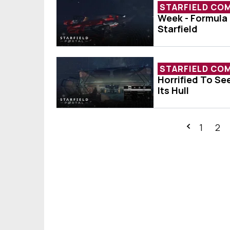
STARFIELD CO
Week - Formula 
Ship Of The We
Starfield
STARFIELD CO
Horrified To Se
Player Horrifie
Its Hull
1
2