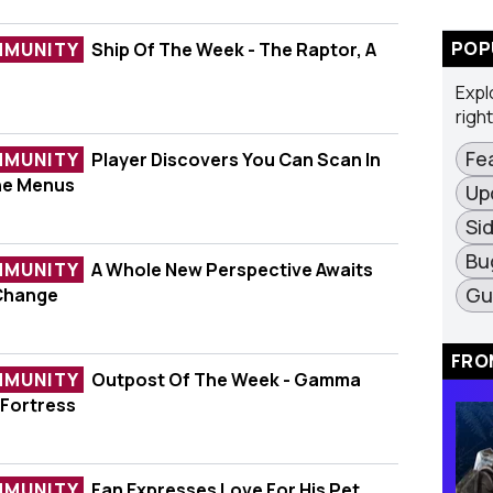
POP
MMUNITY
Ship Of The Week - The Raptor, A
ek - The Raptor, A Starfighter
Expl
righ
Fe
MMUNITY
Player Discovers You Can Scan In
ers You Can Scan In Space Without The Menus
he Menus
Up
Si
Bu
MMUNITY
A Whole New Perspective Awaits
erspective Awaits With One Simple Change
Gu
 Change
FRO
MMUNITY
Outpost Of The Week - Gamma
e Week - Gamma Vulpes II-A Luxury Fortress
 Fortress
MMUNITY
Fan Expresses Love For His Pet