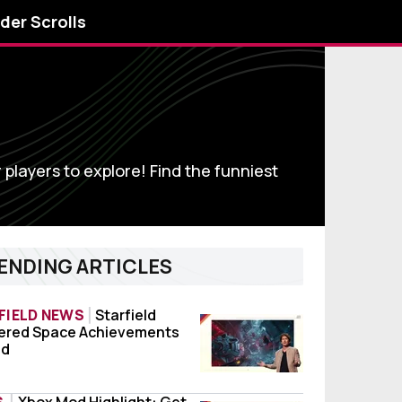
lder Scrolls
r players to explore! Find the funniest
ENDING ARTICLES
FIELD NEWS
Starfield
ed
ered Space Achievements
field Shattered Space Achievements Leaked
ed