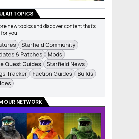
ULAR TOPICS
ore new topics and discover content that's
t for you
atures
Starfield Community
dates & Patches
Mods
de Quest Guides
Starfield News
gs Tracker
Faction Guides
Builds
ides
M OUR NETWORK