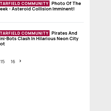
Photo Of The
TARFIELD COMMUNITY
eek - Asteroid Collision Imminent!
hoto Of The Week - Asteroid Collision Imminen
Pirates And
TARFIELD COMMUNITY
ini-Bots Clash In Hilarious Neon City
irates And Mini-Bots Clash In Hilarious Neon Ci
iot
15
16