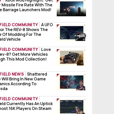
S
Xbox Mod Highlight: Get
 Missile Fire Rate With The
 Mod Highlight: Get Better Missile Fire Rate W
le Barrage Launchers Mod!
FIELD COMMUNITY
A UFO
or The REV-8 Shows The
O Mod For The REV-8 Shows The Future Of Modd
e Of Modding For The
eld Vehicle
FIELD COMMUNITY
Love
ev-8? Get More Vehicles
 The Rev-8? Get More Vehicles Through This M
gh This Mod Collection!
FIELD NEWS
Shattered
 Will Bring In New Game
tered Space Will Bring In New Game Mechanic
nics According To
esda
FIELD COMMUNITY
eld Currently Has An Uptick
field Currently Has An Uptick Of Almost 16K P
ble
most 16K Players On Steam