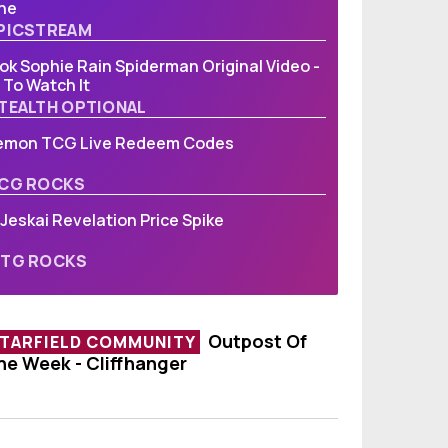
ne
PICSTREAM
ok Sophie Rain Spiderman Original Video -
To Watch It
TEALTH OPTIONAL
emon TCG Live Redeem Codes
CG ROCKS
Jeskai Revelation Price Spike
TG ROCKS
Outpost Of
TARFIELD COMMUNITY
he Week - Cliffhanger
utpost Of The Week - Cliffhanger