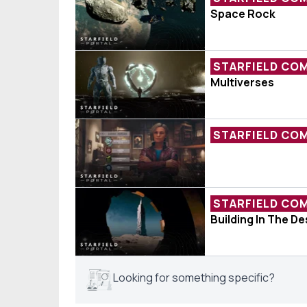
Fan Expresses 
Space Rock
STARFIELD CO
Redditor Expla
Multiverses
STARFIELD CO
Sarah Is Ever
STARFIELD CO
Photo Of The W
Building In The D
Looking for something specific?