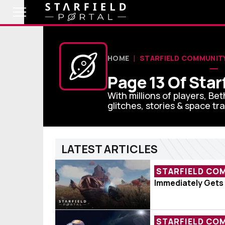
HOME
STARFIELD COMMUNIT
Page 13 Of Sta
With millions of players, Bet
glitches, stories & space tra
LATEST ARTICLES
STARFIELD CO
Player Lands O
Immediately Gets
STARFIELD CO