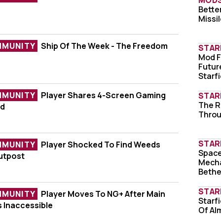
MOD
f The Week - Real-Life Starfield Suit
Better
Xbox
Missi
MMUNITY
Ship Of The Week - The Freedom
STAR
eek - The Freedom Dry Dock
Mod F
A UF
Futur
Starfi
MMUNITY
Player Shares 4-Screen Gaming
STAR
The R
Love
4-Screen Gaming Setup For Starfield
ld
Throu
STAR
MMUNITY
Player Shocked To Find Weeds
Space
Shat
d To Find Weeds Growing On His Outpost
utpost
Mecha
Beth
STAR
MMUNITY
Player Moves To NG+ After Main
Starfi
Star
To NG+ After Main Outpost Becomes Inaccessi
 Inaccessible
Of Al