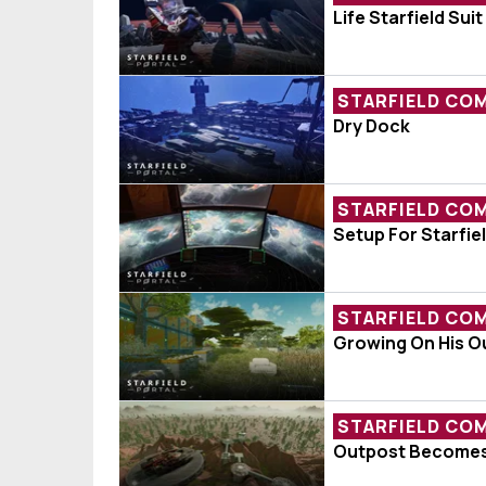
Fan Creation O
Life Starfield Suit
STARFIELD CO
Ship Of The W
Dry Dock
STARFIELD CO
Player Shares 
Setup For Starfie
STARFIELD CO
Player Shocke
Growing On His O
STARFIELD CO
Player Moves 
Outpost Becomes