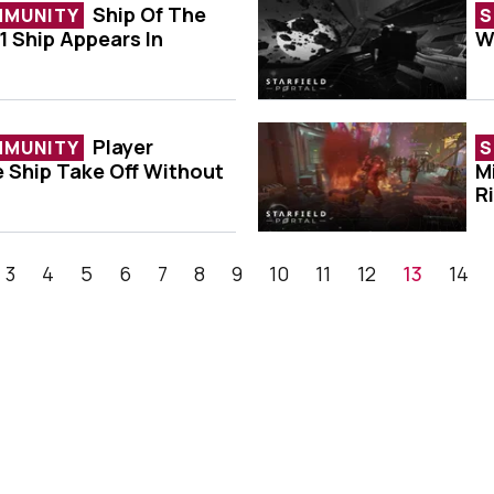
Ship Of The
MMUNITY
S
1 Ship Appears In
W
ek - Formula 1 Ship Appears In Starfield
P
Player
MMUNITY
S
e Ship Take Off Without
M
d To See Ship Take Off Without Its Hull
P
R
3
4
5
6
7
8
9
10
11
12
13
14