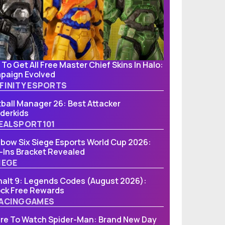
To Get All Free Master Chief Skins In Halo:
paign Evolved
FINITY ESPORTS
ball Manager 26: Best Attacker
derkids
EALSPORT101
bow Six Siege Esports World Cup 2026:
-Ins Bracket Revealed
IEGE
alt 9: Legends Codes (August 2026):
ock Free Rewards
ACINGGAMES
re To Watch Spider-Man: Brand New Day