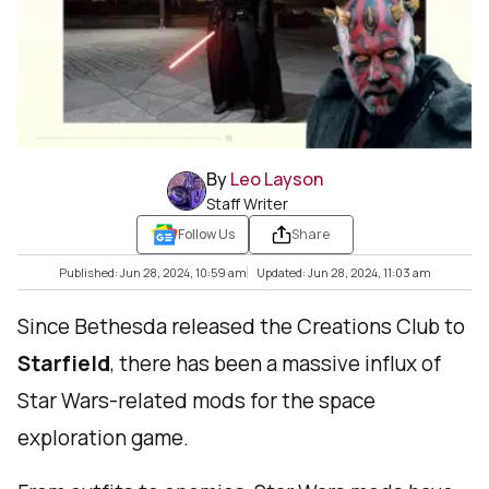
By
Leo Layson
Staff Writer
Follow Us
Share
Published: Jun 28, 2024, 10:59 am
Updated: Jun 28, 2024, 11:03 am
Since Bethesda released the Creations Club to
Starfield
, there has been a massive influx of
Star Wars-related mods for the space
exploration game.