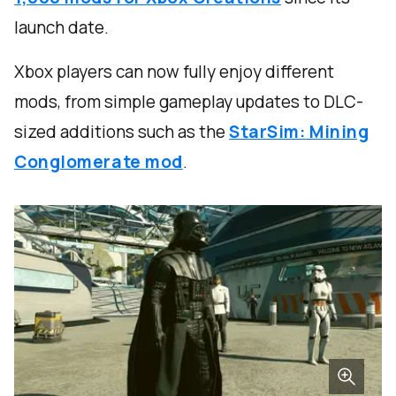
launch date.
Xbox players can now fully enjoy different
mods, from simple gameplay updates to DLC-
sized additions such as the
StarSim: Mining
Conglomerate mod
.