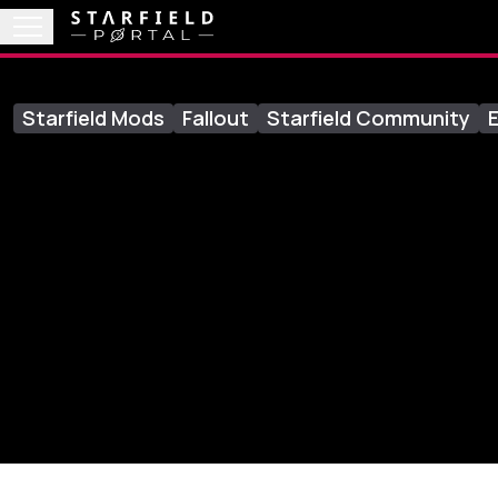
Starfield Mods
Fallout
Starfield Community
E