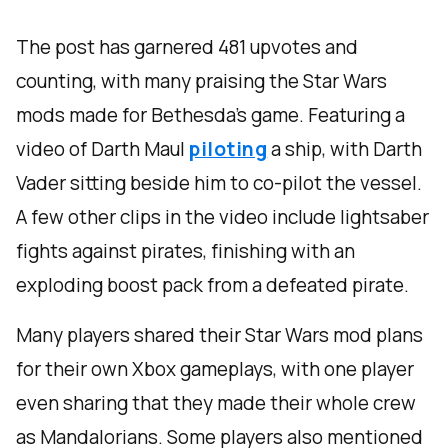
The post has garnered 481 upvotes and
counting, with many praising the Star Wars
mods made for Bethesda’s game. Featuring a
video of Darth Maul
piloting
a ship, with Darth
Vader sitting beside him to co-pilot the vessel.
A few other clips in the video include lightsaber
fights against pirates, finishing with an
exploding boost pack from a defeated pirate.
Many players shared their Star Wars mod plans
for their own Xbox gameplays, with one player
even sharing that they made their whole crew
as Mandalorians. Some players also mentioned