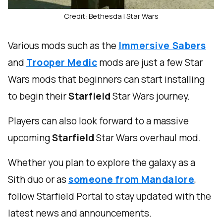
Credit: Bethesda | Star Wars
Various mods such as the
Immersive Sabers
and
Trooper Medic
mods are just a few Star
Wars mods that beginners can start installing
to begin their
Starfield
Star Wars journey.
Players can also look forward to a massive
upcoming
Starfield
Star Wars overhaul mod.
Whether you plan to explore the galaxy as a
Sith duo or as
someone from Mandalore
,
follow Starfield Portal to stay updated with the
latest news and announcements.