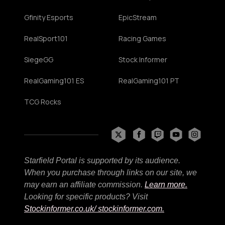
Gfinity Esports
EpicStream
RealSport101
Racing Games
SiegeGG
Stock Informer
RealGaming101 ES
RealGaming101 PT
TCG Rocks
Starfield Portal is supported by its audience.
When you purchase through links on our site, we
may earn an affiliate commission.
Learn more.
Looking for specific products? Visit
Stockinformer.co.uk
/ stockinformer.com.