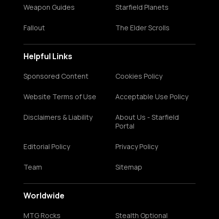
Weapon Guides
Starfield Planets
Fallout
The Elder Scrolls
Helpful Links
Sponsored Content
Cookies Policy
Website Terms of Use
Acceptable Use Policy
Disclaimers & Liability
About Us - Starfield
Portal
Editorial Policy
Privacy Policy
Team
Sitemap
Worldwide
MTG Rocks
Stealth Optional