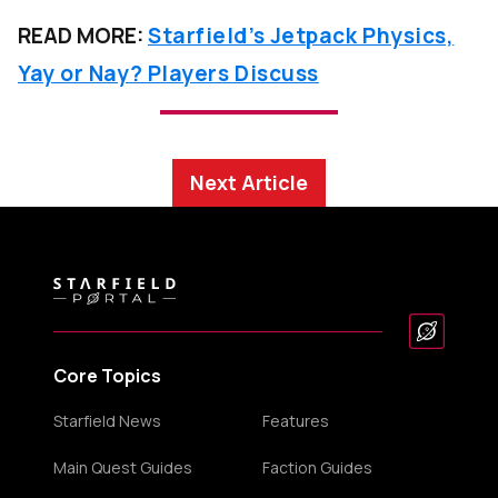
READ MORE:
Starfield’s Jetpack Physics,
Yay or Nay? Players Discuss
Next Article
Core Topics
Starfield News
Features
Main Quest Guides
Faction Guides