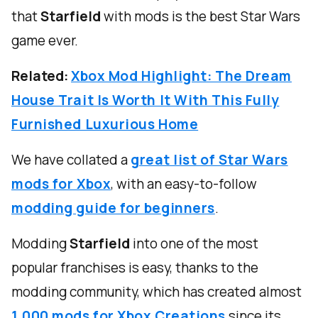
that
Starfield
with mods is the best Star Wars
game ever.
Related:
Xbox Mod Highlight: The Dream
House Trait Is Worth It With This Fully
Furnished Luxurious Home
We have collated a
great list of Star Wars
mods for Xbox
, with an easy-to-follow
modding guide for beginners
.
Modding
Starfield
into one of the most
popular franchises is easy, thanks to the
modding community, which has created almost
1,000 mods for Xbox Creations
since its