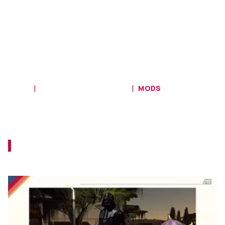
HOME
STARFIELD COMMUNITY
MODS
Mods Bring Darth Maul to Starfield
With Vader as His Companion
The Rule of Two is now in the Settled
Systems!