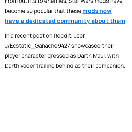
From outfits to enemies, Star Wars mods have
become so popular that these
mods now
have a dedicated community about them
.
In a recent post on Reddit, user
u/Ecstatic_Ganache9427 showcased their
player character dressed as Darth Maul, with
Darth Vader trailing behind as their companion.