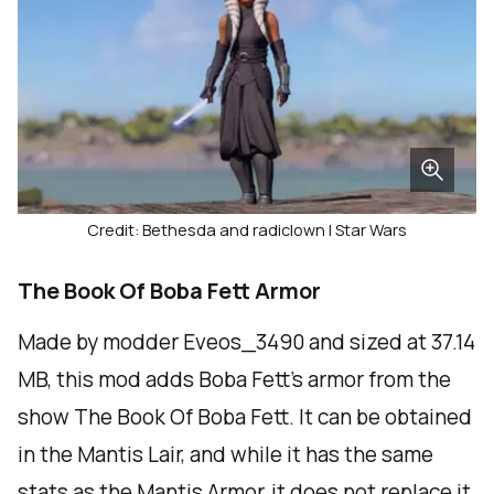
Credit: Bethesda and radiclown | Star Wars
The Book Of Boba Fett Armor
Made by modder Eveos_3490 and sized at 37.14
MB, this mod adds Boba Fett's armor from the
show The Book Of Boba Fett. It can be obtained
in the Mantis Lair, and while it has the same
stats as the Mantis Armor, it does not replace it