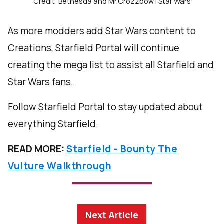
Credit: Bethesda and Mr.Crozzbow | Star Wars
As more modders add Star Wars content to
Creations, Starfield Portal will continue
creating the mega list to assist all Starfield and
Star Wars fans.
Follow Starfield Portal to stay updated about
everything Starfield.
READ MORE:
Starfield - Bounty The
Vulture Walkthrough
Next Article