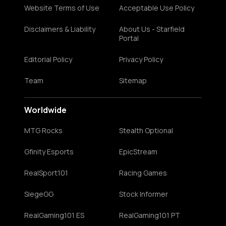
Website Terms of Use
Acceptable Use Policy
Disclaimers & Liability
About Us - Starfield
Portal
Editorial Policy
Privacy Policy
Team
Sitemap
Worldwide
MTG Rocks
Stealth Optional
Gfinity Esports
EpicStream
RealSport101
Racing Games
SiegeGG
Stock Informer
RealGaming101 ES
RealGaming101 PT