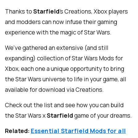
Thanks to
Starfield
’s Creations, Xbox players
and modders can now infuse their gaming
experience with the magic of Star Wars.
We've gathered an extensive (and still
expanding) collection of Star Wars Mods for
Xbox, each one a unique opportunity to bring
the Star Wars universe to life in your game, all
available for download via Creations.
Check out the list and see how you can build
the Star Wars x
Starfield
game of your dreams.
Related:
Essential Starfield Mods for all