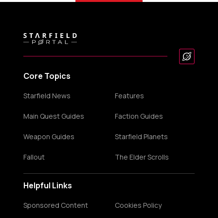
Core Topics
Starfield News
Features
Main Quest Guides
Faction Guides
Weapon Guides
Starfield Planets
Fallout
The Elder Scrolls
Helpful Links
Sponsored Content
Cookies Policy