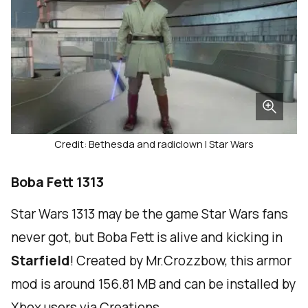
Credit: Bethesda and radiclown | Star Wars
Boba Fett 1313
Star Wars 1313 may be the game Star Wars fans
never got, but Boba Fett is alive and kicking in
Starfield
! Created by Mr.Crozzbow, this armor
mod is around 156.81 MB and can be installed by
Xbox users via Creations.