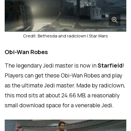
Credit: Bethesda and radiclown | Star Wars
Obi-Wan Robes
The legendary Jedi master is now in
Starfield
!
Players can get these Obi-Wan Robes and play
as the ultimate Jedi master. Made by radiclown,
this mod sits at about 24.66 MB, a reasonably
small download space for a venerable Jedi.