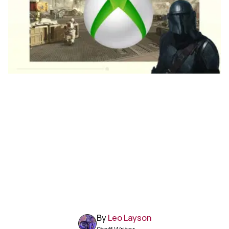
By
Leo Layson