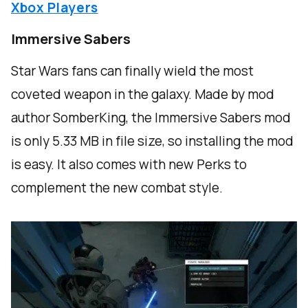
Xbox Players
Immersive Sabers
Star Wars fans can finally wield the most
coveted weapon in the galaxy. Made by mod
author SomberKing, the Immersive Sabers mod
is only 5.33 MB in file size, so installing the mod
is easy. It also comes with new Perks to
complement the new combat style.