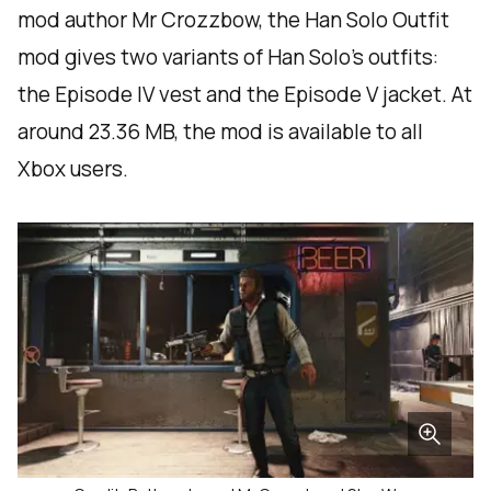
mod author Mr Crozzbow, the Han Solo Outfit
mod gives two variants of Han Solo’s outfits:
the Episode IV vest and the Episode V jacket. At
around 23.36 MB, the mod is available to all
Xbox users.