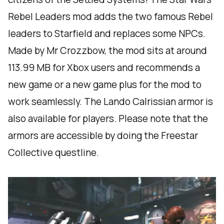
Rebel Leaders mod adds the two famous Rebel
leaders to Starfield and replaces some NPCs.
Made by Mr Crozzbow, the mod sits at around
113.99 MB for Xbox users and recommends a
new game or a new game plus for the mod to
work seamlessly. The Lando Calrissian armor is
also available for players. Please note that the
armors are accessible by doing the Freestar
Collective questline.