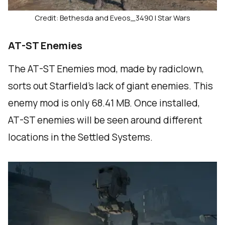
Credit: Bethesda and Eveos_3490 | Star Wars
AT-ST Enemies
The AT-ST Enemies mod, made by radiclown,
sorts out Starfield’s lack of giant enemies. This
enemy mod is only 68.41 MB. Once installed,
AT-ST enemies will be seen around different
locations in the Settled Systems.