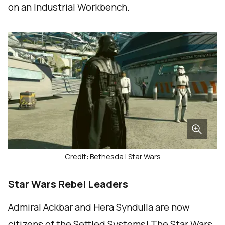
on an Industrial Workbench.
Credit: Bethesda | Star Wars
Star Wars Rebel Leaders
Admiral Ackbar and Hera Syndulla are now
citizens of the Settled Systems! The Star Wars