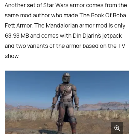
Another set of Star Wars armor comes from the
same mod author who made The Book Of Boba
Fett Armor. The Mandalorian armor mod is only
68.98 MB and comes with Din Djarin’s jetpack
and two variants of the armor based on the TV
show.