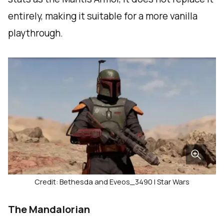
entirely, making it suitable for a more vanilla
playthrough.
Credit: Bethesda and Eveos_3490 | Star Wars
The Mandalorian