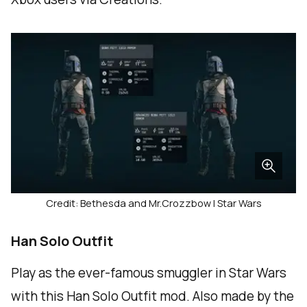
Credit: Bethesda and Mr.Crozzbow | Star Wars
Han Solo Outfit
Play as the ever-famous smuggler in Star Wars
with this Han Solo Outfit mod. Also made by the