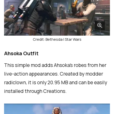
Credit: Bethesda | Star Wars
Ahsoka Outfit
This simple mod adds Ahsoka’s robes from her
live-action appearances. Created by modder
radiclown, it is only 20.95 MB and can be easily
installed through Creations.