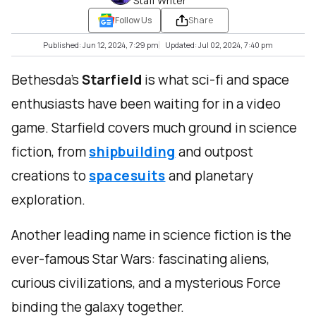
Staff Writer
Follow Us
Share
Published: Jun 12, 2024, 7:29 pm
Updated: Jul 02, 2024, 7:40 pm
Bethesda’s
Starfield
is what sci-fi and space
enthusiasts have been waiting for in a video
game. Starfield covers much ground in science
fiction, from
shipbuilding
and outpost
creations to
spacesuits
and planetary
exploration.
Another leading name in science fiction is the
ever-famous Star Wars: fascinating aliens,
curious civilizations, and a mysterious Force
binding the galaxy together.