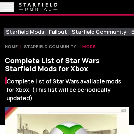
Starfield Mods
Fallout
Starfield Community
E
HOME
STARFIELD COMMUNITY
MODS
Complete List of Star Wars
Starfield Mods for Xbox
Complete list of Star Wars available mods
for Xbox. (This list will be periodically
updated)