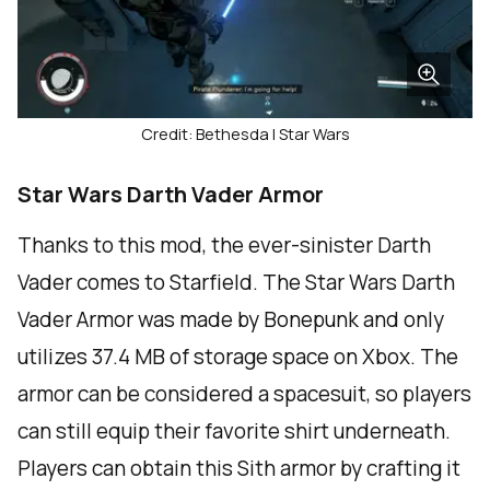
Credit: Bethesda | Star Wars
Star Wars Darth Vader Armor
Thanks to this mod, the ever-sinister Darth
Vader comes to Starfield. The Star Wars Darth
Vader Armor was made by Bonepunk and only
utilizes 37.4 MB of storage space on Xbox. The
armor can be considered a spacesuit, so players
can still equip their favorite shirt underneath.
Players can obtain this Sith armor by crafting it