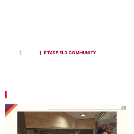
HOME
MODS
STARFIELD COMMUNITY
Xbox Mod Highlight: The Dream
House Trait Is Worth It With This
Fully Furnished Luxurious Home
The home interior makeover you deserve!