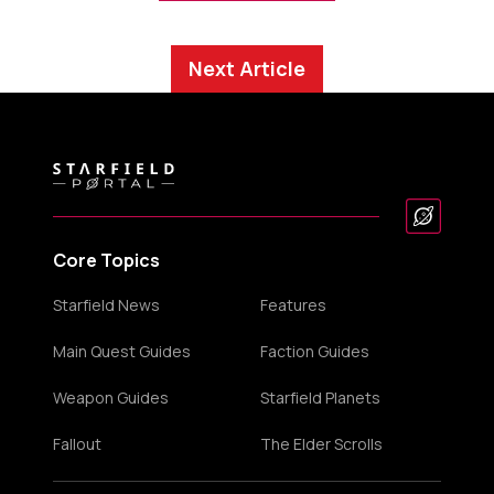
Next Article
Core Topics
Starfield News
Features
Main Quest Guides
Faction Guides
Weapon Guides
Starfield Planets
Fallout
The Elder Scrolls