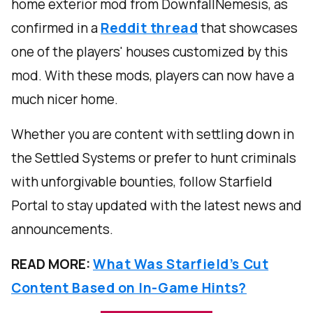
home exterior mod from DownfallNemesis, as
confirmed in a
Reddit thread
that showcases
one of the players' houses customized by this
mod. With these mods, players can now have a
much nicer home.
Whether you are content with settling down in
the Settled Systems or prefer to hunt criminals
with unforgivable bounties, follow Starfield
Portal to stay updated with the latest news and
announcements.
READ MORE:
What Was Starfield’s Cut
Content Based on In-Game Hints?