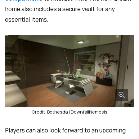
home also includes a secure vault for any
essential items.
Credit: Bethesda | DownfallNemesis
Players can also look forward to an upcoming