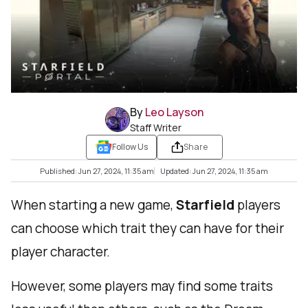
By
Leo Layson
Staff Writer
Follow Us
Share
Published: Jun 27, 2024, 11:35 am
Updated: Jun 27, 2024, 11:35 am
When starting a new game,
Starfield
players
can choose which trait they can have for their
player character.
However, some players may find some traits