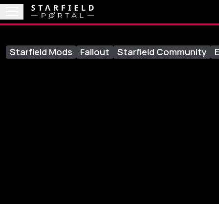
Starfield Mods
Fallout
Starfield Community
E