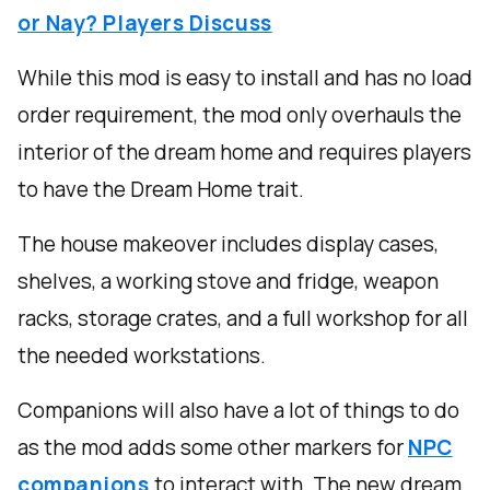
or Nay? Players Discuss
While this mod is easy to install and has no load
order requirement, the mod only overhauls the
interior of the dream home and requires players
to have the Dream Home trait.
The house makeover includes display cases,
shelves, a working stove and fridge, weapon
racks, storage crates, and a full workshop for all
the needed workstations.
Companions will also have a lot of things to do
as the mod adds some other markers for
NPC
companions
to interact with. The new dream