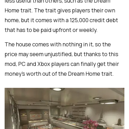
less useful than others, such as the Dream
Home trait. The trait gives players their own
home, but it comes with a 125,000 credit debt
that has to be paid upfront or weekly.
The house comes with nothing in it, so the
price may seem unjustified, but thanks to this
mod, PC and Xbox players can finally get their
money’s worth out of the Dream Home trait.