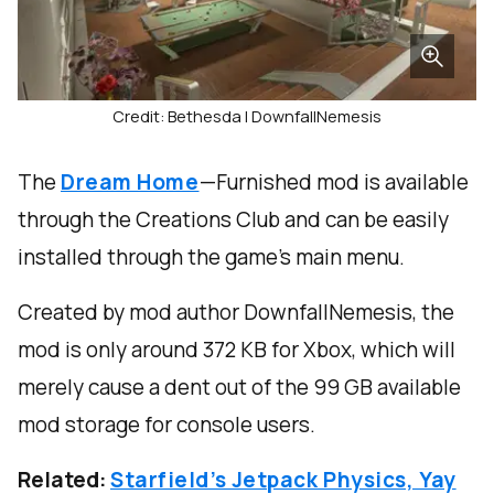
Credit: Bethesda | DownfallNemesis
The
Dream Home
—Furnished mod is available
through the Creations Club and can be easily
installed through the game’s main menu.
Created by mod author DownfallNemesis, the
mod is only around 372 KB for Xbox, which will
merely cause a dent out of the 99 GB available
mod storage for console users.
Related:
Starfield’s Jetpack Physics, Yay