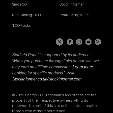
SiegeGG
Stock Informer
RealGaming101 ES
RealGaming101 PT
TCG Rocks
Starfield Portal is supported by its audience.
When you purchase through links on our site, we
may earn an affiliate commission.
Learn more.
Looking for specific products? Visit
Stockinformer.co.uk
/ stockinformer.com.
© 2026 Gfinity PLC. Trademarks and brands are the
property of their respective owners. All rights
reserved. No part of this site or its content may be
reproduced without permission