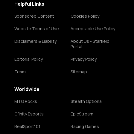
Helpful Links
Sponsored Content
Cookies Policy
Website Terms of Use
Acceptable Use Policy
Disclaimers & Liability
About Us - Starfield
Portal
Editorial Policy
Privacy Policy
Team
Sitemap
Worldwide
MTG Rocks
Stealth Optional
Gfinity Esports
EpicStream
RealSport101
Racing Games