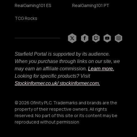
RealGaming101 ES
RealGaming101 PT
TCG Rocks
Starfield Portal is supported by its audience.
When you purchase through links on our site, we
may earn an affiliate commission.
Learn more.
Looking for specific products? Visit
Stockinformer.co.uk
/ stockinformer.com.
© 2026 Gfinity PLC. Trademarks and brands are the
property of their respective owners. All rights
reserved. No part of this site or its content may be
reproduced without permission