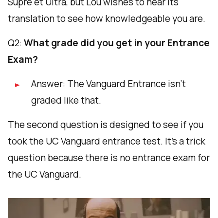
Supre et Ultra, but Lou wishes to hear its
translation to see how knowledgeable you are.
Q2:
What grade did you get in your Entrance
Exam?
Answer: The Vanguard Entrance isn’t
graded like that.
The second question is designed to see if you
took the UC Vanguard entrance test. It's a trick
question because there is no entrance exam for
the UC Vanguard.