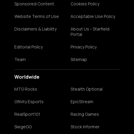
Sponsored Content
Cookies Policy
Website Terms of Use
Acceptable Use Policy
Disclaimers & Liability
About Us - Starfield
Portal
Editorial Policy
Privacy Policy
Team
Sitemap
Worldwide
MTG Rocks
Stealth Optional
Gfinity Esports
EpicStream
RealSport101
Racing Games
SiegeGG
Stock Informer