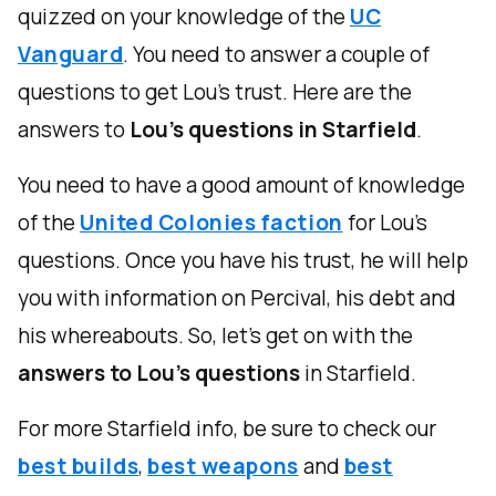
quizzed on your knowledge of the
UC
Vanguard
. You need to answer a couple of
questions to get Lou's trust. Here are the
answers to
Lou's questions in Starfield
.
You need to have a good amount of knowledge
of the
United Colonies faction
for Lou's
questions. Once you have his trust, he will help
you with information on Percival, his debt and
his whereabouts. So, let's get on with the
answers to Lou's questions
in Starfield.
For more Starfield info, be sure to check our
best builds
,
best weapons
and
best