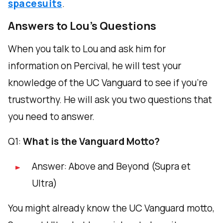
spacesuits
.
Answers to Lou's Questions
When you talk to Lou and ask him for
information on Percival, he will test your
knowledge of the UC Vanguard to see if you're
trustworthy. He will ask you two questions that
you need to answer.
Q1:
What is the Vanguard Motto?
Answer: Above and Beyond (Supra et
Ultra)
You might already know the UC Vanguard motto,