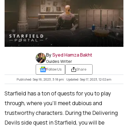
By
Syed Hamza Bakht
Guides Writer
Follow Us
Share
Published: Sep 16, 2023, 3:18 pm
Updated: Sep 17, 2023, 12:02 am
Starfield has a ton of quests for you to play
through, where you'll meet dubious and
trustworthy characters. During the Delivering
Devils side quest in Starfield, you will be