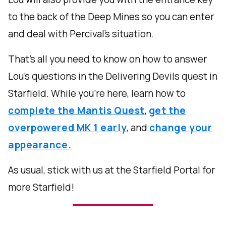
to the back of the Deep Mines so you can enter
and deal with Percival's situation.
That's all you need to know on how to answer
Lou's questions in the Delivering Devils quest in
Starfield. While you're here, learn how to
complete the Mantis Quest
,
get the
overpowered MK 1 early
, and
change your
appearance.
As usual, stick with us at the Starfield Portal for
more Starfield!