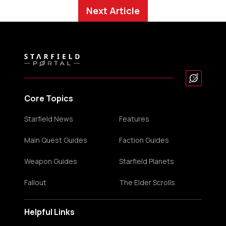
Next Article
Core Topics
Starfield News
Features
Main Quest Guides
Faction Guides
Weapon Guides
Starfield Planets
Fallout
The Elder Scrolls
Helpful Links