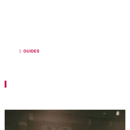
HOME
GUIDES
Starfield - Answers to Lou’s
questions
Prove that you are a trustworthy member of
the UC Vanguard and answer these
questions.