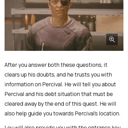
After you answer both these questions, it
clears up his doubts, and he trusts you with
information on Percival. He will tell you about
Percival and his debt situation that must be
cleared away by the end of this quest. He will
also help guide you towards Percival's location.
Lou will also provide you with the entrance key