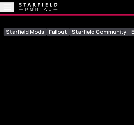
Starfield Mods
Fallout
Starfield Community
E