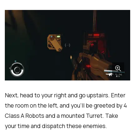
Next, head to your right and go upstairs. Enter
the room on the left, and you'll be greeted by 4
Class A Robots and a mounted Turret. Take
your time and dispatch these enemies.