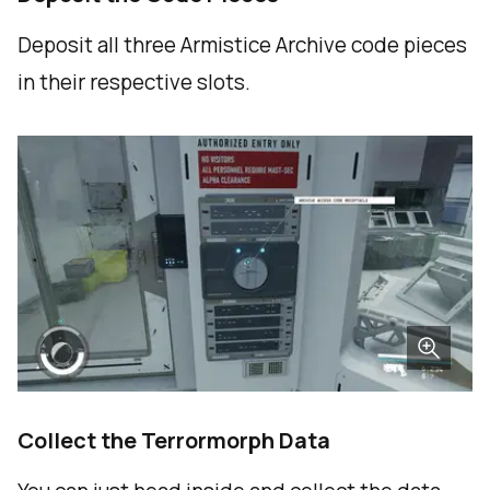
Deposit all three Armistice Archive code pieces
in their respective slots.
Collect the Terrormorph Data