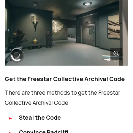
Get the Freestar Collective Archival Code
There are three methods to get the Freestar
Collective Archival Code
Steal the Code
Convince Radcliff