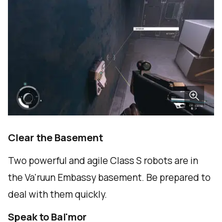
Clear the Basement
Two powerful and agile Class S robots are in
the Va'ruun Embassy basement. Be prepared to
deal with them quickly.
Speak to Bal'mor