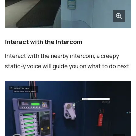
Interact with the Intercom
Interact with the nearby intercom; a creepy
static-y voice will guide you on what to do next.