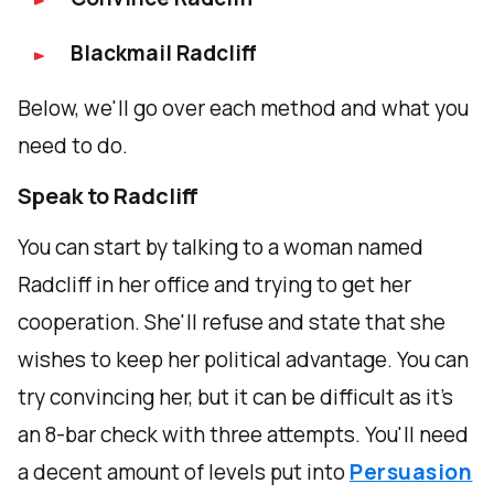
Blackmail Radcliff
Below, we'll go over each method and what you
need to do.
Speak to Radcliff
You can start by talking to a woman named
Radcliff in her office and trying to get her
cooperation. She'll refuse and state that she
wishes to keep her political advantage. You can
try convincing her, but it can be difficult as it's
an 8-bar check with three attempts. You'll need
a decent amount of levels put into
Persuasion