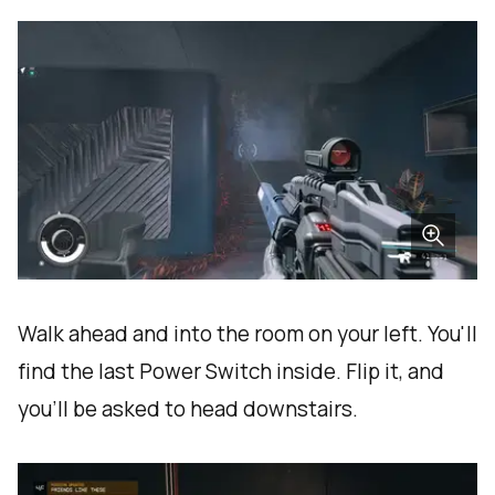
Walk ahead and into the room on your left. You'll
find the last Power Switch inside. Flip it, and
you'll be asked to head downstairs.