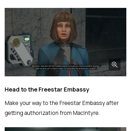
Head to the Freestar Embassy
Make your way to the Freestar Embassy after
getting authorization from MacIntyre.