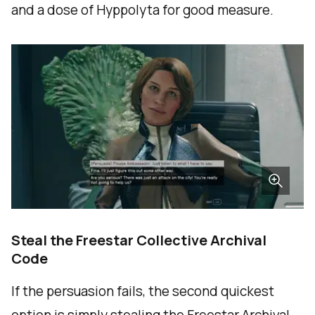
and a dose of Hyppolyta for good measure.
Steal the Freestar Collective Archival
Code
If the persuasion fails, the second quickest