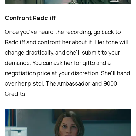
Confront Radcliff
Once you've heard the recording, go back to
Radcliff and confront her about it. Her tone will
change drastically, and she'll submit to your
demands. You can ask her for gifts and a
negotiation price at your discretion. She'll hand
over her pistol, The Ambassador, and 9000
Credits.