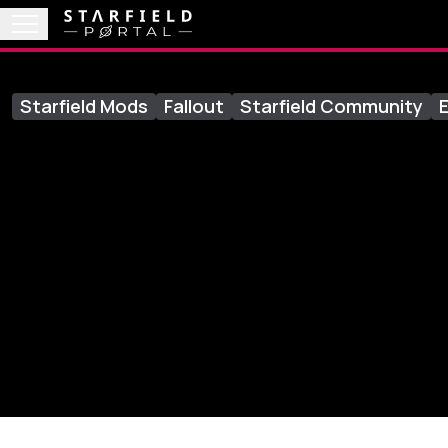
Starfield Mods
Fallout
Starfield Community
E