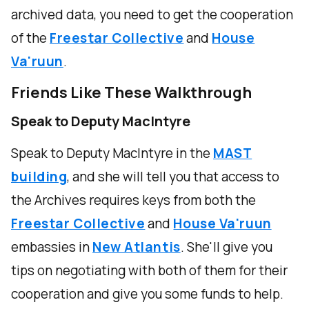
archived data, you need to get the cooperation
of the
Freestar Collective
and
House
Va'ruun
.
Friends Like These Walkthrough
Speak to Deputy MacIntyre
Speak to Deputy MacIntyre in the
MAST
building
, and she will tell you that access to
the Archives requires keys from both the
Freestar Collective
and
House Va'ruun
embassies in
New Atlantis
. She'll give you
tips on negotiating with both of them for their
cooperation and give you some funds to help.