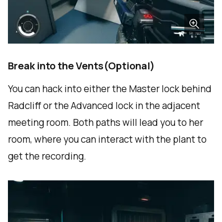
Break into the Vents(Optional)
You can hack into either the Master lock behind
Radcliff or the Advanced lock in the adjacent
meeting room. Both paths will lead you to her
room, where you can interact with the plant to
get the recording.