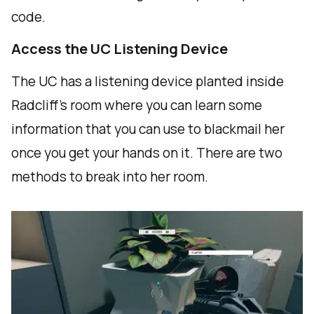
code.
Access the UC Listening Device
The UC has a listening device planted inside
Radcliff's room where you can learn some
information that you can use to blackmail her
once you get your hands on it. There are two
methods to break into her room.