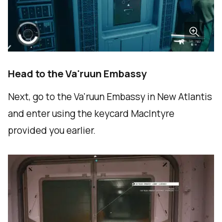
Head to the Va'ruun Embassy
Next, go to the Va'ruun Embassy in New Atlantis
and enter using the keycard MacIntyre
provided you earlier.