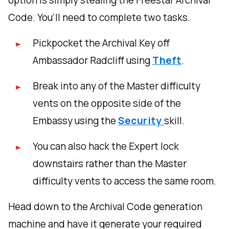
option is simply stealing the Freestar Archival
Code. You'll need to complete two tasks.
Pickpocket the Archival Key off
Ambassador Radcliff using
Theft
.
Break into any of the Master difficulty
vents on the opposite side of the
Embassy using the
Security
skill.
You can also hack the Expert lock
downstairs rather than the Master
difficulty vents to access the same room.
Head down to the Archival Code generation
machine and have it generate your required