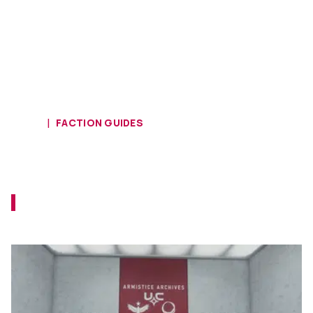
HOME
FACTION GUIDES
Starfield UC Vanguard Questline -
Friends Like These Walkthrough
It's time to access the secrets that were
sealed away by the factions.