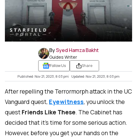
By
Syed Hamza Bakht
Guides Writer
Follow Us
Share
Published: Nov 21, 2023, 8:03 pm
Updated: Nov 21, 2023, 8:03 pm
After repelling the Terrormorph attack in the UC
Vanguard quest,
Eyewitness
, you unlock the
quest
Friends Like These
. The Cabinet has
decided that it's time for some serious action.
However, before you get your hands on the