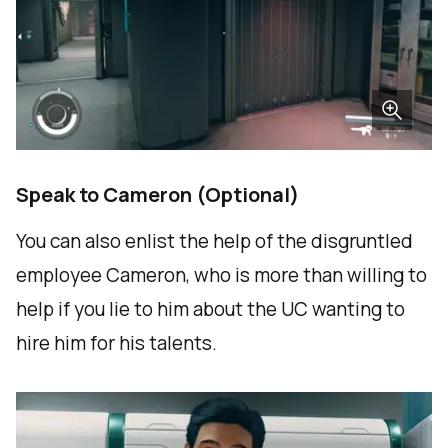
Speak to Cameron (Optional)
You can also enlist the help of the disgruntled
employee Cameron, who is more than willing to
help if you lie to him about the UC wanting to
hire him for his talents.