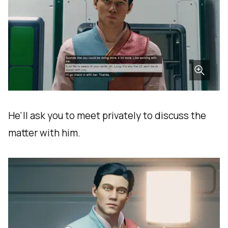
He'll ask you to meet privately to discuss the
matter with him.