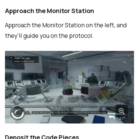
Approach the Monitor Station
Approach the Monitor Station on the left, and
they'll guide you on the protocol.
Deposit the Code Pieces