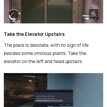
Take the Elevator Upstairs
The place is desolate, with no sign of life
besides some ominous plants. Take the
elevator on the left and head upstairs.