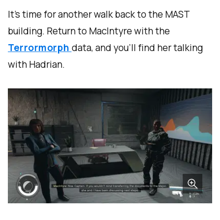
It's time for another walk back to the MAST
building. Return to MacIntyre with the
Terrormorph
data, and you'll find her talking
with Hadrian.