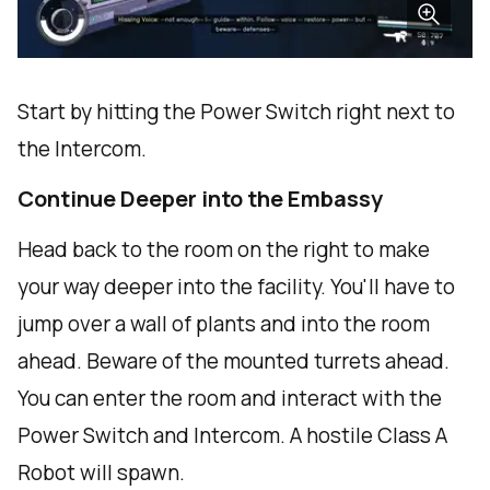
Start by hitting the Power Switch right next to
the Intercom.
Continue Deeper into the Embassy
Head back to the room on the right to make
your way deeper into the facility. You'll have to
jump over a wall of plants and into the room
ahead. Beware of the mounted turrets ahead.
You can enter the room and interact with the
Power Switch and Intercom. A hostile Class A
Robot will spawn.