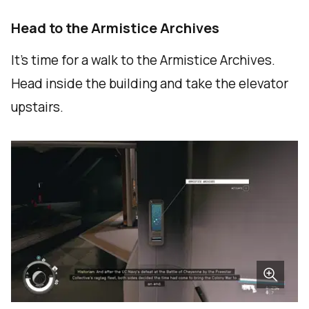
Head to the Armistice Archives
It's time for a walk to the Armistice Archives.
Head inside the building and take the elevator
upstairs.