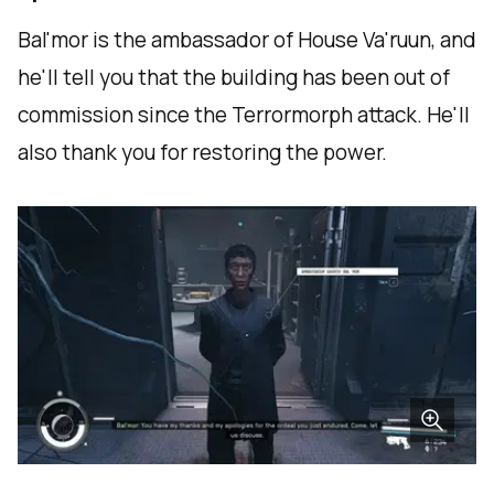
Bal'mor is the ambassador of House Va'ruun, and
he'll tell you that the building has been out of
commission since the Terrormorph attack. He'll
also thank you for restoring the power.