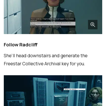
Follow Radcliff
She'll head downstairs and generate the
Freestar Collective Archival key for you.