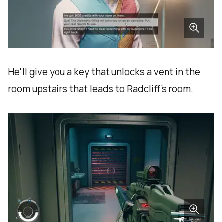
He'll give you a key that unlocks a vent in the
room upstairs that leads to Radcliff's room.