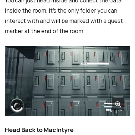
You can just head inside and collect the data
inside the room. It's the only folder you can
interact with and will be marked with a quest
marker at the end of the room.
Head Back to MacIntyre