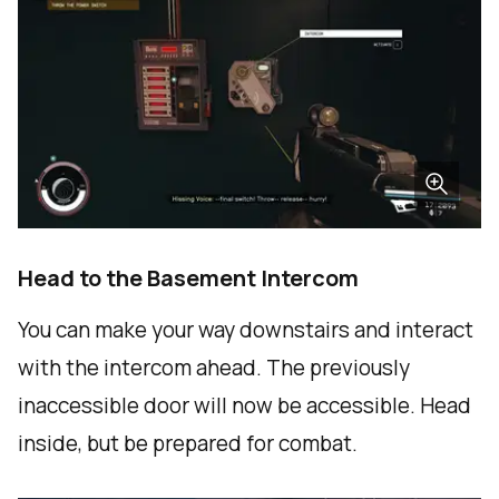
Head to the Basement Intercom
You can make your way downstairs and interact
with the intercom ahead. The previously
inaccessible door will now be accessible. Head
inside, but be prepared for combat.