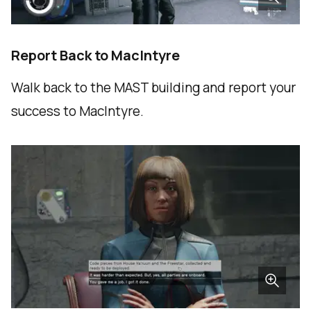
Report Back to MacIntyre
Walk back to the MAST building and report your
success to MacIntyre.