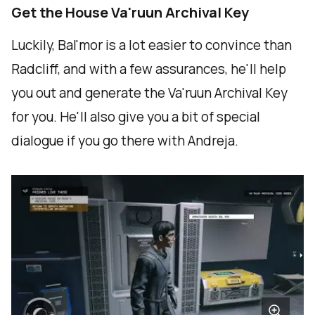
Get the House Va'ruun Archival Key
Luckily, Bal'mor is a lot easier to convince than
Radcliff, and with a few assurances, he'll help
you out and generate the Va'ruun Archival Key
for you. He'll also give you a bit of special
dialogue if you go there with Andreja.