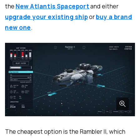
the
New Atlantis Spaceport
and either
upgrade your existing ship
or
buy a brand
new one
.
The cheapest option is the Rambler II, which