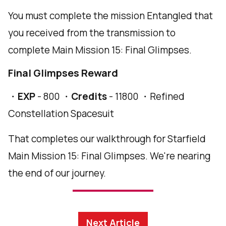
You must complete the mission Entangled that
you received from the transmission to
complete Main Mission 15: Final Glimpses.
Final Glimpses Reward
・
EXP
- 800 ・
Credits
- 11800 ・Refined
Constellation Spacesuit
That completes our walkthrough for Starfield
Main Mission 15: Final Glimpses. We're nearing
the end of our journey.
Next Article