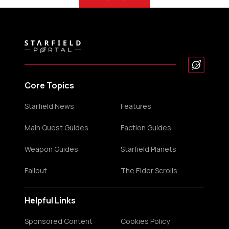
Core Topics
Starfield News
Features
Main Quest Guides
Faction Guides
Weapon Guides
Starfield Planets
Fallout
The Elder Scrolls
Helpful Links
Sponsored Content
Cookies Policy