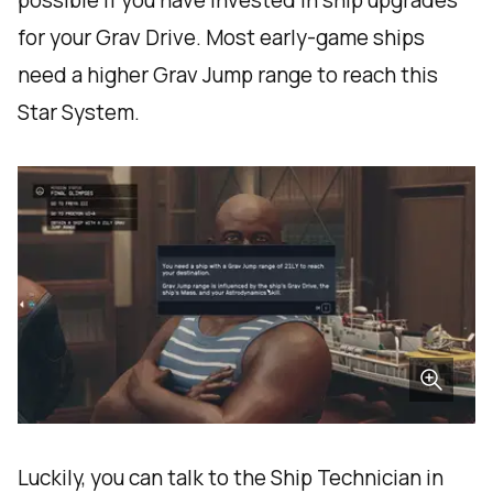
possible if you have invested in ship upgrades
for your Grav Drive. Most early-game ships
need a higher Grav Jump range to reach this
Star System.
Luckily, you can talk to the Ship Technician in