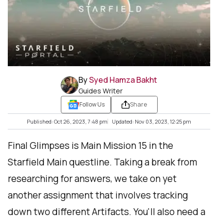
By
Syed Hamza Bakht
Guides Writer
Follow Us
Share
Published: Oct 26, 2023, 7:48 pm
Updated: Nov 03, 2023, 12:25 pm
Final Glimpses is Main Mission 15 in the
Starfield Main questline. Taking a break from
researching for answers, we take on yet
another assignment that involves tracking
down two different Artifacts. You'll also need a