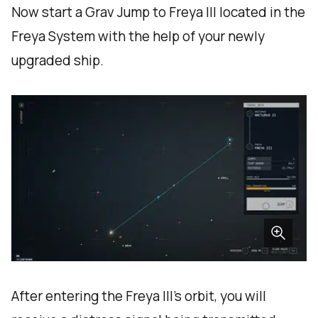
Now start a Grav Jump to Freya III located in the
Freya System with the help of your newly
upgraded ship.
After entering the Freya III’s orbit, you will