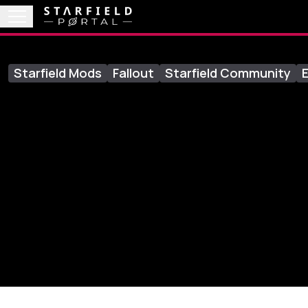
Starfield Mods
Fallout
Starfield Community
E