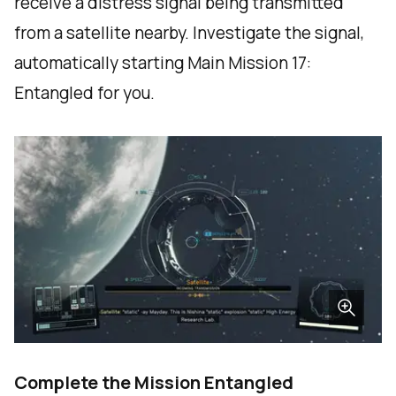
receive a distress signal being transmitted
from a satellite nearby. Investigate the signal,
automatically starting Main Mission 17:
Entangled for you.
Complete the Mission Entangled