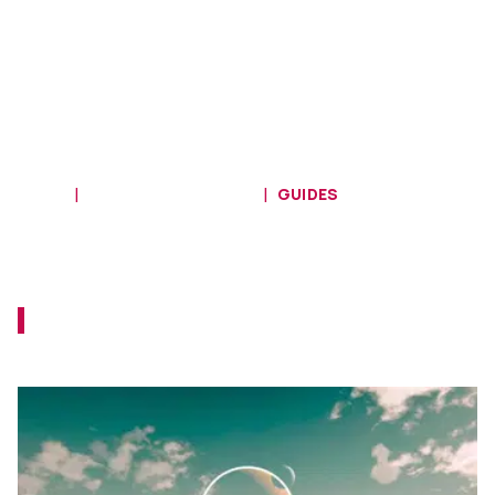
HOME
MAIN QUEST GUIDES
GUIDES
Starfield Main Mission 15
Walkthrough - Final Glimpses
Your ship is due for a pretty major upgrade
here!