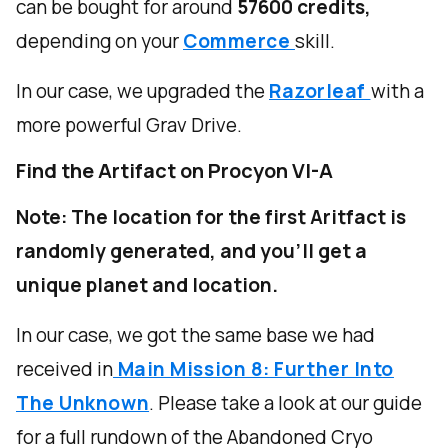
can be bought for around
57600 credits,
depending on your
Commerce
skill.
In our case, we upgraded the
Razorleaf
with a
more powerful Grav Drive.
Find the Artifact on Procyon VI-A
Note: The location for the first Aritfact is
randomly generated, and you'll get a
unique planet and location.
In our case, we got the same base we had
received in
Main Mission 8: Further Into
The Unknown
. Please take a look at our guide
for a full rundown of the Abandoned Cryo