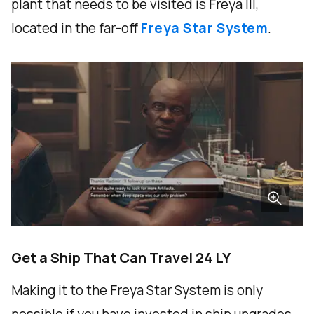
plant that needs to be visited is Freya III,
located in the far-off
Freya Star System
.
Get a Ship That Can Travel 24 LY
Making it to the Freya Star System is only