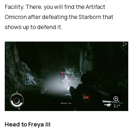
Facility. There, you will find the Artifact
Omicron after defeating the Starborn that
shows up to defend it.
Head to Freya III