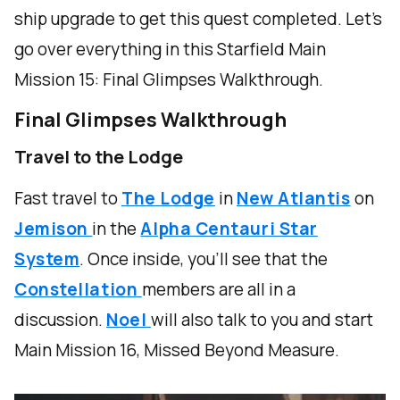
ship upgrade to get this quest completed. Let's
go over everything in this Starfield Main
Mission 15: Final Glimpses Walkthrough.
Final Glimpses Walkthrough
Travel to the Lodge
Fast travel to
The Lodge
in
New Atlantis
on
Jemison
in the
Alpha Centauri Star
System
. Once inside, you'll see that the
Constellation
members are all in a
discussion.
Noel
will also talk to you and start
Main Mission 16, Missed Beyond Measure.