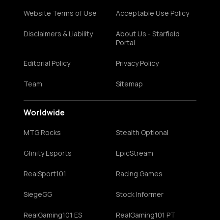
Website Terms of Use
Acceptable Use Policy
Disclaimers & Liability
About Us - Starfield
Portal
Editorial Policy
Privacy Policy
Team
Sitemap
Worldwide
MTG Rocks
Stealth Optional
Gfinity Esports
EpicStream
RealSport101
Racing Games
SiegeGG
Stock Informer
RealGaming101 ES
RealGaming101 PT