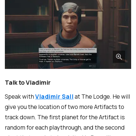
Talk to Vladimir
Speak with
Vladimir Sall
at The Lodge. He will
give you the location of two more Artifacts to
track down. The first planet for the Artifact is
random for each playthrough, and the second