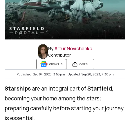
By
Artur Novichenko
Contributor
Follow Us
Share
Published: Sep 04, 2023, 3:55 pm
Updated: Sep 20, 2023, 7:30 pm
Starships
are an integral part of
Starfield,
becoming your home among the stars;
preparing carefully before starting your journey
is essential.