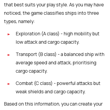
that best suits your play style. As you may have
noticed, the game classifies ships into three
types, namely:
Exploration (A class) - high mobility but
low attack and cargo capacity.
Transport (B class) - a balanced ship with
average speed and attack, prioritising
cargo capacity.
Combat (C class) - powerful attacks but
weak shields and cargo capacity.
Based on this information, you can create your