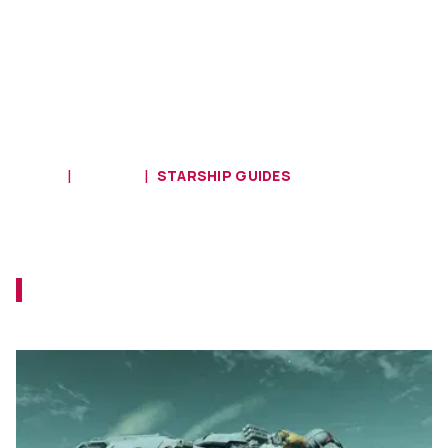
HOME
GUIDES
STARSHIP GUIDES
Starfield - Advanced Shipbuilding
Guide
Let's see how you can modify your ship in
Starfield