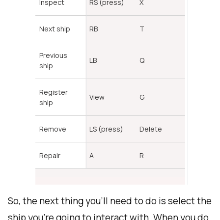
Inspect
RS (press)
X
Next ship
RB
T
Previous
LB
Q
ship
Register
View
G
ship
Remove
LS (press)
Delete
Repair
A
R
So, the next thing you'll need to do is select the
ship you're going to interact with. When you do