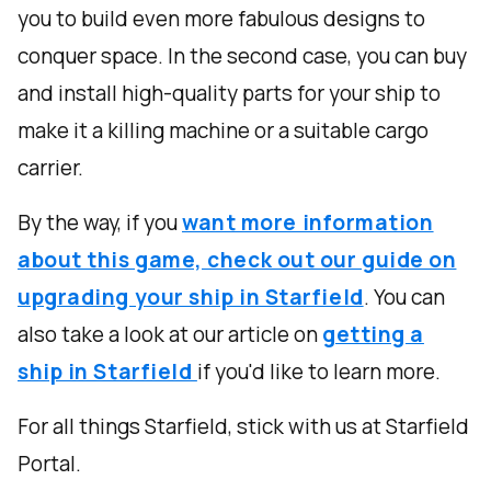
you to build even more fabulous designs to
conquer space. In the second case, you can buy
and install high-quality parts for your ship to
make it a killing machine or a suitable cargo
carrier.
By the way, if you
want more information
about this game, check out our guide on
upgrading your ship in Starfield
. You can
also take a look at our article on
getting a
ship in Starfield
if you'd like to learn more.
For all things Starfield, stick with us at Starfield
Portal.