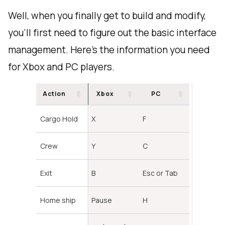
Well, when you finally get to build and modify,
you'll first need to figure out the basic interface
management. Here's the information you need
for Xbox and PC players.
Action
Xbox
PC
Cargo Hold
X
F
Crew
Y
C
Exit
B
Esc or Tab
Home ship
Pause
H