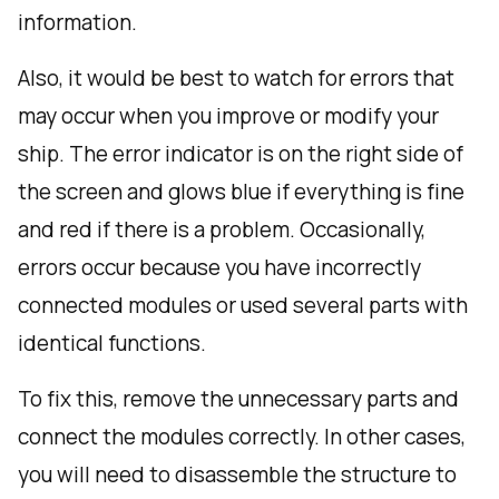
information.
Also, it would be best to watch for errors that
may occur when you improve or modify your
ship. The error indicator is on the right side of
the screen and glows blue if everything is fine
and red if there is a problem. Occasionally,
errors occur because you have incorrectly
connected modules or used several parts with
identical functions.
To fix this, remove the unnecessary parts and
connect the modules correctly. In other cases,
you will need to disassemble the structure to