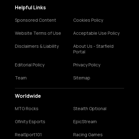
Helpful Links
Sponsored Content
Cookies Policy
Website Terms of Use
Acceptable Use Policy
Disclaimers & Liability
About Us - Starfield
Portal
Editorial Policy
Privacy Policy
Team
Sitemap
Worldwide
MTG Rocks
Stealth Optional
Gfinity Esports
EpicStream
RealSport101
Racing Games