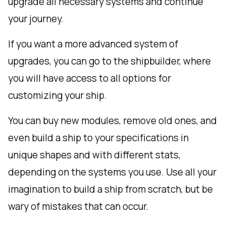
upgrade all necessary systems and continue
your journey.
If you want a more advanced system of
upgrades, you can go to the shipbuilder, where
you will have access to all options for
customizing your ship.
You can buy new modules, remove old ones, and
even build a ship to your specifications in
unique shapes and with different stats,
depending on the systems you use. Use all your
imagination to build a ship from scratch, but be
wary of mistakes that can occur.