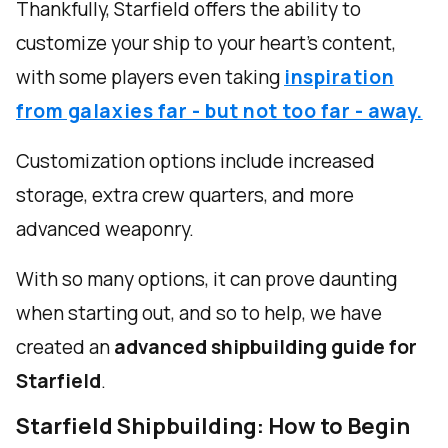
Thankfully, Starfield offers the ability to
customize your ship to your heart's content,
with some players even taking
inspiration
from galaxies far - but not too far - away.
Customization options include increased
storage, extra crew quarters, and more
advanced weaponry.
With so many options, it can prove daunting
when starting out, and so to help, we have
created an
advanced shipbuilding guide for
Starfield
.
Starfield Shipbuilding: How to Begin