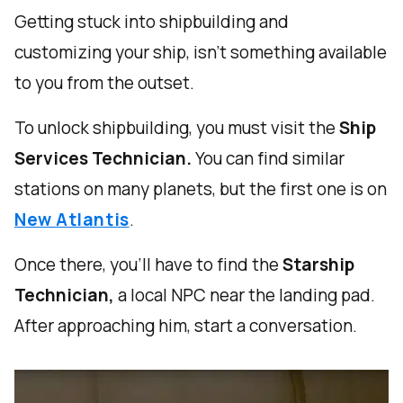
Getting stuck into shipbuilding and
customizing your ship, isn't something available
to you from the outset.
To unlock shipbuilding, you must visit the
Ship
Services Technician.
You can find similar
stations on many planets, but the first one is on
New Atlantis
.
Once there, you'll have to find the
Starship
Technician,
a local NPC near the landing pad.
After approaching him, start a conversation.