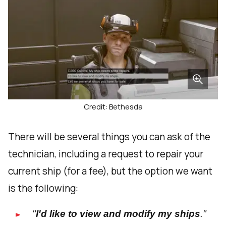
Credit: Bethesda
There will be several things you can ask of the
technician, including a request to repair your
current ship (for a fee), but the option we want
is the following:
"
I'd like to view and modify my ships
."