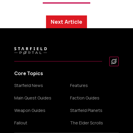
Next Article
Core Topics
Starfield News
Features
Main Quest Guides
Faction Guides
Weapon Guides
Starfield Planets
Fallout
The Elder Scrolls