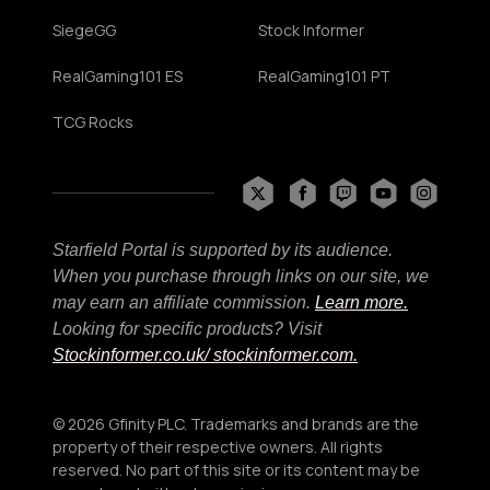
SiegeGG
Stock Informer
RealGaming101 ES
RealGaming101 PT
TCG Rocks
Starfield Portal is supported by its audience.
When you purchase through links on our site, we
may earn an affiliate commission.
Learn more.
Looking for specific products? Visit
Stockinformer.co.uk
/ stockinformer.com.
© 2026 Gfinity PLC. Trademarks and brands are the
property of their respective owners. All rights
reserved. No part of this site or its content may be