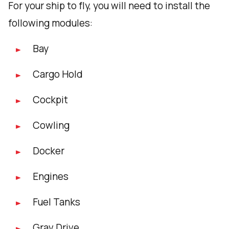
For your ship to fly, you will need to install the
following modules:
Bay
Cargo Hold
Cockpit
Cowling
Docker
Engines
Fuel Tanks
Grav Drive