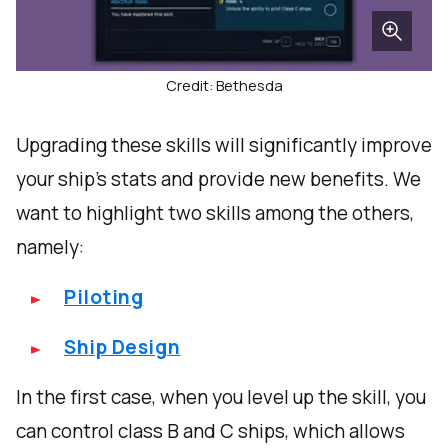
Credit: Bethesda
Upgrading these skills will significantly improve
your ship's stats and provide new benefits. We
want to highlight two skills among the others,
namely:
Piloting
Ship Design
In the first case, when you level up the skill, you
can control class B and C ships, which allows