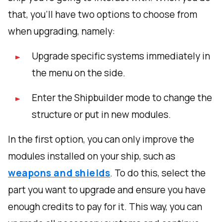
that, you'll have two options to choose from
when upgrading, namely:
Upgrade specific systems immediately in
the menu on the side.
Enter the Shipbuilder mode to change the
structure or put in new modules.
In the first option, you can only improve the
modules installed on your ship, such as
weapons and shields
. To do this, select the
part you want to upgrade and ensure you have
enough credits to pay for it. This way, you can