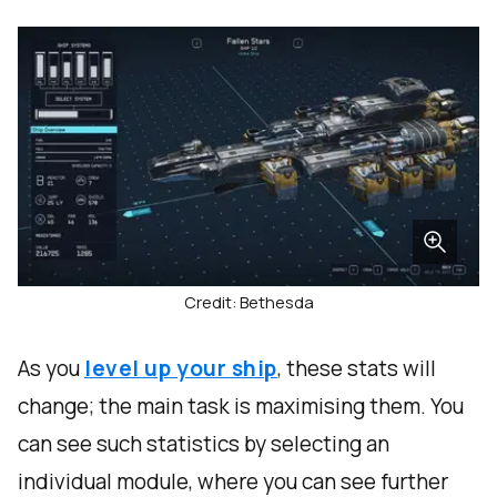
Credit: Bethesda
As you
level up your ship
, these stats will
change; the main task is maximising them. You
can see such statistics by selecting an
individual module, where you can see further