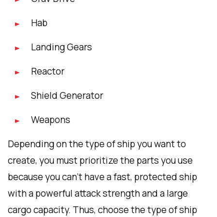
Hab
Landing Gears
Reactor
Shield Generator
Weapons
Depending on the type of ship you want to
create, you must prioritize the parts you use
because you can't have a fast, protected ship
with a powerful attack strength and a large
cargo capacity. Thus, choose the type of ship