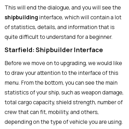
This will end the dialogue, and you will see the
shipbuilding
interface, which will contain a lot
of statistics, details, and information that is
quite difficult to understand for a beginner.
Starfield: Shipbuilder Interface
Before we move on to upgrading, we would like
to draw your attention to the interface of this
menu. From the bottom, you can see the main
statistics of your ship, such as weapon damage,
total cargo capacity, shield strength, number of
crew that can fit, mobility, and others,
depending on the type of vehicle you are using.