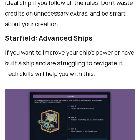
ideal ship if you follow all the rules. Don't waste
credits on unnecessary extras, and be smart
about your creation.
Starfield: Advanced Ships
If you want to improve your ship's power or have
built a ship and are struggling to navigate it,
Tech skills will help you with this.