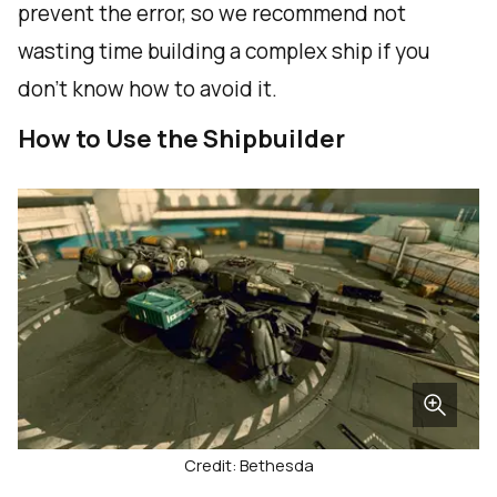
prevent the error, so we recommend not
wasting time building a complex ship if you
don't know how to avoid it.
How to Use the Shipbuilder
Credit: Bethesda