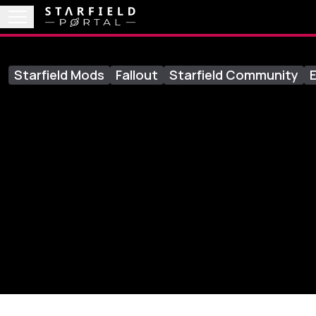
Starfield Mods
Fallout
Starfield Community
E