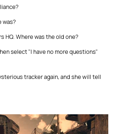
lliance?
e was?
ers HQ. Where was the old one?
then select "I have no more questions"
sterious tracker again, and she will tell