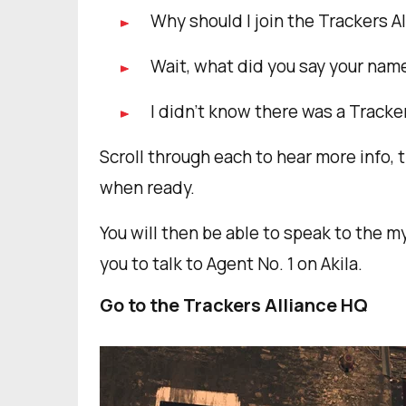
Why should I join the Trackers A
Wait, what did you say your nam
I didn’t know there was a Track
Scroll through each to hear more info, 
when ready.
You will then be able to speak to the my
you to talk to Agent No. 1 on Akila.
Go to the Trackers Alliance HQ