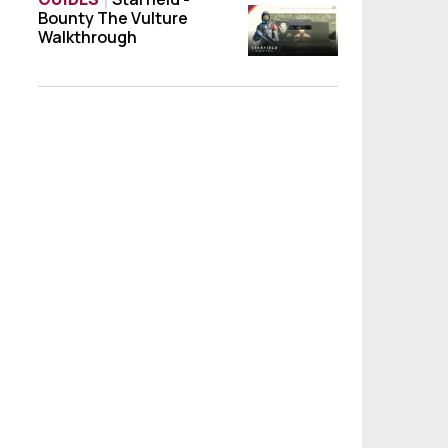
Bounty The Vulture
Starfield - Bounty The Vulture Walkthroug
Walkthrough