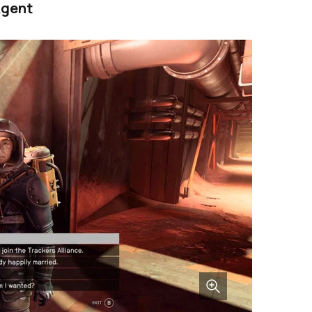
Agent