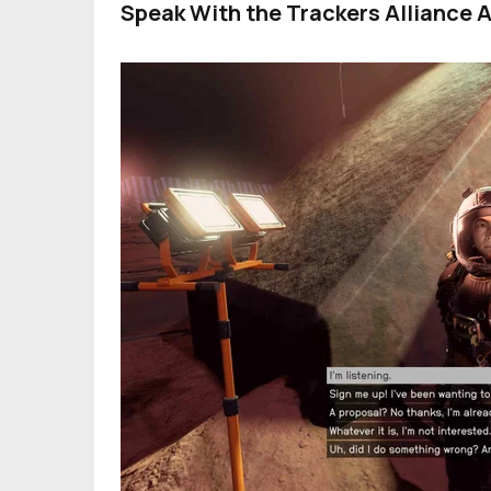
Speak With the Trackers Alliance 