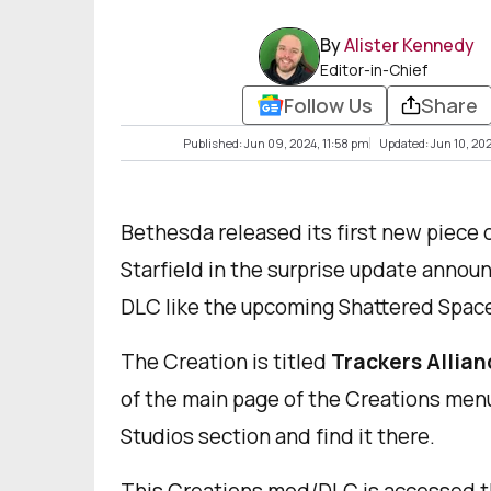
By
Alister Kennedy
Editor-in-Chief
Follow Us
Share
Published: Jun 09, 2024, 11:58 pm
Updated: Jun 10, 20
Bethesda released its first new piece o
Starfield in the surprise update annou
DLC like the upcoming Shattered Space,
The Creation is titled
Trackers Allian
of the main page of the Creations men
Studios section and find it there.