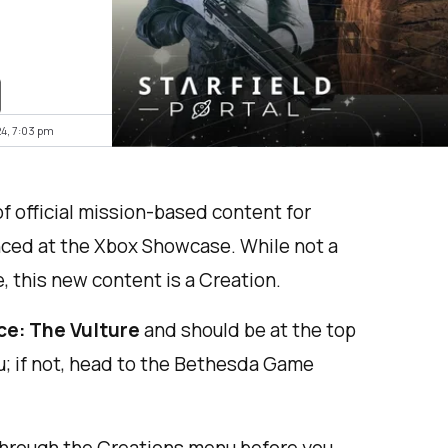
24, 7:03 pm
f official mission-based content for
nced at the Xbox Showcase. While not a
 this new content is a Creation.
ce: The Vulture
and should be at the top
u; if not, head to the Bethesda Game