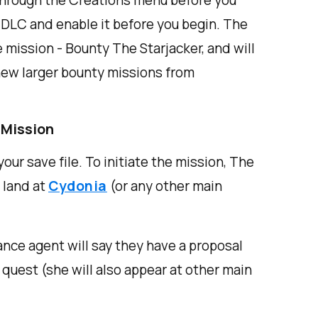
hrough the Creations menu before you
e DLC and enable it before you begin. The
 mission - Bounty The Starjacker, and will
new larger bounty missions from
 Mission
our save file. To initiate the mission, The
 land at
Cydonia
(or any other main
ance agent will say they have a proposal
e quest (she will also appear at other main