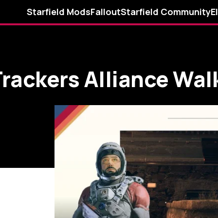
Starfield Mods
Fallout
Starfield Community
E
 Trackers Alliance Wa