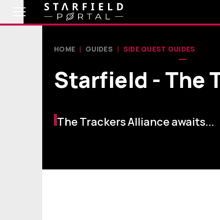
HOME
GUIDES
SIDE QUEST GUIDES
Starfield - The
The Trackers Alliance awaits...