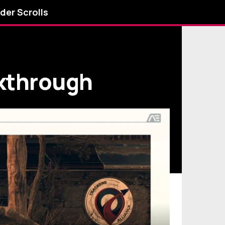
lder Scrolls
lkthrough