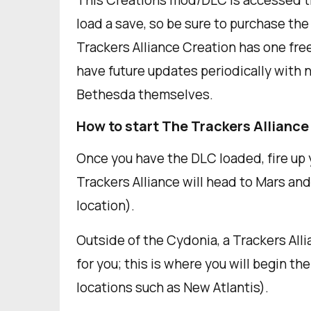
This Creations mod/DLC is accessed t
load a save, so be sure to purchase th
Trackers Alliance Creation has one free
have future updates periodically with 
Bethesda themselves.
How to start The Trackers Alliance
Once you have the DLC loaded, fire up y
Trackers Alliance will head to Mars and
location).
Outside of the Cydonia, a Trackers Alli
for you; this is where you will begin th
locations such as New Atlantis).