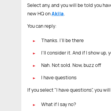
Select any, and you will be told you hav
new HQ on
Akila
.
You can reply:
Thanks. I’ll be there
I’ll consider it. And if I show up,
Nah. Not sold. Now, buzz off
I have questions
If you select "I have questions", you wi
What if I say no?