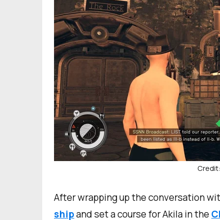
Credit
After wrapping up the conversation wit
ship
and set a course for Akila in the
C