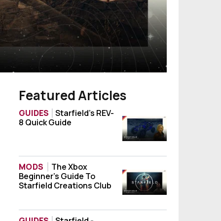
Featured Articles
GUIDES
Starfield’s REV-
8 Quick Guide
Starfield’s REV-8 Quick Guide
MODS
The Xbox
Beginner’s Guide To
The Xbox Beginner’s Guide To Starfield Cr
Starfield Creations Club
GUIDES
Starfield -