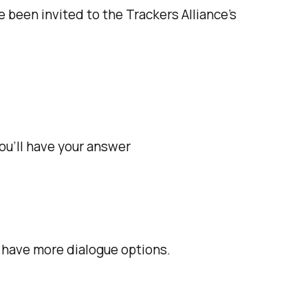
e been invited to the Trackers Alliance's
 you’ll have your answer
ll have more dialogue options.