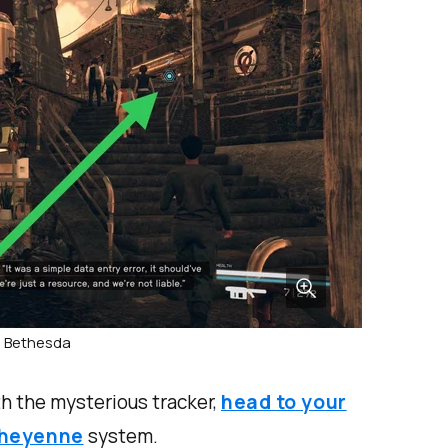
: Bethesda
h the mysterious tracker,
head to your
heyenne
system.