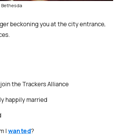
: Bethesda
ger beckoning you at the city entrance,
ces.
join the Trackers Alliance
dy happily married
d
m I
wanted
?