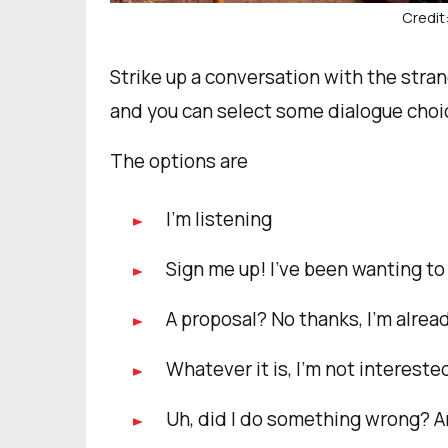
Credit
Strike up a conversation with the stran
and you can select some dialogue choi
The options are
I’m listening
Sign me up! I’ve been wanting to 
A proposal? No thanks, I’m alrea
Whatever it is, I’m not intereste
Uh, did I do something wrong? A