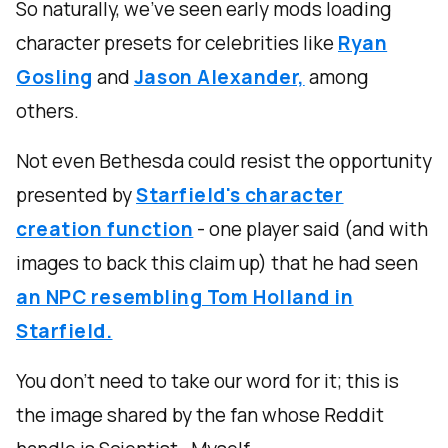
So naturally, we’ve seen early mods loading
character presets for celebrities like
Ryan
Gosling
and
Jason Alexander,
among
others.
Not even Bethesda could resist the opportunity
presented by
Starfield's character
creation function
- one player said (and with
images to back this claim up) that he had seen
an NPC resembling Tom Holland in
Starfield.
You don’t need to take our word for it; this is
the image shared by the fan whose Reddit