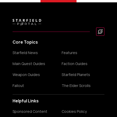
Core Topics
Starfield News
Features
Main Quest Guides
Faction Guides
Weapon Guides
Starfield Planets
Fallout
The Elder Scrolls
Helpful Links
Sponsored Content
Cookies Policy