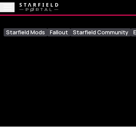
Starfield Mods
Fallout
Starfield Community
E