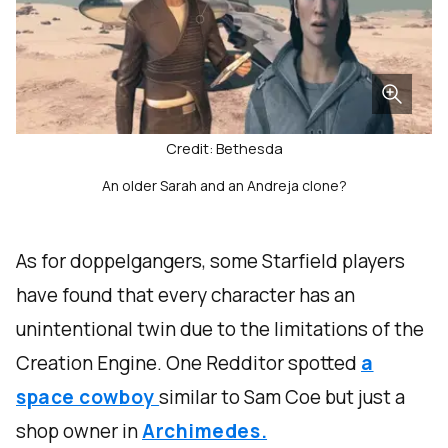
Credit: Bethesda
An older Sarah and an Andreja clone?
As for doppelgangers, some Starfield players
have found that every character has an
unintentional twin due to the limitations of the
Creation Engine. One Redditor spotted
a
space cowboy
similar to Sam Coe but just a
shop owner in
Archimedes.