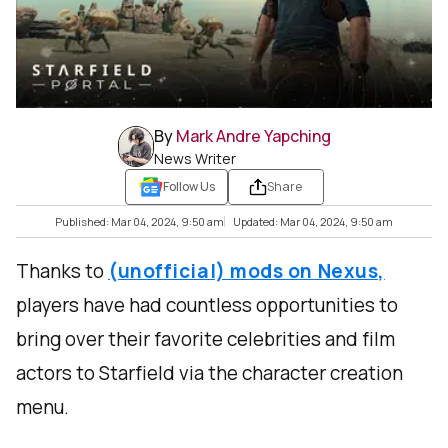
By
Mark Andre Yapching
News Writer
Follow Us
Share
Published: Mar 04, 2024, 9:50 am
Updated: Mar 04, 2024, 9:50 am
Thanks to
(unofficial) mods on Nexus,
players have had countless opportunities to
bring over their favorite celebrities and film
actors to Starfield via the character creation
menu.