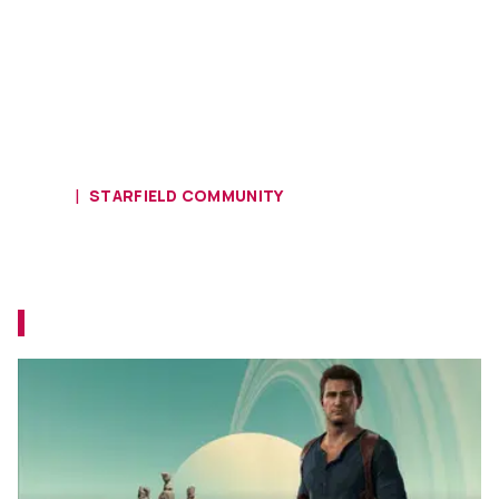
HOME
STARFIELD COMMUNITY
Have You Come Across Tom
Holland in Starfield?
Is that... Nathan Drake, or Peter Parker?