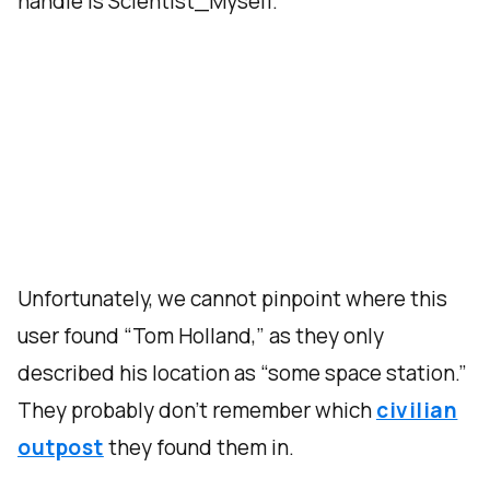
handle is Scientist_Myself.
Unfortunately, we cannot pinpoint where this
user found “Tom Holland,” as they only
described his location as “some space station.”
They probably don’t remember which
civilian
outpost
they found them in.