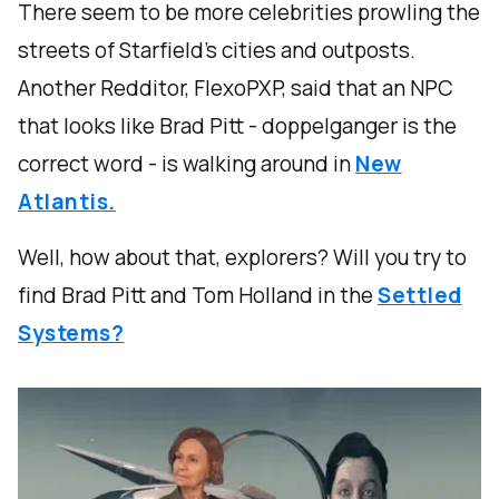
There seem to be more celebrities prowling the
streets of Starfield’s cities and outposts.
Another Redditor, FlexoPXP, said that an NPC
that looks like Brad Pitt - doppelganger is the
correct word - is walking around in
New
Atlantis.
Well, how about that, explorers? Will you try to
find Brad Pitt and Tom Holland in the
Settled
Systems?