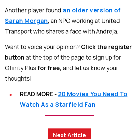
Another player found
an older version of
Sarah Morgan
, an NPC working at United
Transport who shares a face with Andreja.
Want to voice your opinion?
Click the register
button
at the top of the page to sign up for
Gfinity Plus
for free,
and let us know your
thoughts!
READ MORE -
20 Movies You Need To
Watch As a Starfield Fan
Next Article