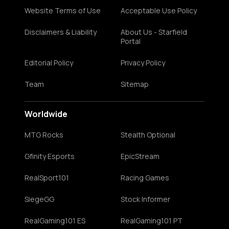
Website Terms of Use
Acceptable Use Policy
Disclaimers & Liability
About Us - Starfield
Portal
Editorial Policy
Privacy Policy
Team
Sitemap
Worldwide
MTG Rocks
Stealth Optional
Gfinity Esports
EpicStream
RealSport101
Racing Games
SiegeGG
Stock Informer
RealGaming101 ES
RealGaming101 PT