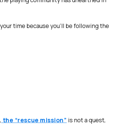
 the playing community has unearthed in
 your time because you’ll be following the
,
the “rescue mission”
is not a quest,