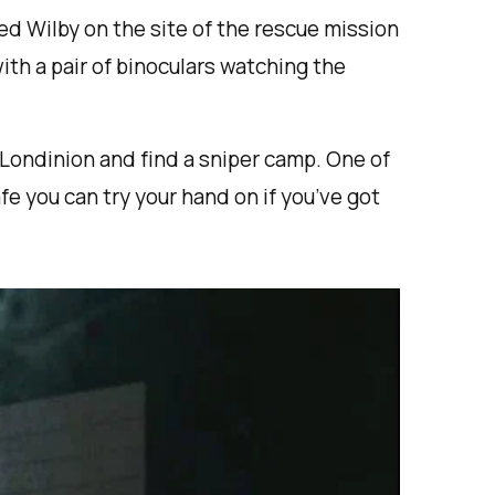
red Wilby on the site of the rescue mission
with a pair of binoculars watching the
 Londinion and find a sniper camp. One of
fe you can try your hand on if you’ve got