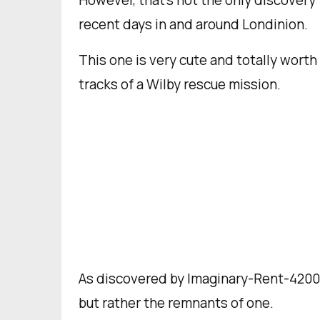
However, that’s not the only discovery
recent days in and around Londinion.
This one is very cute and totally worth
tracks of a Wilby rescue mission.
As discovered by Imaginary-Rent-4200
but rather the remnants of one.