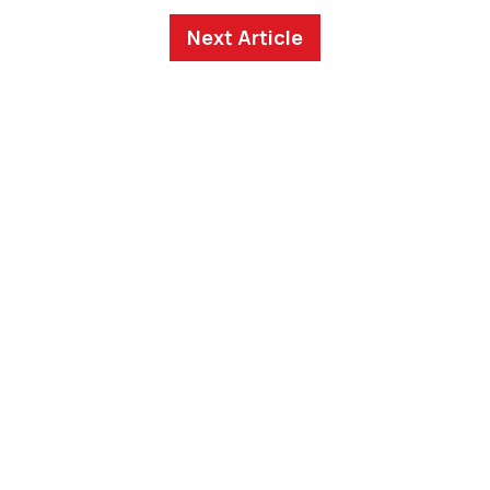
Next Article