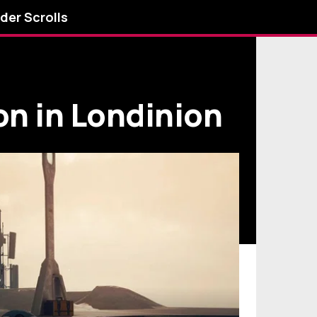
lder Scrolls
on in Londinion