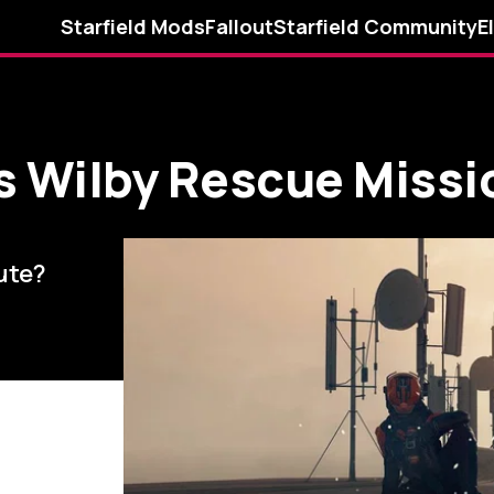
Starfield Mods
Fallout
Starfield Community
E
s Wilby Rescue Missi
cute?