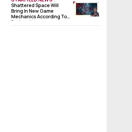
Shattered Space Will
Shattered Space Will Bring In New Game 
Bring In New Game
Mechanics According To
Bethesda