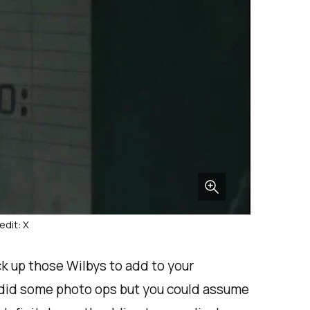
edit: X
ck up those Wilbys to add to your
d did some photo ops but you could assume