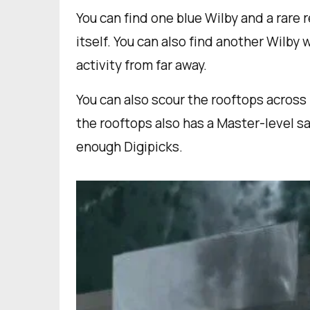
You can find one blue Wilby and a rare 
itself. You can also find another Wilby 
activity from far away.
You can also scour the rooftops across
the rooftops also has a Master-level sa
enough Digipicks.