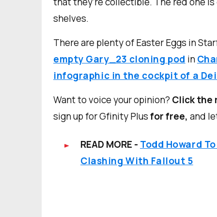
that they’re collectible. The red one is
shelves.
There are plenty of Easter Eggs in Starf
empty Gary_23 cloning pod
in
Char
infographic in the cockpit of a De
Want to voice your opinion?
Click the 
sign up for Gfinity Plus
for free,
and le
READ MORE -
Todd Howard To
Clashing With Fallout 5