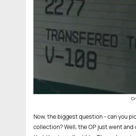
Cr
Now, the biggest question - can you pi
collection? Well, the OP just went an