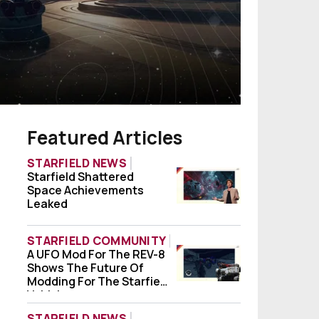
Featured Articles
STARFIELD NEWS
Starfield Shattered
Starfield Shattered Space Achievements
Space Achievements
Leaked
STARFIELD COMMUNITY
A UFO Mod For The REV-8
A UFO Mod For The REV-8 Shows The Future
Shows The Future Of
Modding For The Starfield
Vehicle
STARFIELD NEWS