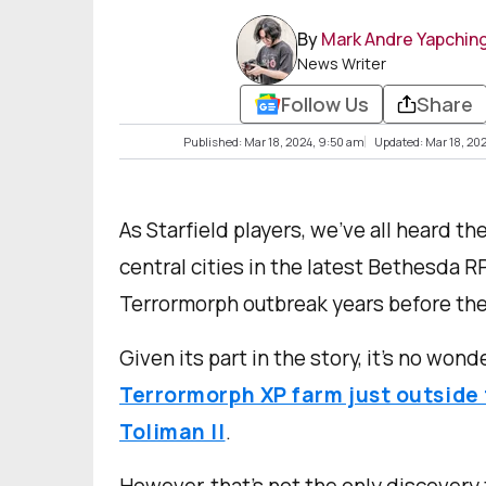
By
Mark Andre Yapchin
News Writer
Follow Us
Share
Published: Mar 18, 2024, 9:50 am
Updated: Mar 18, 202
As Starfield players, we’ve all heard th
central cities in the latest Bethesda R
Terrormorph outbreak years before the
Given its part in the story, it’s no won
Terrormorph XP farm just outside 
Toliman II
.