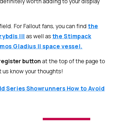
 definitely worth adding to your display
ield. For Fallout fans, you can find
the
ybdis III
as well as
the Stimpack
imos Gladius II space vessel.
register button
at the top of the page to
t us know your thoughts!
ld Series Showrunners How to Avoid