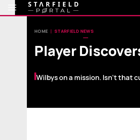
HOME
STARFIELD NEWS
Player Discover
Wilbys on a mission. Isn't that 