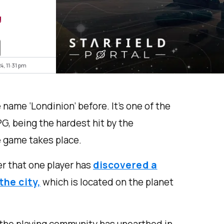
g
4, 11:31 pm
e name ‘Londinion’ before. It’s one of the
PG, being the hardest hit by the
 game takes place.
der that one player has
discovered a
the city,
which is located on the planet