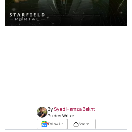
By
Syed Hamza Bakht
Guides Writer
Follow Us
Share