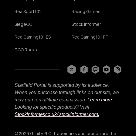
RealSport101
Racing Games
SiegeGG
Stock Informer
RealGaming101 ES
RealGaming101 PT
TCG Rocks
Starfield Portal is supported by its audience.
When you purchase through links on our site, we
may earn an affiliate commission.
Learn more.
Looking for specific products? Visit
Stockinformer.co.uk
/ stockinformer.com.
© 2026 Gfinity PLC. Trademarks and brands are the