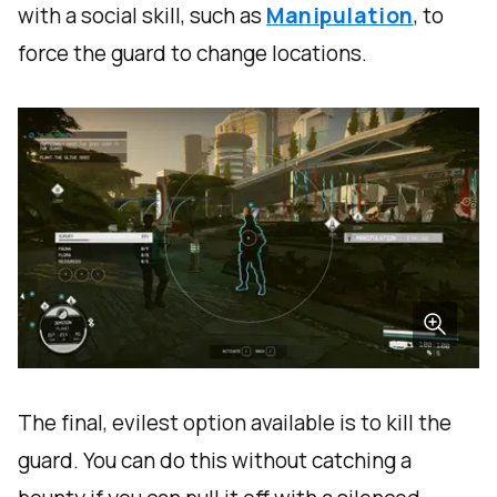
with a social skill, such as
Manipulation
, to
force the guard to change locations.
The final, evilest option available is to kill the
guard. You can do this without catching a