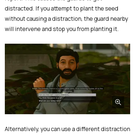
distracted. If you attempt to plant the seed
without causing a distraction, the guard nearby
will intervene and stop you from planting it.
Alternatively, you can use a different distraction