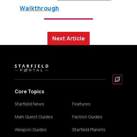
Walkthrough
Next Article
Core Topics
Starfield News
Features
Main Quest Guides
Faction Guides
Weapon Guides
Starfield Planets