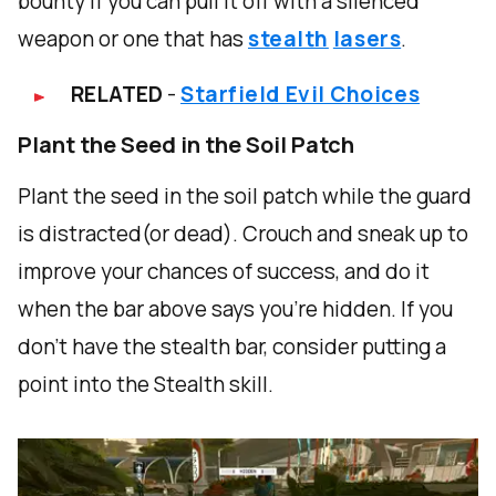
bounty if you can pull it off with a silenced
weapon or one that has
stealth
lasers
.
RELATED
-
Starfield Evil Choices
Plant the Seed in the Soil Patch
Plant the seed in the soil patch while the guard
is distracted(or dead). Crouch and sneak up to
improve your chances of success, and do it
when the bar above says you're hidden. If you
don't have the stealth bar, consider putting a
point into the Stealth skill.