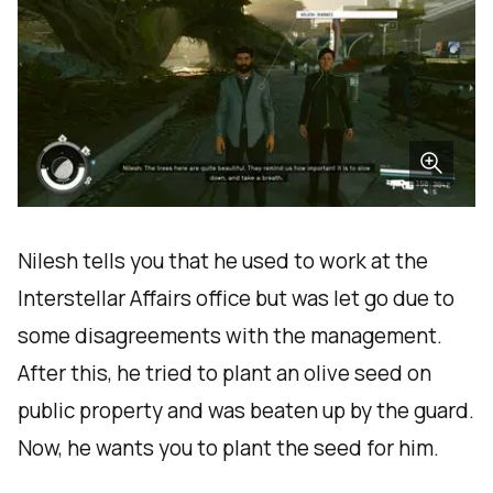
Nilesh tells you that he used to work at the
Interstellar Affairs office but was let go due to
some disagreements with the management.
After this, he tried to plant an olive seed on
public property and was beaten up by the guard.
Now, he wants you to plant the seed for him.