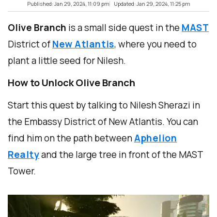
Published: Jan 29, 2024, 11:09 pm
Updated: Jan 29, 2024, 11:25 pm
Olive Branch
is a small side quest in the
MAST
District of
New Atlantis
, where you need to
plant a little seed for Nilesh.
How to Unlock Olive Branch
Start this quest by talking to Nilesh Sherazi in
the Embassy District of New Atlantis. You can
find him on the path between
Aphelion
Realty
and the large tree in front of the MAST
Tower.