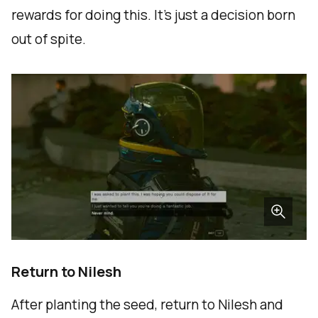
rewards for doing this. It’s just a decision born
out of spite.
Return to Nilesh
After planting the seed, return to Nilesh and