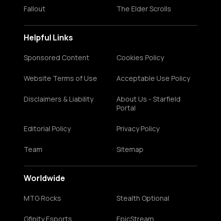
Fallout
The Elder Scrolls
Helpful Links
Sponsored Content
Cookies Policy
Website Terms of Use
Acceptable Use Policy
Disclaimers & Liability
About Us - Starfield
Portal
Editorial Policy
Privacy Policy
Team
Sitemap
Worldwide
MTG Rocks
Stealth Optional
Gfinity Esports
EpicStream