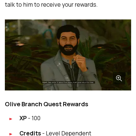
talk to him to receive your rewards.
Olive Branch Quest Rewards
XP
- 100
Credits
- Level Dependent