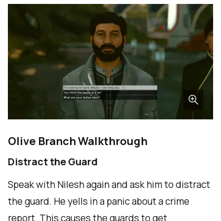
Olive Branch Walkthrough
Distract the Guard
Speak with Nilesh again and ask him to distract
the guard. He yells in a panic about a crime
report. This causes the guards to get