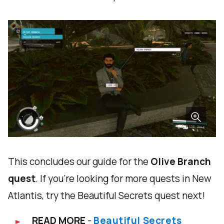
This concludes our guide for the
Olive Branch
quest
. If you're looking for more quests in New
Atlantis, try the Beautiful Secrets quest next!
READ MORE
-
Beautiful Secrets