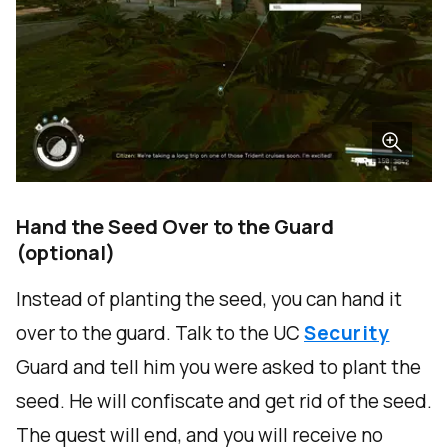
Hand the Seed Over to the Guard
(optional)
Instead of planting the seed, you can hand it
over to the guard. Talk to the UC
Security
Guard and tell him you were asked to plant the
seed. He will confiscate and get rid of the seed.
The quest will end, and you will receive no