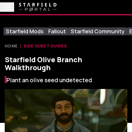
Starfield Mods
Fallout
Starfield Community
E
HOME
SIDE QUEST GUIDES
Starfield Olive Branch
Walkthrough
Plant an olive seed undetected