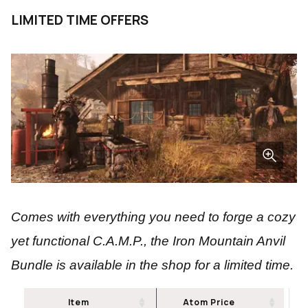
LIMITED TIME OFFERS
Comes with everything you need to forge a cozy
yet functional C.A.M.P., the Iron Mountain Anvil
Bundle is available in the shop for a limited time.
Item
Atom Price