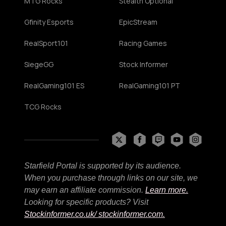
MTG Rocks
Stealth Optional
Gfinity Esports
EpicStream
RealSport101
Racing Games
SiegeGG
Stock Informer
RealGaming101 ES
RealGaming101 PT
TCG Rocks
Starfield Portal is supported by its audience.
When you purchase through links on our site, we
may earn an affiliate commission.
Learn more.
Looking for specific products? Visit
Stockinformer.co.uk
/ stockinformer.com.