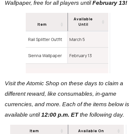
Wallpaper, free for all players until
February 13!
Available
Item
Until
Rail Splitter Outfit
March 5
Sienna Wallpaper
February 13
Visit the Atomic Shop on these days to claim a
different reward, like consumables, in-game
currencies, and more. Each of the items below is
available until
12:00 p.m. ET
the following day.
Item
Available On