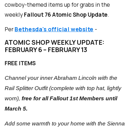
cowboy-themed items up for grabs in the
weekly
Fallout 76 Atomic Shop Update
.
Per
Bethesda's official website
-
ATOMIC SHOP WEEKLY UPDATE:
FEBRUARY 6 – FEBRUARY 13
FREE ITEMS
Channel your inner Abraham Lincoln with the
Rail Splitter Outfit (complete with top hat,
lightly
worn),
free for all Fallout 1st Members until
March 5.
Add some warmth to your home with the Sienna