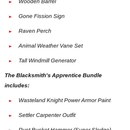
Wooden Barrel
Gone Fission Sign
Raven Perch
Animal Weather Vane Set
Tall Windmill Generator
The Blacksmith's Apprentice Bundle
includes:
Wasteland Knight Power Armor Paint
Settler Carpenter Outfit
Rust Bucket Hammer (Super Sledge)