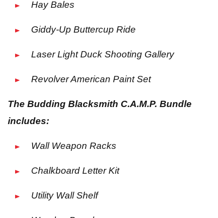
Hay Bales
Giddy-Up Buttercup Ride
Laser Light Duck Shooting Gallery
Revolver American Paint Set
The Budding Blacksmith C.A.M.P. Bundle
includes:
Wall Weapon Racks
Chalkboard Letter Kit
Utility Wall Shelf