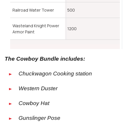
Railroad Water Tower
500
Wasteland Knight Power
1200
Armor Paint
The Cowboy Bundle includes:
Chuckwagon Cooking station
Western Duster
Cowboy Hat
Gunslinger Pose