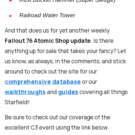
Railroad Water Tower
And that does us for yet another weekly
Fallout 76 Atomic Shop update
. Is there
anything up for sale that takes your fancy? Let
us know, as always, in the comments, and stick
around to check out the site for our
comprehensive database
or our
walkthroughs
and
guides
covering all things
Starfield!
Be sure to check out our coverage of the
excellent C3 event using the link below.