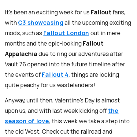
It's been an exciting week for us
Fallout
fans,
with
C3 showcasing
all the upcoming exciting
mods, such as
Fallout London
out in mere
months and the epic-looking
Fallout
Appalachia
due to ring our adventures after
Vault 76 opened into the future timeline after
the events of
Fallout 4
, things are looking
quite peachy for us wastelanders!
Anyway, until then, Valentine's Day is almost
upon us, and with last week kicking off
the
season of love
, this week we take a step into
the old West. Check out the railroad and