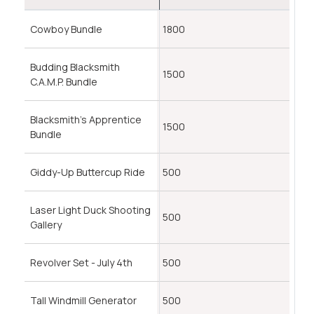
Cowboy Bundle
1800
Budding Blacksmith
1500
C.A.M.P. Bundle
Blacksmith's Apprentice
1500
Bundle
Giddy-Up Buttercup Ride
500
Laser Light Duck Shooting
500
Gallery
Revolver Set - July 4th
500
Tall Windmill Generator
500