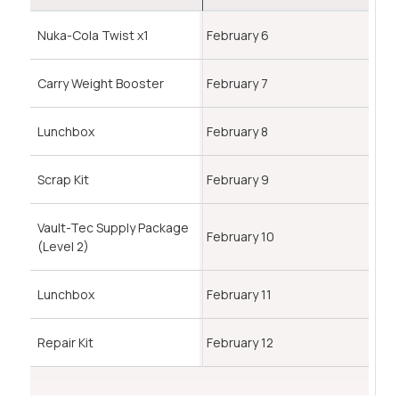
Nuka-Cola Twist x1
February 6
Carry Weight Booster
February 7
Lunchbox
February 8
Scrap Kit
February 9
Vault-Tec Supply Package
February 10
(Level 2)
Lunchbox
February 11
Repair Kit
February 12