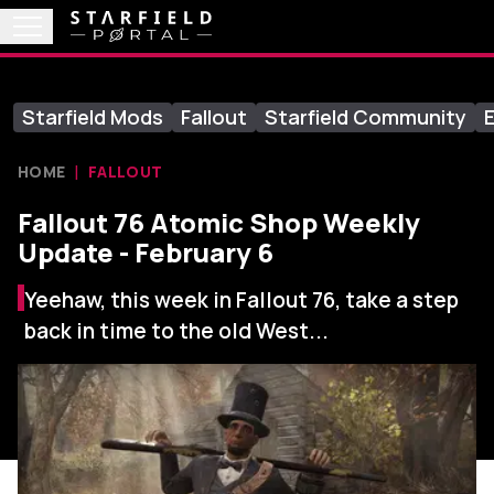
Starfield Mods
Fallout
Starfield Community
E
HOME
FALLOUT
Fallout 76 Atomic Shop Weekly
Update - February 6
Yeehaw, this week in Fallout 76, take a step
back in time to the old West...