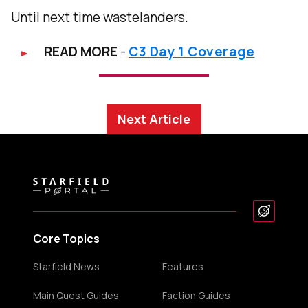
Until next time wastelanders.
READ MORE
-
C3 Day 1 Coverage
Next Article
Core Topics
Starfield News
Features
Main Quest Guides
Faction Guides