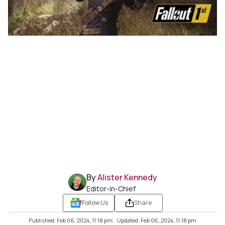
By
Alister Kennedy
Editor-in-Chief
Follow Us
Share
Published: Feb 06, 2024, 11:18 pm
Updated: Feb 06, 2024, 11:18 pm