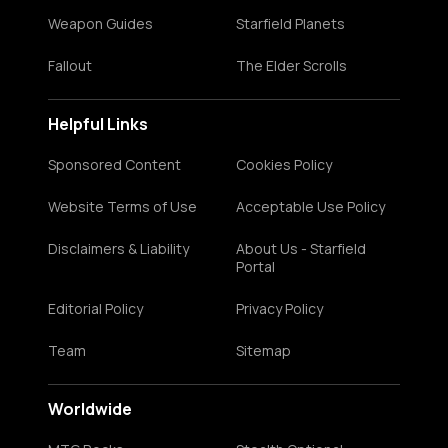
Weapon Guides
Starfield Planets
Fallout
The Elder Scrolls
Helpful Links
Sponsored Content
Cookies Policy
Website Terms of Use
Acceptable Use Policy
Disclaimers & Liability
About Us - Starfield
Portal
Editorial Policy
Privacy Policy
Team
Sitemap
Worldwide