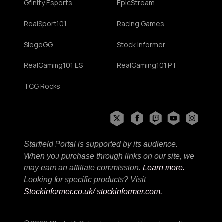
Gfinity Esports
EpicStream
RealSport101
Racing Games
SiegeGG
Stock Informer
RealGaming101 ES
RealGaming101 PT
TCG Rocks
Starfield Portal is supported by its audience.
When you purchase through links on our site, we
may earn an affiliate commission.
Learn more.
Looking for specific products? Visit
Stockinformer.co.uk
/ stockinformer.com.