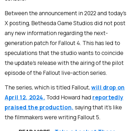
Between the announcement in 2022 and today’s
X posting, Bethesda Game Studios did not post
any new information regarding the next-
generation patch for Fallout 4. This has led to
speculations that the studio wants to coincide
the update’s release with the airing of the pilot
episode of the Fallout live-action series.
The series, which is titled Fallout,
will drop on
April 12, 2024.
Todd Howard had
reportedly
praised the production,
saying that it’s like
the filmmakers were writing Fallout 5.