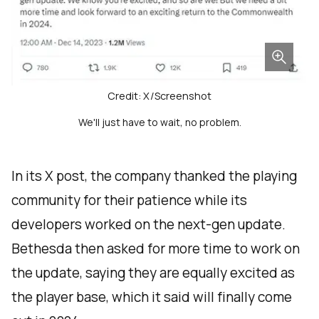
Credit: X/Screenshot
We'll just have to wait, no problem.
In its X post, the company thanked the playing
community for their patience while its
developers worked on the next-gen update.
Bethesda then asked for more time to work on
the update, saying they are equally excited as
the player base, which it said will finally come