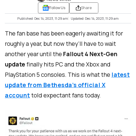
Follow Us
Share
Published: Dec 14, 2023, 11:29 am
Updated: Dec 14, 2023, 11:29 am
The fan base has been eagerly awaiting it for
roughly a year, but now they’ll have to wait
another year until the
Fallout 4 Next-Gen
update
finally hits PC and the Xbox and
PlayStation 5 consoles. This is what the
latest
update from Bethesda’s official X
account
told expectant fans today.