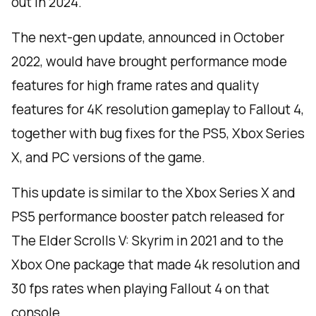
out in 2024.
The next-gen update, announced in October
2022, would have brought performance mode
features for high frame rates and quality
features for 4K resolution gameplay to Fallout 4,
together with bug fixes for the PS5, Xbox Series
X, and PC versions of the game.
This update is similar to the Xbox Series X and
PS5 performance booster patch released for
The Elder Scrolls V: Skyrim in 2021 and to the
Xbox One package that made 4k resolution and
30 fps rates when playing Fallout 4 on that
console.