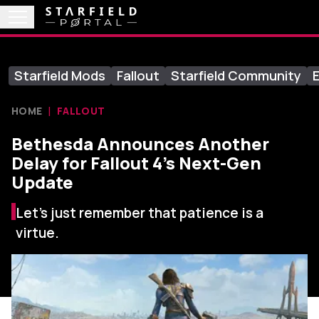
Starfield Mods
Fallout
Starfield Community
E
HOME
FALLOUT
Bethesda Announces Another
Delay for Fallout 4’s Next-Gen
Update
Let's just remember that patience is a
virtue.