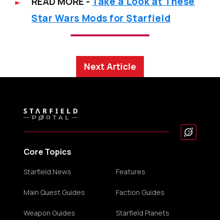
READ MORE -
Take a Look at These
Star Wars Mods for Starfield
Next Article
Core Topics
Starfield News
Features
Main Quest Guides
Faction Guides
Weapon Guides
Starfield Planets