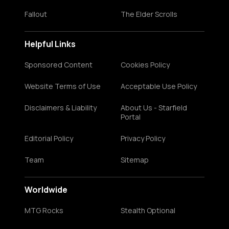
Fallout
The Elder Scrolls
Helpful Links
Sponsored Content
Cookies Policy
Website Terms of Use
Acceptable Use Policy
Disclaimers & Liability
About Us - Starfield
Portal
Editorial Policy
Privacy Policy
Team
Sitemap
Worldwide
MTG Rocks
Stealth Optional