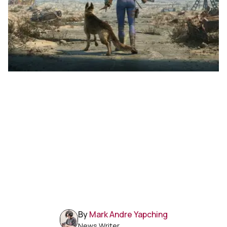
By
Mark Andre Yapching
News Writer