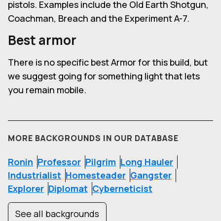
pistols. Examples include the Old Earth Shotgun,
Coachman, Breach and the Experiment A-7.
Best armor
There is no specific best Armor for this build, but
we suggest going for something light that lets
you remain mobile.
MORE BACKGROUNDS IN OUR DATABASE
Ronin
Professor
Pilgrim
Long Hauler
Industrialist
Homesteader
Gangster
Explorer
Diplomat
Cyberneticist
See all backgrounds