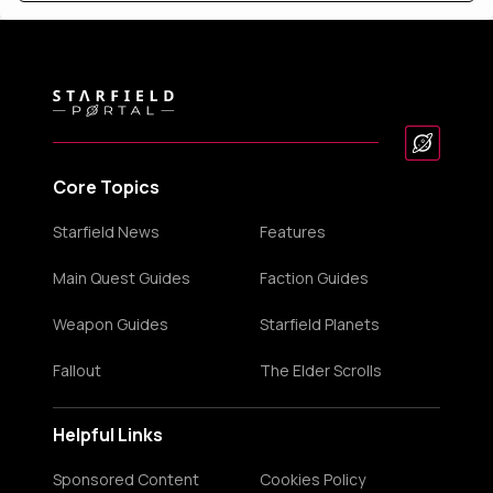
Core Topics
Starfield News
Features
Main Quest Guides
Faction Guides
Weapon Guides
Starfield Planets
Fallout
The Elder Scrolls
Helpful Links
Sponsored Content
Cookies Policy