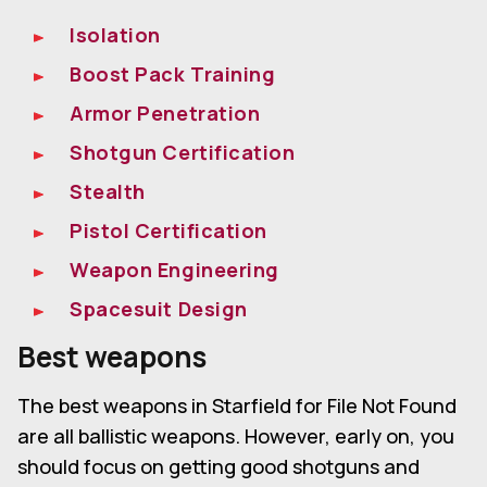
Isolation
Boost Pack Training
Armor Penetration
Shotgun Certification
Stealth
Pistol Certification
Weapon Engineering
Spacesuit Design
Best weapons
The best weapons in Starfield for File Not Found
are all ballistic weapons. However, early on, you
should focus on getting good shotguns and