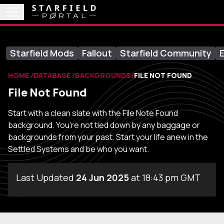
Starfield Mods
Fallout
Starfield Community
E
HOME
DATABASE
BACKGROUNDS
FILE NOT FOUND
File Not Found
Start with a clean slate with the File Note Found
background. You're not tied down by any baggage or
backgrounds from your past. Start your life anew in the
Settled Systems and be who you want.
Last Updated
24 Jun 2025
at 18:43 pm GMT