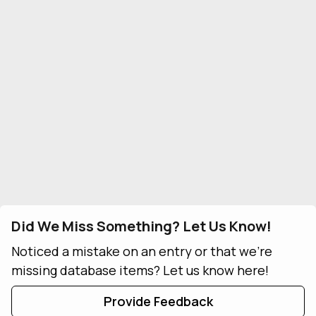
Did We Miss Something? Let Us Know!
Noticed a mistake on an entry or that we're
missing database items? Let us know here!
Provide Feedback