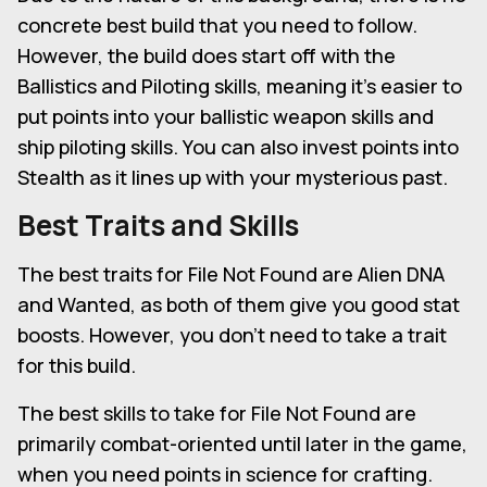
concrete best build that you need to follow.
However, the build does start off with the
Ballistics and Piloting skills, meaning it's easier to
put points into your ballistic weapon skills and
ship piloting skills. You can also invest points into
Stealth as it lines up with your mysterious past.
Best Traits and Skills
The best traits for File Not Found are Alien DNA
and Wanted, as both of them give you good stat
boosts. However, you don't need to take a trait
for this build.
The best skills to take for File Not Found are
primarily combat-oriented until later in the game,
when you need points in science for crafting.