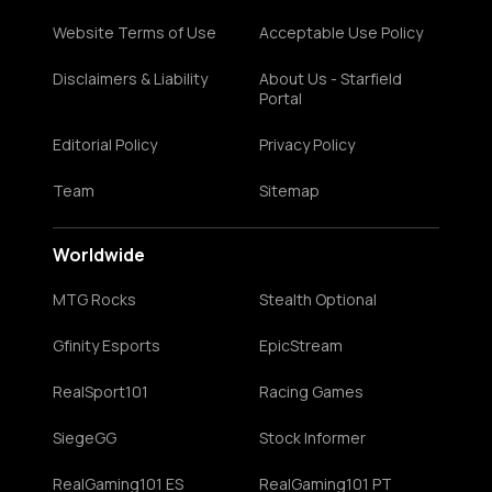
Website Terms of Use
Acceptable Use Policy
Disclaimers & Liability
About Us - Starfield
Portal
Editorial Policy
Privacy Policy
Team
Sitemap
Worldwide
MTG Rocks
Stealth Optional
Gfinity Esports
EpicStream
RealSport101
Racing Games
SiegeGG
Stock Informer
RealGaming101 ES
RealGaming101 PT