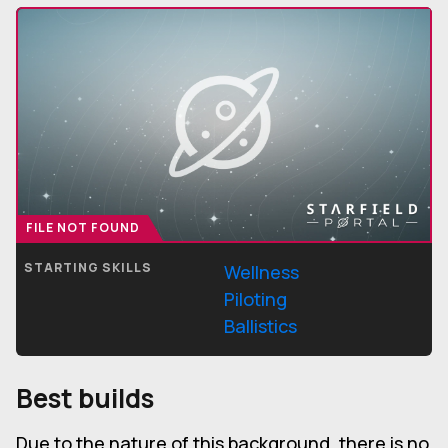
FILE NOT FOUND
STARTING SKILLS
Wellness
Piloting
Ballistics
Best builds
Due to the nature of this background, there is no