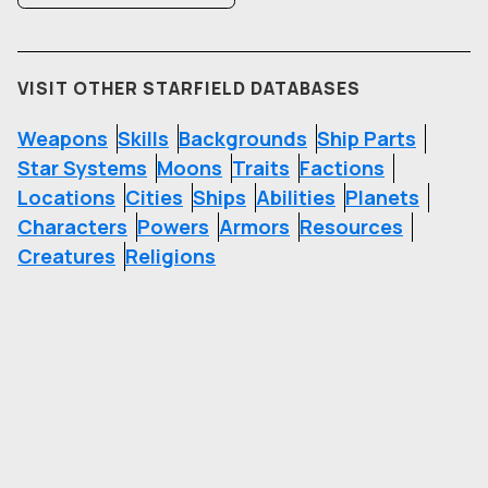
VISIT OTHER STARFIELD DATABASES
Weapons
Skills
Backgrounds
Ship Parts
Star Systems
Moons
Traits
Factions
Locations
Cities
Ships
Abilities
Planets
Characters
Powers
Armors
Resources
Creatures
Religions