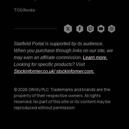
TCG Rocks
Starfield Portal is supported by its audience.
When you purchase through links on our site, we
may earn an affiliate commission.
Learn more.
Looking for specific products? Visit
Stockinformer.co.uk
/ stockinformer.com.
© 2026 Gfinity PLC. Trademarks and brands are the
property of their respective owners. All rights
reserved. No part of this site or its content may be
reproduced without permission