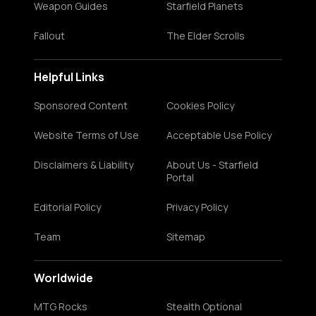
Weapon Guides
Starfield Planets
Fallout
The Elder Scrolls
Helpful Links
Sponsored Content
Cookies Policy
Website Terms of Use
Acceptable Use Policy
Disclaimers & Liability
About Us - Starfield
Portal
Editorial Policy
Privacy Policy
Team
Sitemap
Worldwide
MTG Rocks
Stealth Optional