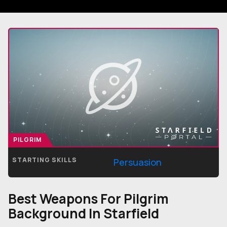
PILGRIM
STARTING SKILLS
Persuasion
Best Weapons For
Pilgrim
Background In Starfield