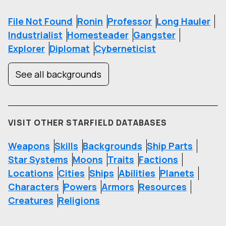
File Not Found
Ronin
Professor
Long Hauler
Industrialist
Homesteader
Gangster
Explorer
Diplomat
Cyberneticist
See all backgrounds
VISIT OTHER STARFIELD DATABASES
Weapons
Skills
Backgrounds
Ship Parts
Star Systems
Moons
Traits
Factions
Locations
Cities
Ships
Abilities
Planets
Characters
Powers
Armors
Resources
Creatures
Religions