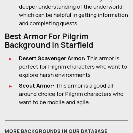
deeper understanding of the underworld,
which can be helpful in getting information
and completing quests.
Best Armor For
Pilgrim
Background In Starfield
Desert Scavenger Armor:
This armor is
perfect for Pilgrim characters who want to
explore harsh environments
Scout Armor:
This armor is a good all-
around choice for Pilgrim characters who
want to be mobile and agile.
MORE BACKGROUNDS IN OUR DATABASE