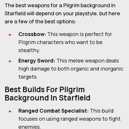
The best weapons for a Pilgrim background in
Starfield will depend on your playstyle, but here
are a few of the best options:
Crossbow:
This weapon is perfect for
Pilgrim characters who want to be
stealthy.
Energy Sword:
This melee weapon deals
high damage to both organic and inorganic
targets.
Best Builds For
Pilgrim
Background In Starfield
Ranged Combat Specialist:
This build
focuses on using ranged weapons to fight
enemies.