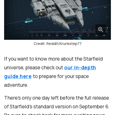
Credit: Reddit/Krunkstep77
If you want to know more about the Starfield
universe, please check out
our in-depth
guide here
to prepare for your space
adventure.
There’s only one day left before the full release
of Starfield’s standard version on September 6.