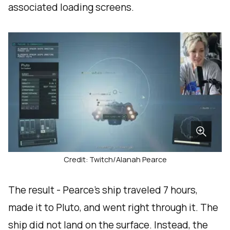
associated loading screens.
Credit: Twitch/Alanah Pearce
The result - Pearce’s ship traveled 7 hours,
made it to Pluto, and went right through it. The
ship did not land on the surface. Instead, the