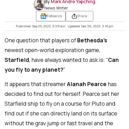
By
Mark Andre Yapching
News Writer
Follow Us
Share
Published: Sep 05, 2023, 9:09 am
Updated: Dec 06, 2023, 3:18 pm
One question that players of
Bethesda’s
newest open-world exploration game,
Starfield
, have always wanted to ask is: "
Can
you fly to any planet?
"
It appears that streamer
Alanah Pearce
has
decided to find out for herself. Pearce set her
Starfield ship to fly on a course for Pluto and
find out if she can directly land on its surface
without the grav jump or fast travel and the