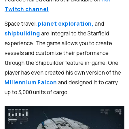
Twitch channel
.
Space travel,
planet exploration,
and
shipbuilding
are integral to the Starfield
experience. The game allows you to create
vessels and customize their performance
through the Shipbuilder feature in-game. One
player has even created his own version of the
Millennium Falcon
and designed it to carry
up to 3,000 units of cargo.