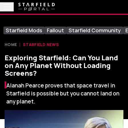
Starfield Mods
Fallout
Starfield Community
E
HOME
STARFIELD NEWS
Exploring Starfield: Can You Land
on Any Planet Without Loading
Screens?
Alanah Pearce proves that space travel in
Starfield is possible but you cannot land on
any planet.