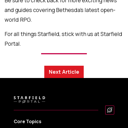
Be sure to check back for more exciting news
and guides covering Bethesda’s latest open-
world RPG.
For all things Starfield, stick with us at Starfield
Portal.
Next Article
Core Topics