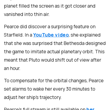
planet filled the screen as it got closer and
vanished into thin air.
Pearce did discover a surprising feature on
Starfield. In a
YouTube video
, she explained
that she was surprised that Bethesda designed
the game to imitate actual planetary orbit. This
meant that Pluto would shift out of view after
an hour.
To compensate for the orbital changes, Pearce
set alarms to wake her every 30 minutes to
adjust her ship’s trajectory.
Pearce’s full stream is still available on
her