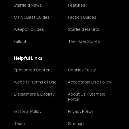
Starfield News
Features
Main Quest Guides
Faction Guides
Weapon Guides
Starfield Planets
Fallout
The Elder Scrolls
Helpful Links
Sponsored Content
Cookies Policy
Website Terms of Use
Acceptable Use Policy
Disclaimers & Liability
About Us - Starfield
Portal
Editorial Policy
Privacy Policy
Team
Sitemap