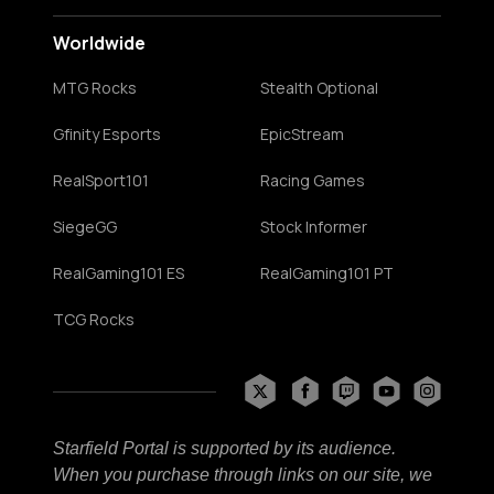
Worldwide
MTG Rocks
Stealth Optional
Gfinity Esports
EpicStream
RealSport101
Racing Games
SiegeGG
Stock Informer
RealGaming101 ES
RealGaming101 PT
TCG Rocks
Starfield Portal is supported by its audience.
When you purchase through links on our site, we