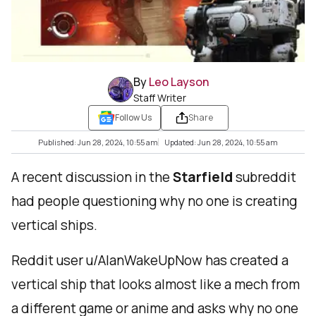
By
Leo Layson
Staff Writer
Follow Us
Share
Published: Jun 28, 2024, 10:55 am
Updated: Jun 28, 2024, 10:55 am
A recent discussion in the
Starfield
subreddit
had people questioning why no one is creating
vertical ships.
Reddit user u/AlanWakeUpNow has created a
vertical ship that looks almost like a mech from
a different game or anime and asks why no one