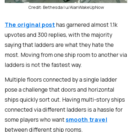
Credit: Bethesda | u/AlanWakeUpNow
The original post
has garnered almost 1.1k
upvotes and 300 replies, with the majority
saying that ladders are what they hate the
most. Moving from one ship room to another via
ladders is not the fastest way.
Multiple floors connected by a single ladder
pose a challenge that doors and horizontal
ships quickly sort out. Having multi-story ships
connected via different ladders is a hassle for
some players who want
smooth travel
between different ship rooms.