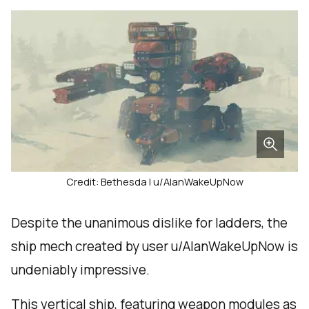
Credit: Bethesda | u/AlanWakeUpNow
Despite the unanimous dislike for ladders, the
ship mech created by user u/AlanWakeUpNow is
undeniably impressive.
This vertical ship, featuring weapon modules as