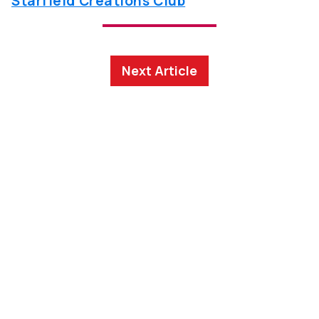
Starfield Creations Club
Next Article