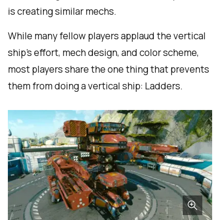
is creating similar mechs.
While many fellow players applaud the vertical
ship's effort, mech design, and color scheme,
most players share the one thing that prevents
them from doing a vertical ship: Ladders.