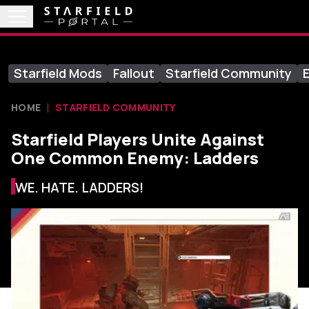
Starfield Mods
Fallout
Starfield Community
E
HOME
STARFIELD COMMUNITY
Starfield Players Unite Against
One Common Enemy: Ladders
WE. HATE. LADDERS!