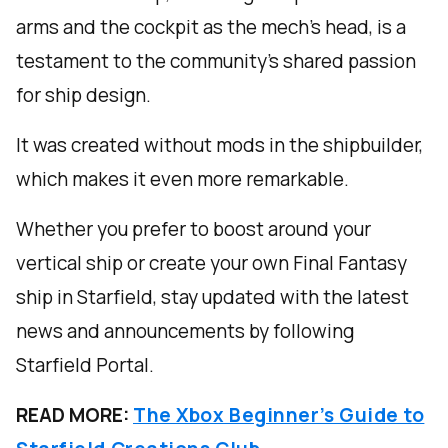
arms and the cockpit as the mech’s head, is a
testament to the community's shared passion
for ship design.
It was created without mods in the shipbuilder,
which makes it even more remarkable.
Whether you prefer to boost around your
vertical ship or create your own Final Fantasy
ship in Starfield, stay updated with the latest
news and announcements by following
Starfield Portal.
READ MORE:
The Xbox Beginner’s Guide to