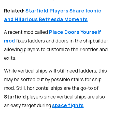
Related:
Starfield Players Share Iconic
and Hilarious Bethesda Moments
A recent mod called
Place Doors Yourself
mod
fixes ladders and doors in the shipbuilder,
allowing players to customize their entries and
exits.
While vertical ships will still need ladders, this
may be sorted out by possible stairs for ship
mod. Still, horizontal ships are the go-to of
Starfield
players since vertical ships are also
an easy target during
space fights
.