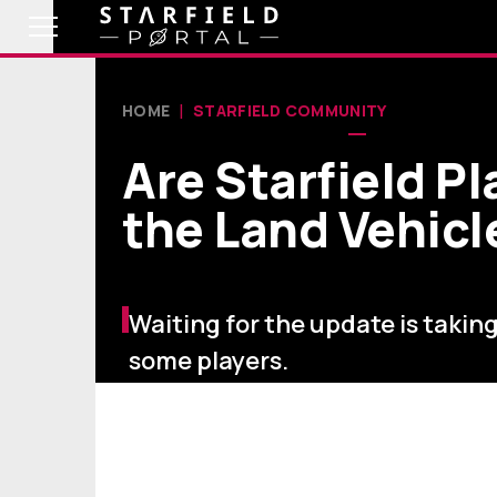
HOME
STARFIELD COMMUNITY
Are Starfield Pl
the Land Vehic
Waiting for the update is taking 
some players.