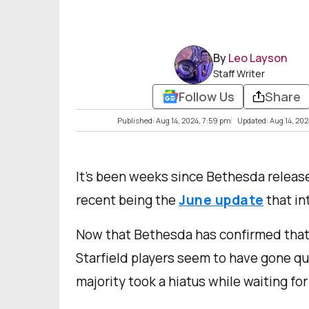
By
Leo Layson
Staff Writer
Follow Us
Share
Published: Aug 14, 2024, 7:59 pm
Updated: Aug 14, 202
It’s been weeks since Bethesda releas
recent being the
June update
that in
Now that Bethesda has confirmed that 
Starfield players seem to have gone q
majority took a hiatus while waiting for