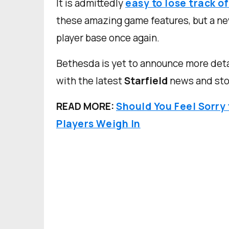
It is admittedly
easy to lose track o
these amazing game features, but a new
player base once again.
Bethesda is yet to announce more deta
with the latest
Starfield
news and stor
READ MORE:
Should You Feel Sorry
Players Weigh In