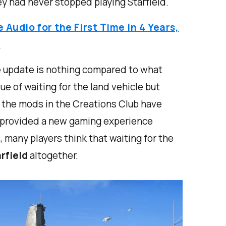
 had never stopped playing Starfield.
Audio for the First Time in 4 Years,
d
le update is nothing compared to what
ssue of waiting for the land vehicle but
le the mods in the Creations Club have
d provided a new gaming experience
 many players think that waiting for the
rfield
altogether.