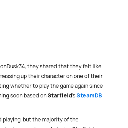
ronDusk34, they shared that they felt like
 messing up their character on one of their
ting whether to play the game again since
oming soon based on
Starfield
’s
SteamDB
playing, but the majority of the