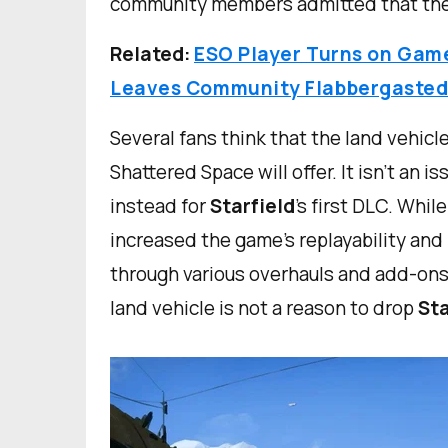
community members admitted that they
Related:
ESO Player Turns on Game 
Leaves Community Flabbergaste
Several fans think that the land vehic
Shattered Space will offer. It isn’t an i
instead for
Starfield
’s first DLC. Whi
increased the game’s replayability an
through various overhauls and add-ons,
land vehicle is not a reason to drop
Sta