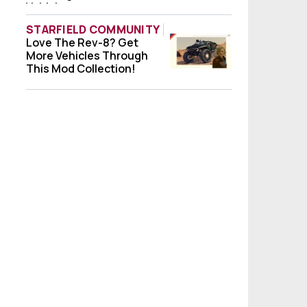
Vehicle
STARFIELD COMMUNITY
Love The Rev-8? Get
Love The Rev-8? Get More Vehicles Throug
More Vehicles Through
This Mod Collection!