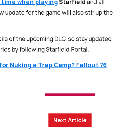
f time when playing
Starfield
and all
 update for the game will also stir up the
ils of the upcoming DLC, so stay updated
ies by following Starfield Portal.
 for Nuking a Trap Camp? Fallout 76
Next Article