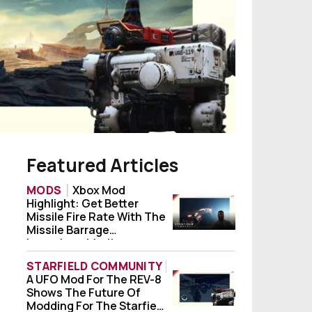
Featured Articles
MODS
Xbox Mod
Highlight: Get Better
Xbox Mod Highlight: Get Better Missile Fi
Missile Fire Rate With The
Missile Barrage
Launchers Mod!
STARFIELD COMMUNITY
A UFO Mod For The REV-8
A UFO Mod For The REV-8 Shows The Future
Shows The Future Of
Modding For The Starfield