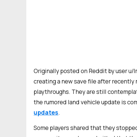
Originally posted on Reddit by user u/I
creating a new save file after recently
playthroughs. They are still contempla
the rumored land vehicle update is c
updates
.
Some players shared that they stopped 