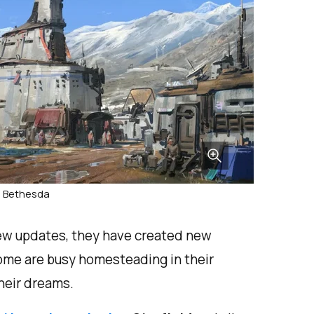
: Bethesda
new updates, they have created new
ome are busy homesteading in their
their dreams.