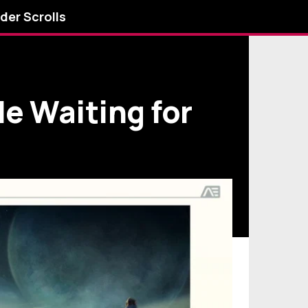
lder Scrolls
le Waiting for