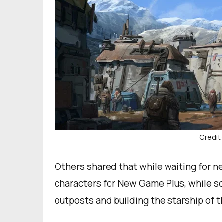
Credit
Others shared that while waiting for 
characters for New Game Plus, while s
outposts and building the starship of 