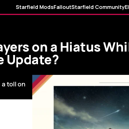
Starfield Mods
Fallout
Starfield Community
E
ayers on a Hiatus Whi
le Update?
a toll on