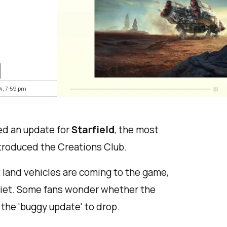
4, 7:59 pm
ed an update for
Starfield
, the most
troduced the Creations Club.
land vehicles are coming to the game,
uiet. Some fans wonder whether the
 the 'buggy update' to drop.