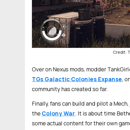
Credit:
Over on Nexus mods, modder TankGirl4
TGs Galactic Colonies Expanse
, o
community has created so far.
Finally, fans can build and pilot a Mech
the
Colony War
. It is about time Be
some actual content for their own gam