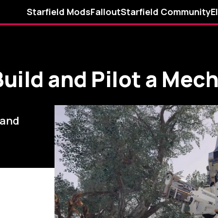
Starfield Mods
Fallout
Starfield Community
E
Build and Pilot a Mech
.and