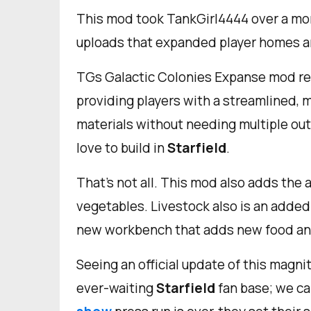
This mod took TankGirl4444 over a mo
uploads that expanded player homes an
TGs Galactic Colonies Expanse mod re
providing players with a streamlined, 
materials without needing multiple out
love to build in
Starfield
.
That's not all. This mod also adds the ab
vegetables. Livestock also is an added f
new workbench that adds new food an
Seeing an official update of this magn
ever-waiting
Starfield
fan base; we ca