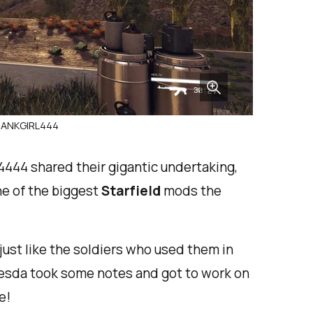
 TANKGIRL444
444 shared their gigantic undertaking,
ne of the biggest
Starfield
mods the
, just like the soldiers who used them in
thesda took some notes and got to work on
e!