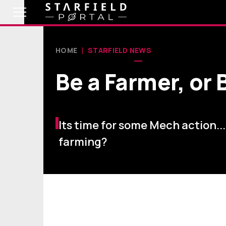
HOME
STARFIELD NEWS
Be a Farmer, or 
Its time for some Mech action..
farming?