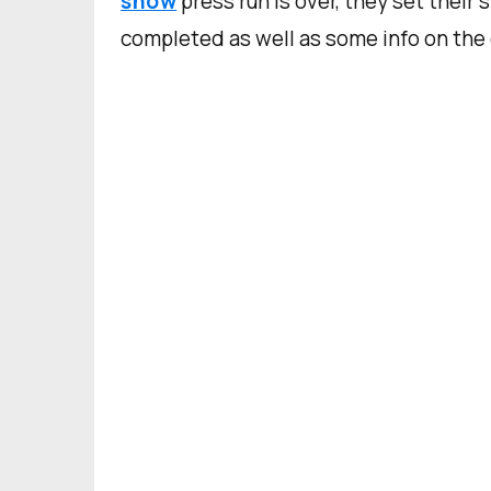
show
press run is over, they set their 
completed as well as some info on the