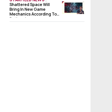
Shattered Space Will
Shattered Space Will Bring In New Game 
Bring In New Game
Mechanics According To
Bethesda