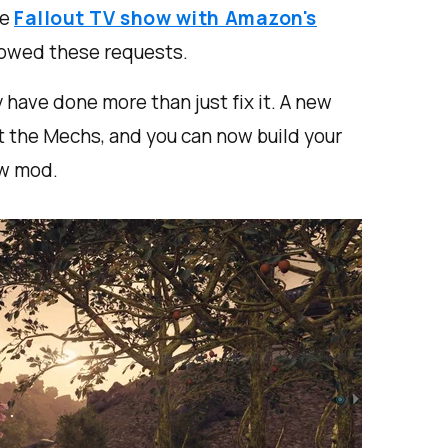
he
Fallout TV show with Amazon's
owed these requests.
hey have done more than just fix it. A new
ot the Mechs, and you can now build your
ew mod.