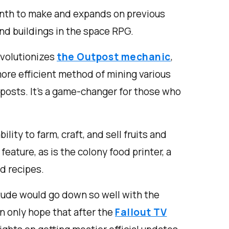
nth to make and expands on previous
d buildings in the space RPG.
volutionizes
the Outpost mechanic
,
more efficient method of mining various
posts. It's a game-changer for those who
ility to farm, craft, and sell fruits and
eature, as is the colony food printer, a
d recipes.
itude would go down so well with the
n only hope that after the
Fallout TV