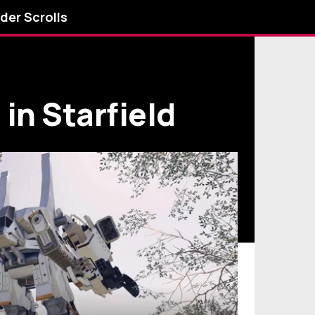
lder Scrolls
 in Starfield