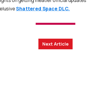
sights on getting meatier official updates
 elusive
Shattered Space DLC.
Next Article