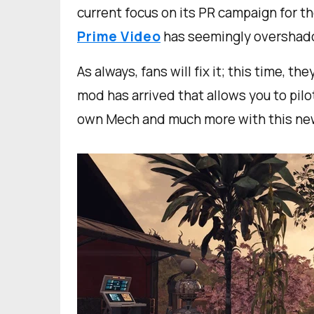
current focus on its PR campaign for t
Prime Video
has seemingly overshad
As always, fans will fix it; this time, t
mod has arrived that allows you to pil
own Mech and much more with this n