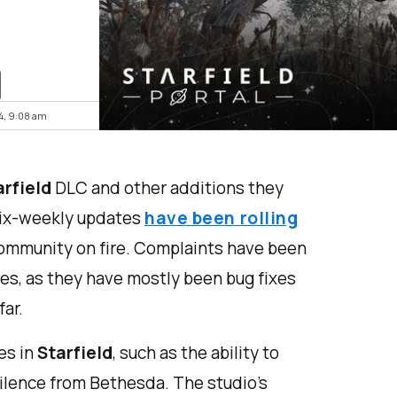
24, 9:08 am
arfield
DLC and other additions they
six-weekly updates
have been rolling
 community on fire. Complaints have been
es, as they have mostly been bug fixes
ar.
es in
Starfield
, such as the ability to
silence from Bethesda. The studio's