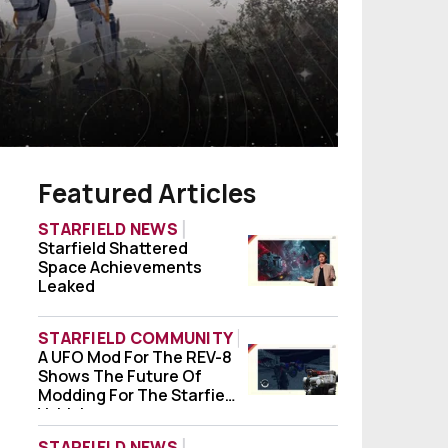
Featured Articles
STARFIELD NEWS
Starfield Shattered
Starfield Shattered Space Achievements
Space Achievements
Leaked
STARFIELD COMMUNITY
A UFO Mod For The REV-8
A UFO Mod For The REV-8 Shows The Future
Shows The Future Of
Modding For The Starfield
Vehicle
STARFIELD NEWS