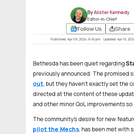
By
Alister Kennedy
Editor-in-Chief
Follow Us
Share
Published: Apr 09, 2024, 9:45 pm
Updated: Apr 10, 20
Bethesda has been quiet regarding
St
previously announced. The promised 
out
, but they haven't exactly set the
directed at the content of these updat
and other minor QoL improvements so f
The community's desire for new featur
pilot the Mechs
, has been met with 