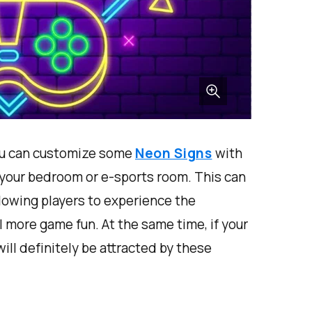
 you can customize some
Neon Signs
with
your bedroom or e-sports room. This can
lowing players to experience the
el more game fun. At the same time, if your
ill definitely be attracted by these