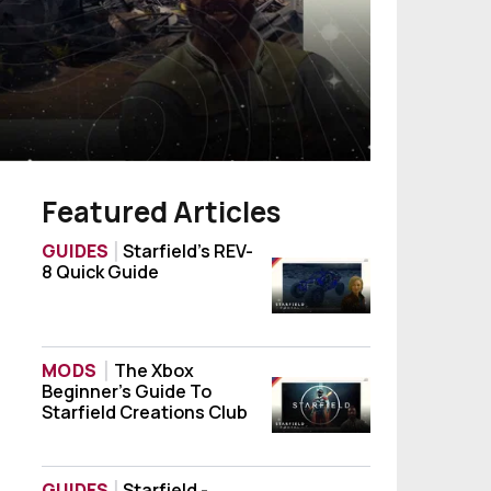
Featured Articles
GUIDES
Starfield’s REV-
8 Quick Guide
Starfield’s REV-8 Quick Guide
MODS
The Xbox
Beginner’s Guide To
The Xbox Beginner’s Guide To Starfield Cr
Starfield Creations Club
GUIDES
Starfield -