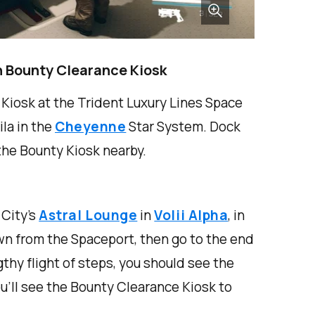
n Bounty Clearance Kiosk
Kiosk at the Trident Luxury Lines Space
ila in the
Cheyenne
Star System. Dock
 the Bounty Kiosk nearby.
City’s
Astral Lounge
in
Volii Alpha
, in
wn from the Spaceport, then go to the end
ngthy flight of steps, you should see the
ou’ll see the Bounty Clearance Kiosk to