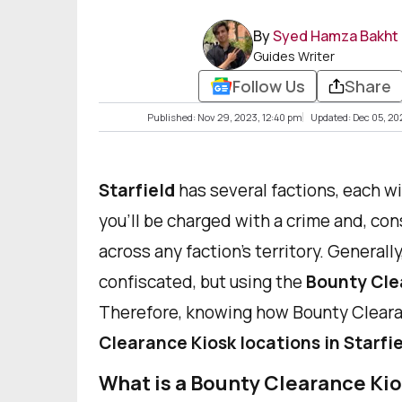
By
Syed Hamza Bakht
Guides Writer
Follow Us
Share
Published: Nov 29, 2023, 12:40 pm
Updated: Dec 05, 20
Starfield
has several factions, each wi
you'll be charged with a crime and, co
across any faction's territory. General
confiscated, but using the
Bounty Cle
Therefore, knowing how Bounty Clear
Clearance Kiosk locations in Starfi
What is a Bounty Clearance Ki