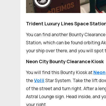
Trident Luxury Lines Space Statio
You can find another Bounty Clearance 
Station, which can be found orbiting Ak
your ship over there, and you will spot
Neon City Bounty Clearance Kiosk
You will find this Bounty Kiosk at
Neon
the
Volii
Star System. Take the lift do
of the street and turn right. After a le
Astral Lounge sign. Head inside, and y
your right.