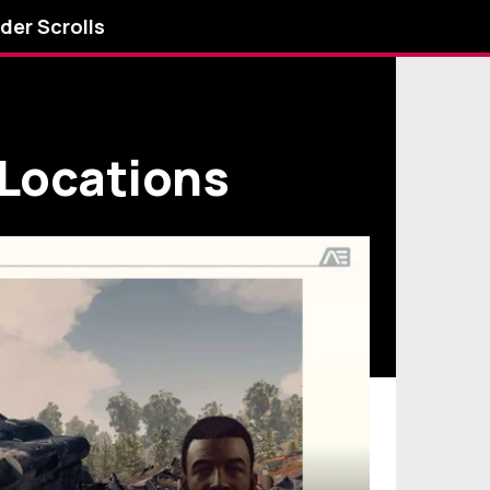
lder Scrolls
 Locations