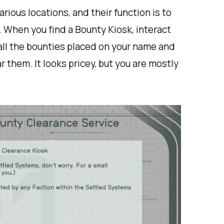
rious locations, and their function is to
. When you find a Bounty Kiosk, interact
f all the bounties placed on your name and
 them. It looks pricey, but you are mostly