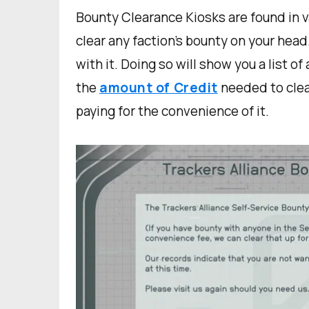
Bounty Clearance Kiosks are found in va
clear any faction’s bounty on your head
with it. Doing so will show you a list o
the
amount of Credit
needed to clear
paying for the convenience of it.