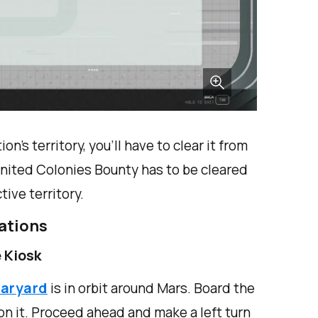
on’s territory, you’ll have to clear it from
 United Colonies Bounty has to be cleared
ive territory.
ations
 Kiosk
taryard
is in orbit around Mars. Board the
 on it. Proceed ahead and make a left turn