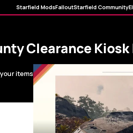
Starfield Mods
Fallout
Starfield Community
E
ounty Clearance Kiosk
 your items