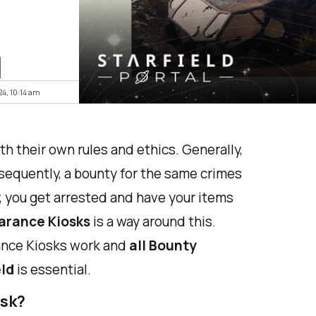
24, 10:14 am
th their own rules and ethics. Generally,
nsequently, a bounty for the same crimes
ly, you get arrested and have your items
arance Kiosks
is a way around this.
ance Kiosks work and
all Bounty
eld
is essential.
osk?