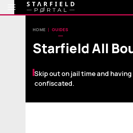
HOME
GUIDES
Starfield All B
Skip out on jail time and having
confiscated.