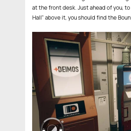
at the front desk. Just ahead of you, to
Hall" above it, you should find the Bou