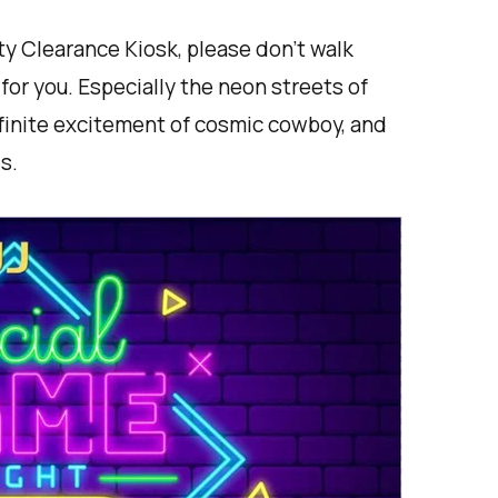
y Clearance Kiosk, please don't walk
for you. Especially the neon streets of
nfinite excitement of cosmic cowboy, and
s.