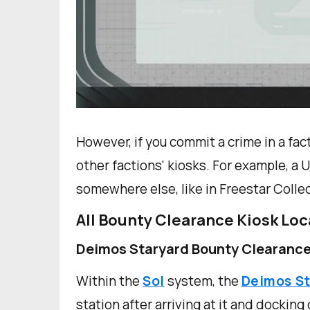
However, if you commit a crime in a facti
other factions' kiosks. For example, a
somewhere else, like in Freestar Collect
All Bounty Clearance Kiosk Loc
Deimos Staryard Bounty Clearance
Within the
Sol
system, the
Deimos S
station after arriving at it and docking