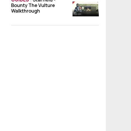
Bounty The Vulture
Starfield - Bounty The Vulture Walkthroug
Walkthrough