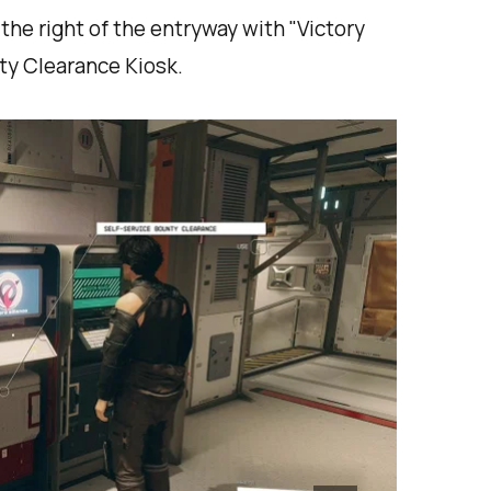
 the right of the entryway with "Victory
nty Clearance Kiosk.