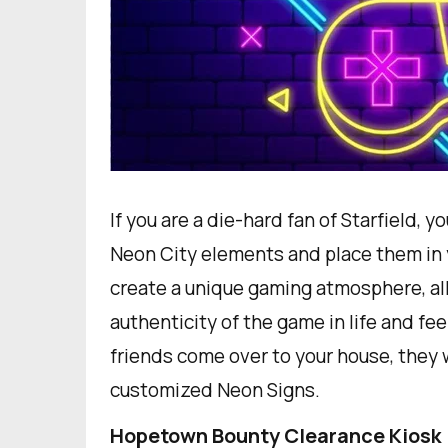
If you are a die-hard fan of Starfield,
Neon City elements and place them in 
create a unique gaming atmosphere, al
authenticity of the game in life and fe
friends come over to your house, they w
customized Neon Signs.
Hopetown Bounty Clearance Kiosk