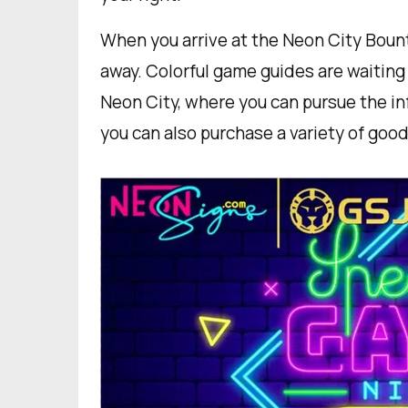
When you arrive at the Neon City Bount
away. Colorful game guides are waiting 
Neon City, where you can pursue the i
you can also purchase a variety of good