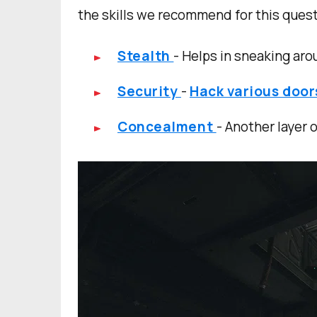
the skills we recommend for this quest
Stealth
- Helps in sneaking ar
Security
-
Hack various doo
Concealment
- Another layer 