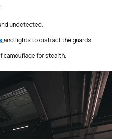
:
ound undetected.
rs
and lights to distract the guards.
of camouflage for stealth.