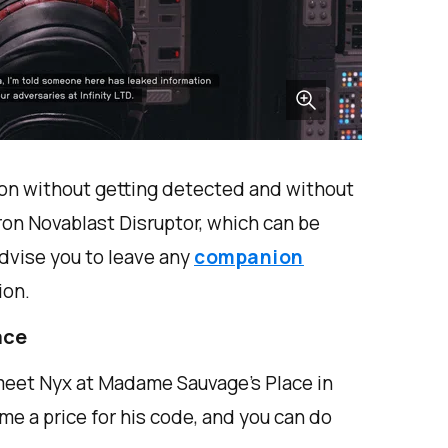
ion without getting detected and without
ron Novablast Disruptor, which can be
advise you to leave any
companion
ion.
ace
 meet Nyx at Madame Sauvage's Place in
ame a price for his code, and you can do