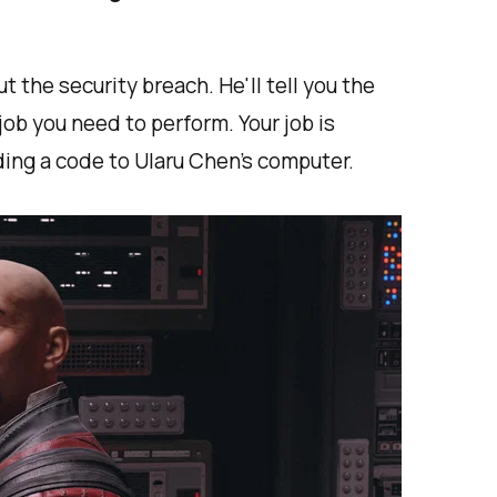
t the security breach. He'll tell you the
ob you need to perform. Your job is
ding a code to Ularu Chen's computer.