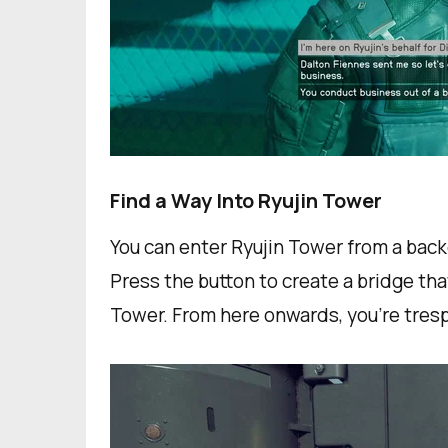
Find a Way Into Ryujin Tower
You can enter Ryujin Tower from a back
Press the button to create a bridge tha
Tower. From here onwards, you're tresp