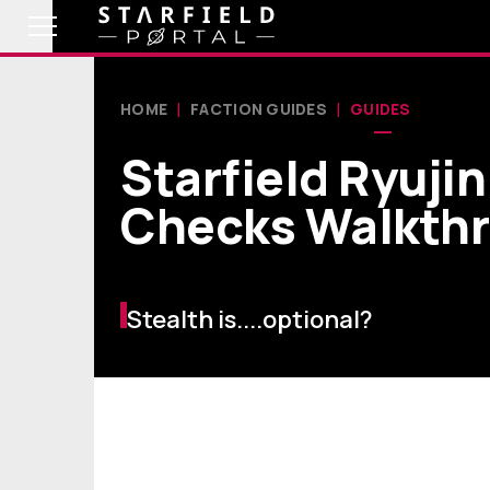
HOME
FACTION GUIDES
GUIDES
Starfield Ryuji
Checks Walkth
Stealth is....optional?