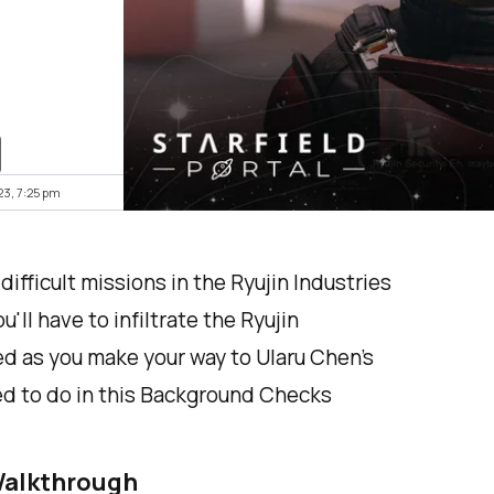
23, 7:25 pm
fficult missions in the Ryujin Industries
'll have to infiltrate the Ryujin
d as you make your way to Ularu Chen's
eed to do in this Background Checks
Walkthrough