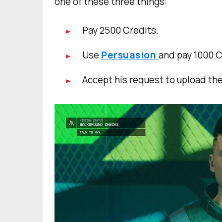
one of these three things:
Pay 2500 Credits.
Use
Persuasion
and pay 1000 C
Accept his request to upload th