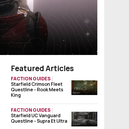
Featured Articles
FACTION GUIDES
Starfield Crimson Fleet
Starfield Crimson Fleet Questline - Rook 
Questline - Rook Meets
King
FACTION GUIDES
Starfield UC Vanguard
Starfield UC Vanguard Questline - Supra Et
Questline - Supra Et Ultra