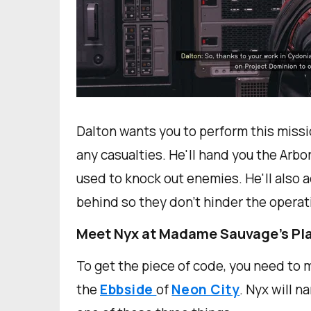
Dalton wants you to perform this miss
any casualties. He'll hand you the Arbo
used to knock out enemies. He'll also 
behind so they don't hinder the operat
Meet Nyx at Madame Sauvage's Pl
To get the piece of code, you need to
the
Ebbside
of
Neon City
. Nyx will n