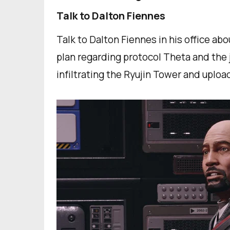
Talk to Dalton Fiennes
Talk to Dalton Fiennes in his office abou
plan regarding protocol Theta and the j
infiltrating the Ryujin Tower and uploa