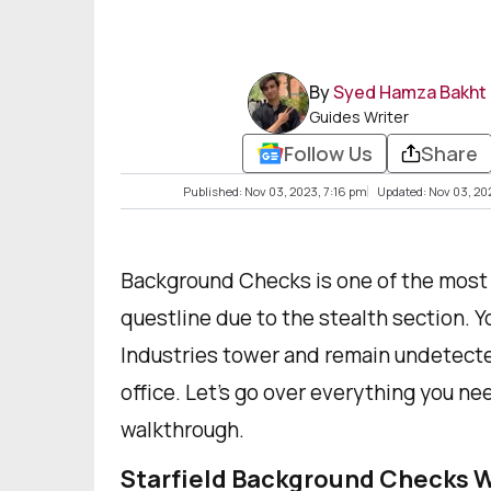
By
Syed Hamza Bakht
Guides Writer
Follow Us
Share
Published: Nov 03, 2023, 7:16 pm
Updated: Nov 03, 20
Background Checks is one of the most di
questline due to the stealth section. You
Industries tower and remain undetecte
office. Let's go over everything you n
walkthrough.
Starfield Background Checks 