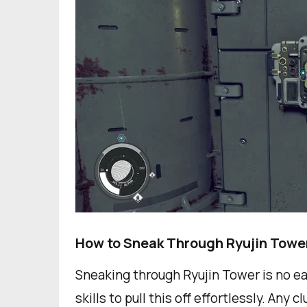
How to Sneak Through Ryujin Towe
Sneaking through Ryujin Tower is no ea
skills to pull this off effortlessly. Any