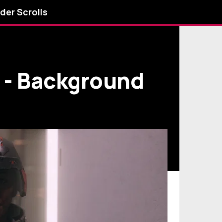
lder Scrolls
e - Background