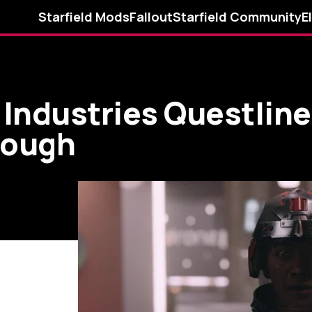
Starfield Mods
Fallout
Starfield Community
E
n Industries Questlin
rough