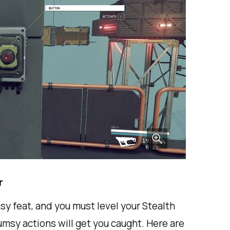
r
sy feat, and you must level your Stealth
 clumsy actions will get you caught. Here are