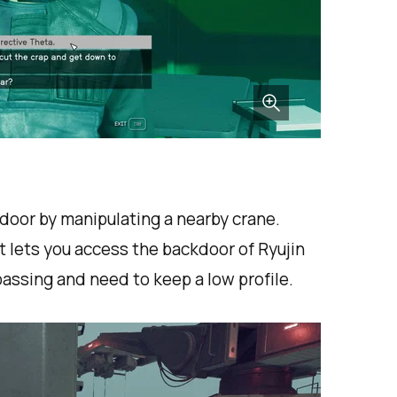
door by manipulating a nearby crane.
t lets you access the backdoor of Ryujin
assing and need to keep a low profile.