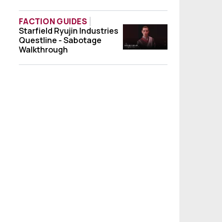
FACTION GUIDES
Starfield Ryujin Industries
Starfield Ryujin Industries Questline - S
Questline - Sabotage
Walkthrough