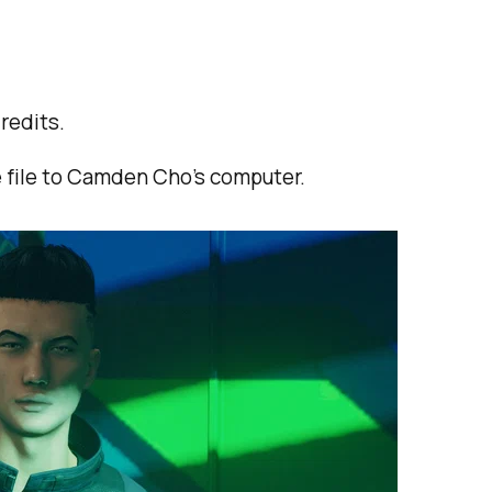
redits.
e file to Camden Cho's computer.