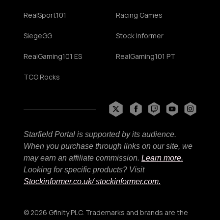
RealSport101
Racing Games
SiegeGG
Stock Informer
RealGaming101 ES
RealGaming101 PT
TCG Rocks
Starfield Portal is supported by its audience.
When you purchase through links on our site, we
may earn an affiliate commission.
Learn more.
Looking for specific products? Visit
Stockinformer.co.uk
/ stockinformer.com.
© 2026 Gfinity PLC. Trademarks and brands are the