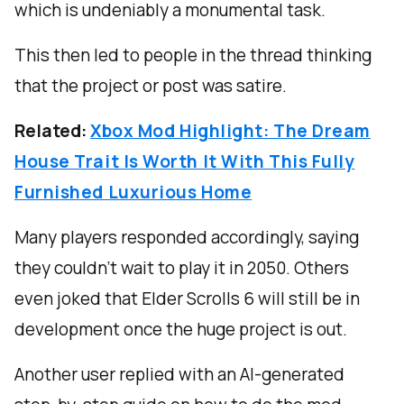
which is undeniably a monumental task.
This then led to people in the thread thinking
that the project or post was satire.
Related:
Xbox Mod Highlight: The Dream
House Trait Is Worth It With This Fully
Furnished Luxurious Home
Many players responded accordingly, saying
they couldn’t wait to play it in 2050. Others
even joked that Elder Scrolls 6 will still be in
development once the huge project is out.
Another user replied with an AI-generated