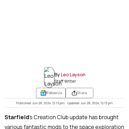
By
Leo Layson
Staff Writer
Follow Us
Share
Published: Jun 28, 2024, 12:13 pm
Updated: Jun 28, 2024, 12:13 pm
Starfield
’s Creation Club update has brought
various fantastic mods to the space exploration