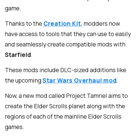
game.
Thanks to the
Creation Kit
, modders now
have access to tools that they can use to easily
and seamlessly create compatible mods with
Starfield
.
These mods include DLC-sized additions like
the upcoming
Star Wars Overhaul mod
.
Now, a new mod called Project Tamriel aims to
create the Elder Scrolls planet along with the
regions of each of the mainline Elder Scrolls
games.