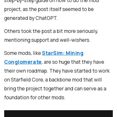
step-by-step guide on how to do the mod
project, as the post itself seemed to be
generated by ChatGPT.
Others took the post a bit more seriously,
mentioning support and well-wishers.
Some mods, like
StarSim: Mining
Conglomerate
, are so huge that they have
their own roadmap. They have started to work
on Starfield Core, a backbone mod that will
bring the project together and can serve as a
foundation for other mods.