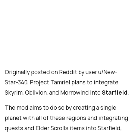
Originally posted on Reddit by user u/New-
Star-340, Project Tamriel plans to integrate
Skyrim, Oblivion, and Morrowind into
Starfield
.
The mod aims to do so by creating a single
planet with all of these regions and integrating
quests and Elder Scrolls items into Starfield,