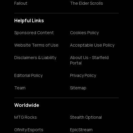
Fallout
The Elder Scrolls
Helpful Links
Sponsored Content
Cookies Policy
Website Terms of Use
Acceptable Use Policy
Disclaimers & Liability
About Us - Starfield
Portal
Editorial Policy
Privacy Policy
Team
Sitemap
Worldwide
MTG Rocks
Stealth Optional
Gfinity Esports
EpicStream