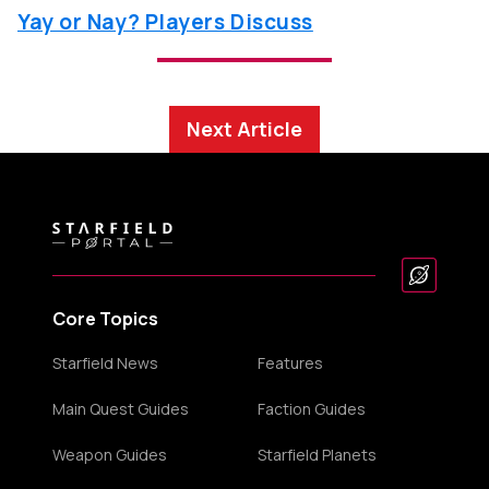
Yay or Nay? Players Discuss
Next Article
Core Topics
Starfield News
Features
Main Quest Guides
Faction Guides
Weapon Guides
Starfield Planets