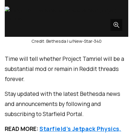
Credit: Bethesda | u/New-Star-340
Time will tell whether Project Tamriel will be a
substantial mod or remain in Reddit threads
forever.
Stay updated with the latest Bethesda news
and announcements by following and
subscribing to Starfield Portal.
READ MORE:
Starfield’s Jetpack Physics,