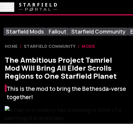
Starfield Mods
Fallout
Starfield Community
E
HOME
STARFIELD COMMUNITY
MODS
The Ambitious Project Tamriel
Mod Will Bring All Elder Scrolls
Regions to One Starfield Planet
This is the mod to bring the Bethesda-verse
together!