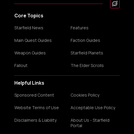
Core Topics
Starfield News
Features
Main Quest Guides
Faction Guides
Weapon Guides
Starfield Planets
Fallout
The Elder Scrolls
Helpful Links
Sponsored Content
Cookies Policy
Website Terms of Use
Acceptable Use Policy
Disclaimers & Liability
About Us - Starfield
Portal