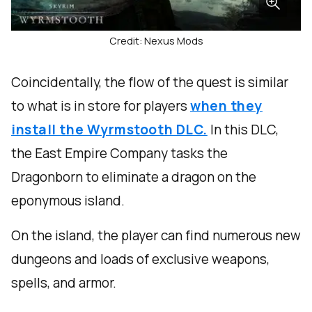
Credit: Nexus Mods
Coincidentally, the flow of the quest is similar
to what is in store for players
when they
install the Wyrmstooth DLC.
In this DLC,
the East Empire Company tasks the
Dragonborn to eliminate a dragon on the
eponymous island.
On the island, the player can find numerous new
dungeons and loads of exclusive weapons,
spells, and armor.