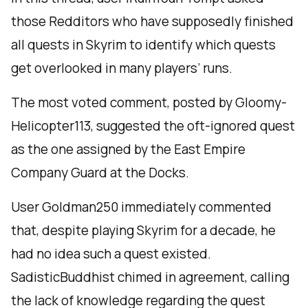
those Redditors who have supposedly finished
all quests in Skyrim to identify which quests
get overlooked in many players’ runs.
The most voted comment, posted by Gloomy-
Helicopter113, suggested the oft-ignored quest
as the one assigned by the East Empire
Company Guard at the Docks.
User Goldman250 immediately commented
that, despite playing Skyrim for a decade, he
had no idea such a quest existed.
SadisticBuddhist chimed in agreement, calling
the lack of knowledge regarding the quest