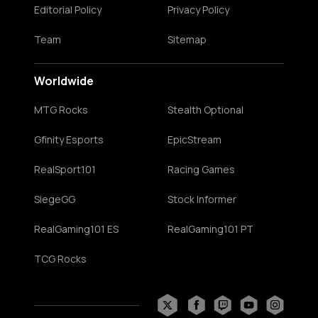
Editorial Policy
Privacy Policy
Team
Sitemap
Worldwide
MTG Rocks
Stealth Optional
Gfinity Esports
EpicStream
RealSport101
Racing Games
SiegeGG
Stock Informer
RealGaming101 ES
RealGaming101 PT
TCG Rocks