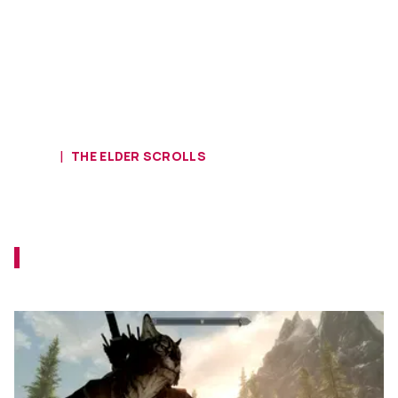
HOME
THE ELDER SCROLLS
Did You Complete This Obscure
Skyrim Quest?
Have you approached that Imperial
legionnaire at the docks yet?