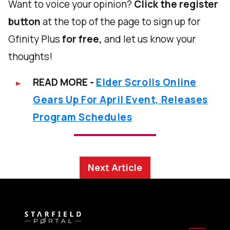
Want to voice your opinion?
Click the register
button
at the top of the page to sign up for
Gfinity Plus
for free,
and let us know your
thoughts!
READ MORE -
Elder Scrolls Online
Gears Up For April Event, Releases
Program Schedules
Next Article