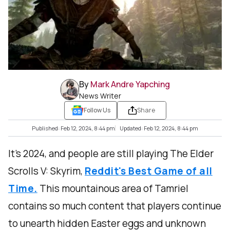
By
Mark Andre Yapching
News Writer
Follow Us
Share
Published: Feb 12, 2024, 8:44 pm
Updated: Feb 12, 2024, 8:44 pm
It’s 2024, and people are still playing The Elder
Scrolls V: Skyrim,
Reddit's Best Game of all
Time.
This mountainous area of Tamriel
contains so much content that players continue
to unearth hidden Easter eggs and unknown