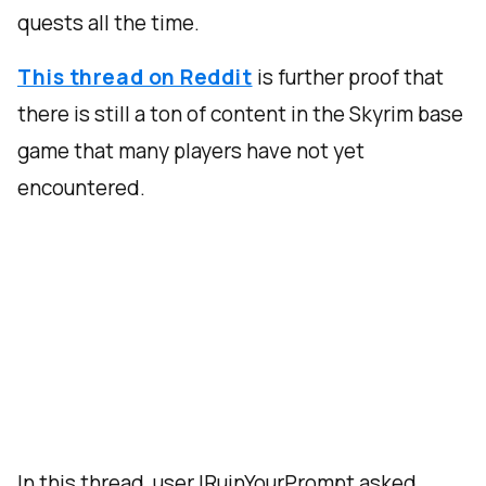
quests all the time.
This thread on Reddit
is further proof that
there is still a ton of content in the Skyrim base
game that many players have not yet
encountered.
In this thread, user IRuinYourPrompt asked