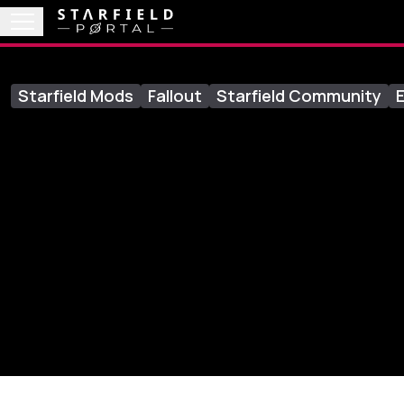
Starfield Mods
Fallout
Starfield Community
E