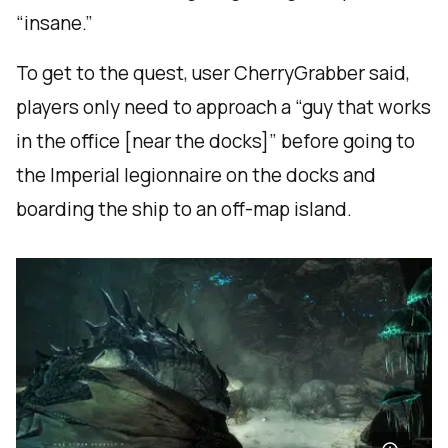
“insane.”
To get to the quest, user CherryGrabber said,
players only need to approach a “guy that works
in the office [near the docks]” before going to
the Imperial legionnaire on the docks and
boarding the ship to an off-map island.