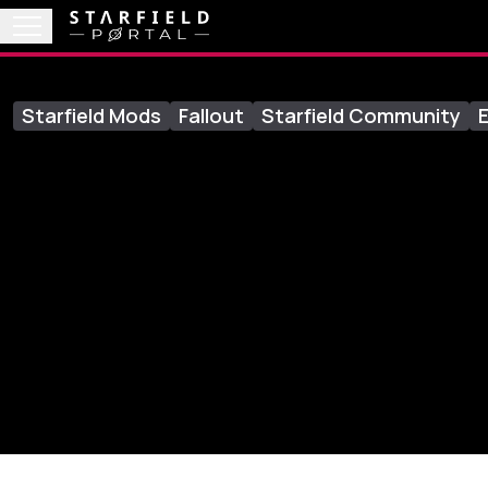
Starfield Mods
Fallout
Starfield Community
E