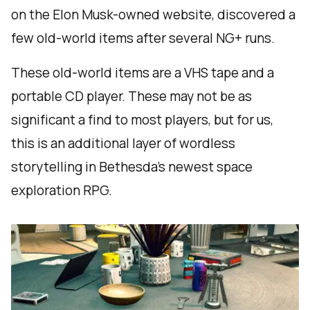
on the Elon Musk-owned website, discovered a
few old-world items after several NG+ runs.
These old-world items are a VHS tape and a
portable CD player. These may not be as
significant a find to most players, but for us,
this is an additional layer of wordless
storytelling in Bethesda’s newest space
exploration RPG.