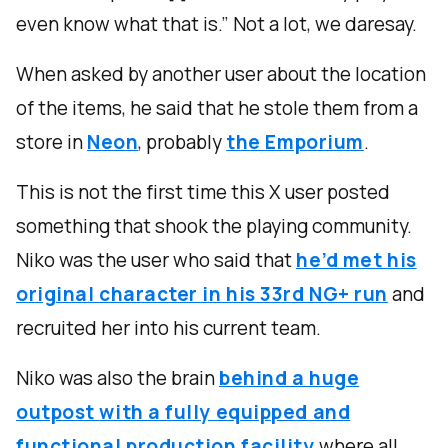
even know what that is.” Not a lot, we daresay.
When asked by another user about the location
of the items, he said that he stole them from a
store in
Neon
, probably
the Emporium
.
This is not the first time this X user posted
something that shook the playing community.
Niko was the user who said that
he’d met his
original character in his 33rd NG+ run
and
recruited her into his current team.
Niko was also the brain
behind a huge
outpost with a fully equipped and
functional production facility
where all