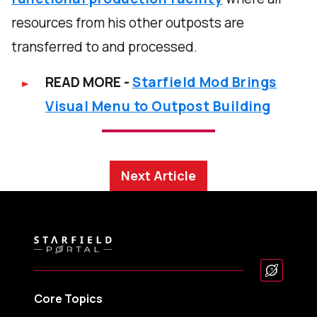
resources from his other outposts are
transferred to and processed.
READ MORE -
Starfield Mod Brings
Visual Menu to Outpost Building
Next Article
Core Topics