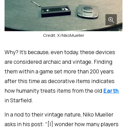
Credit: X/NikoMueller
Why? It’s because, even today, these devices
are considered archaic and vintage. Finding
them within a game set more than 200 years
after this time as decorative items indicates
how humanity treats items from the old
Earth
in Starfield.
In a nod to their vintage nature, Niko Mueller
asks in his post: “[I] wonder how many players