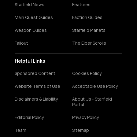
Starfield News
Features
Main Quest Guides
Faction Guides
Weapon Guides
Starfield Planets
Fallout
The Elder Scrolls
Helpful Links
Sponsored Content
Cookies Policy
Website Terms of Use
Acceptable Use Policy
Disclaimers & Liability
About Us - Starfield
Portal
Editorial Policy
Privacy Policy
Team
Sitemap