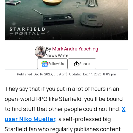
By
Mark Andre Yapching
News Writer
Follow Us
Share
Published: Dec 14, 2023, 8:09 pm
Updated: Dec 14, 2023, 8:09 pm
They say that if you put in a lot of hours in an
open-world RPG like Starfield, you’ll be bound
to find stuff that other people could not find.
X
user Niko Mueller,
a self-professed big
Starfield fan who regularly publishes content