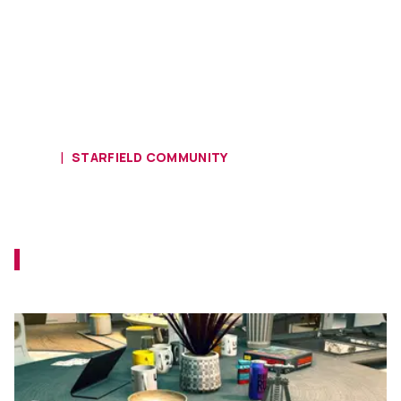
HOME
STARFIELD COMMUNITY
Starfield Fan Finds a VHS Tape and
Portable CD Player In-Game
Playing Starfield and encountering present-
day items makes you feel like Indiana Jones.