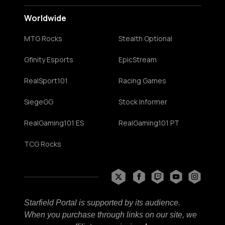
Worldwide
MTG Rocks
Stealth Optional
Gfinity Esports
EpicStream
RealSport101
Racing Games
SiegeGG
Stock Informer
RealGaming101 ES
RealGaming101 PT
TCG Rocks
Starfield Portal is supported by its audience.
When you purchase through links on our site, we