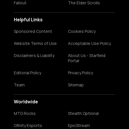
Fallout
The Elder Scrolls
Helpful Links
Sponsored Content
Cookies Policy
Website Terms of Use
Acceptable Use Policy
Disclaimers & Liability
About Us - Starfield
Portal
Editorial Policy
Privacy Policy
Team
Sitemap
Worldwide
MTG Rocks
Stealth Optional
Gfinity Esports
EpicStream