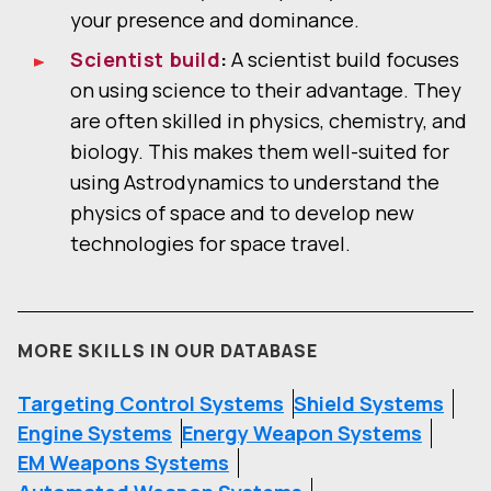
your presence and dominance.
Scientist build
:
A scientist build focuses
on using science to their advantage. They
are often skilled in physics, chemistry, and
biology. This makes them well-suited for
using Astrodynamics to understand the
physics of space and to develop new
technologies for space travel.
MORE SKILLS IN OUR DATABASE
Targeting Control Systems
Shield Systems
Engine Systems
Energy Weapon Systems
EM Weapons Systems