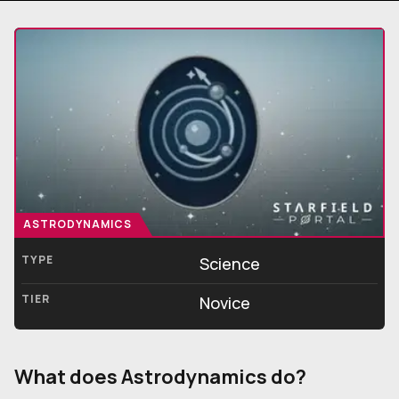
ASTRODYNAMICS
TYPE
Science
TIER
Novice
What does Astrodynamics do?