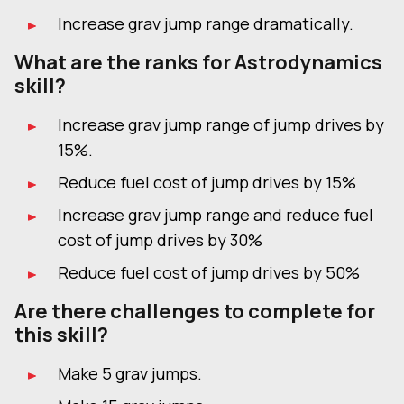
Increase grav jump range dramatically.
What are the ranks for Astrodynamics
skill?
Increase grav jump range of jump drives by
15%.
Reduce fuel cost of jump drives by 15%
Increase grav jump range and reduce fuel
cost of jump drives by 30%
Reduce fuel cost of jump drives by 50%
Are there challenges to complete for
this skill?
Make 5 grav jumps.