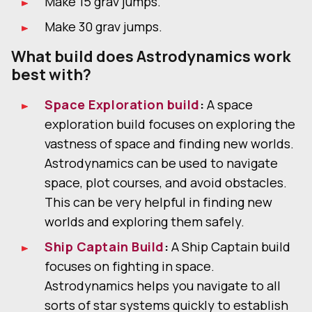
Make 15 grav jumps.
Make 30 grav jumps.
What build does Astrodynamics work
best with?
Space Exploration build
:
A space
exploration build focuses on exploring the
vastness of space and finding new worlds.
Astrodynamics can be used to navigate
space, plot courses, and avoid obstacles.
This can be very helpful in finding new
worlds and exploring them safely.
Ship Captain Build
:
A Ship Captain build
focuses on fighting in space.
Astrodynamics helps you navigate to all
sorts of star systems quickly to establish