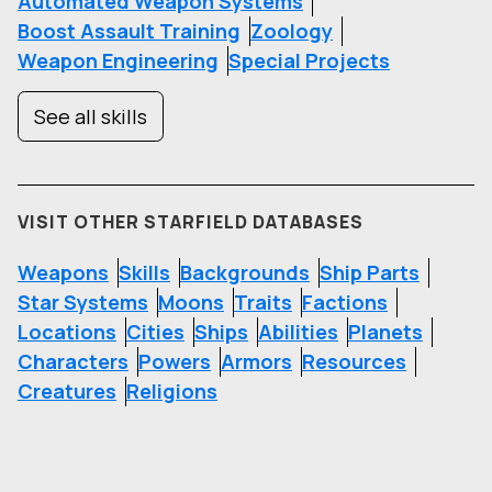
Automated Weapon Systems
Boost Assault Training
Zoology
Weapon Engineering
Special Projects
See all skills
VISIT OTHER STARFIELD DATABASES
Weapons
Skills
Backgrounds
Ship Parts
Star Systems
Moons
Traits
Factions
Locations
Cities
Ships
Abilities
Planets
Characters
Powers
Armors
Resources
Creatures
Religions