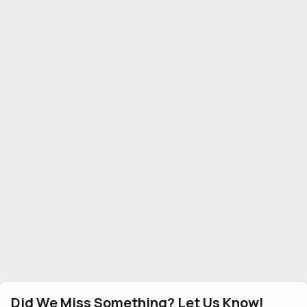
Did We Miss Something? Let Us Know!