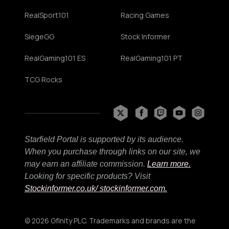
RealSport101
Racing Games
SiegeGG
Stock Informer
RealGaming101 ES
RealGaming101 PT
TCG Rocks
Starfield Portal is supported by its audience.
When you purchase through links on our site, we
may earn an affiliate commission.
Learn more.
Looking for specific products? Visit
Stockinformer.co.uk
/ stockinformer.com.
© 2026 Gfinity PLC. Trademarks and brands are the