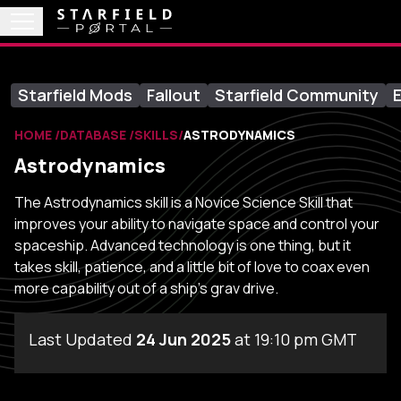
Starfield Mods
Fallout
Starfield Community
E
HOME
DATABASE
SKILLS
ASTRODYNAMICS
Astrodynamics
The Astrodynamics skill is a Novice Science Skill that
improves your ability to navigate space and control your
spaceship. Advanced technology is one thing, but it
takes skill, patience, and a little bit of love to coax even
more capability out of a ship's grav drive.
Last Updated
24 Jun 2025
at 19:10 pm GMT