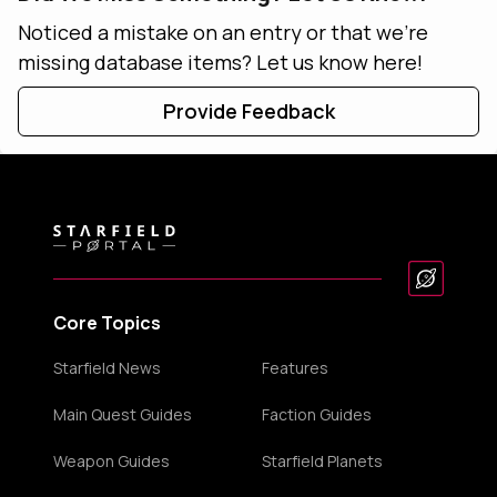
Noticed a mistake on an entry or that we're
missing database items? Let us know here!
Provide Feedback
Core Topics
Starfield News
Features
Main Quest Guides
Faction Guides
Weapon Guides
Starfield Planets