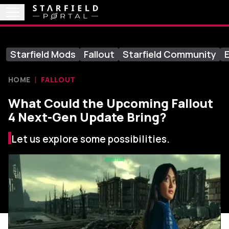
Starfield Mods
Fallout
Starfield Community
E
HOME
FALLOUT
What Could the Upcoming Fallout
4 Next-Gen Update Bring?
Let us explore some possibilities.