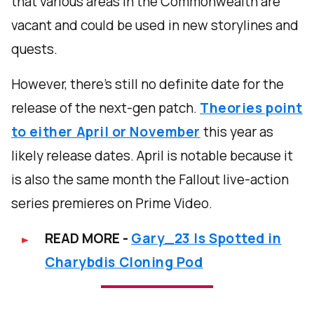
that various areas in the Commonwealth are
vacant and could be used in new storylines and
quests.
However, there’s still no definite date for the
release of the next-gen patch.
Theories point
to either April or November
this year as
likely release dates. April is notable because it
is also the same month the Fallout live-action
series premieres on Prime Video.
READ MORE -
Gary_23 Is Spotted in
Charybdis Cloning Pod