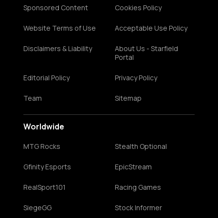
Sponsored Content
Cookies Policy
Website Terms of Use
Acceptable Use Policy
Disclaimers & Liability
About Us - Starfield
Portal
Editorial Policy
Privacy Policy
Team
Sitemap
Worldwide
MTG Rocks
Stealth Optional
Gfinity Esports
EpicStream
RealSport101
Racing Games
SiegeGG
Stock Informer