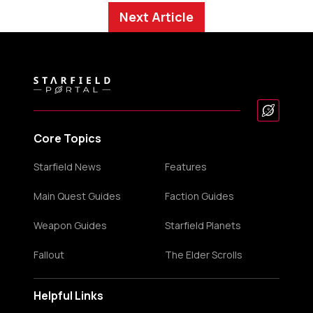
Next Article
Core Topics
Starfield News
Features
Main Quest Guides
Faction Guides
Weapon Guides
Starfield Planets
Fallout
The Elder Scrolls
Helpful Links