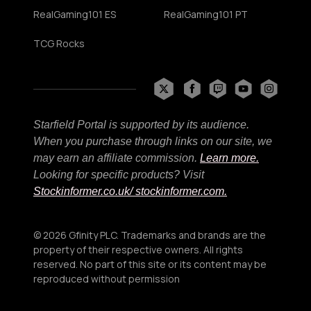
RealGaming101 ES
RealGaming101 PT
TCG Rocks
Starfield Portal is supported by its audience.
When you purchase through links on our site, we
may earn an affiliate commission.
Learn more.
Looking for specific products? Visit
Stockinformer.co.uk
/ stockinformer.com.
© 2026 Gfinity PLC. Trademarks and brands are the
property of their respective owners. All rights
reserved. No part of this site or its content may be
reproduced without permission