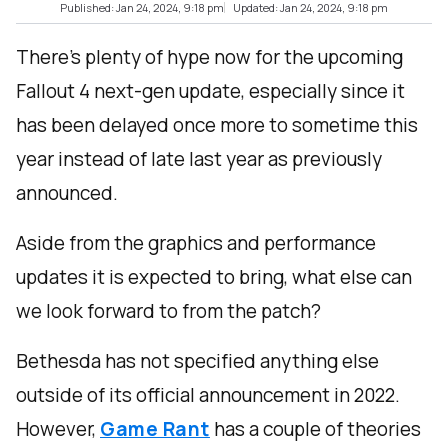
Published: Jan 24, 2024, 9:18 pm
Updated: Jan 24, 2024, 9:18 pm
There’s plenty of hype now for the upcoming
Fallout 4 next-gen update, especially since it
has been delayed once more to sometime this
year instead of late last year as previously
announced.
Aside from the graphics and performance
updates it is expected to bring, what else can
we look forward to from the patch?
Bethesda has not specified anything else
outside of its official announcement in 2022.
However,
Game Rant
has a couple of theories