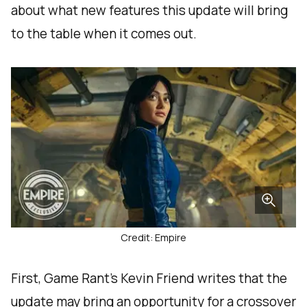
about what new features this update will bring
to the table when it comes out.
Credit: Empire
First, Game Rant’s Kevin Friend writes that the
update may bring an opportunity for a crossover