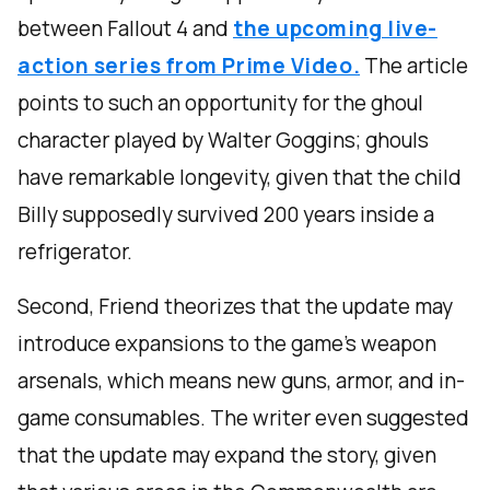
between Fallout 4 and
the upcoming live-
action series from Prime Video.
The article
points to such an opportunity for the ghoul
character played by Walter Goggins; ghouls
have remarkable longevity, given that the child
Billy supposedly survived 200 years inside a
refrigerator.
Second, Friend theorizes that the update may
introduce expansions to the game’s weapon
arsenals, which means new guns, armor, and in-
game consumables. The writer even suggested
that the update may expand the story, given