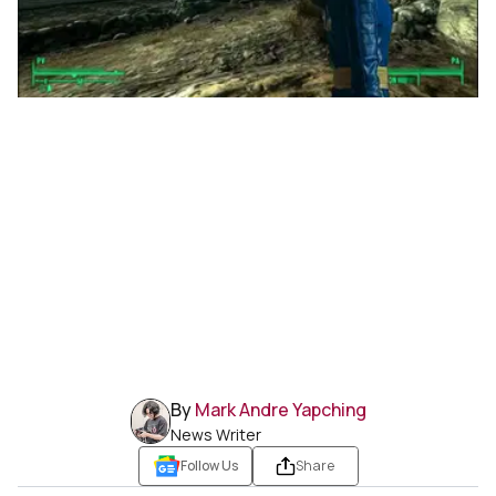
By
Mark Andre Yapching
News Writer
Follow Us
Share