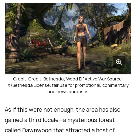
Credit: Credit: Bethesda; Wood Elf Active War Source:
X/Bethesda License: fair use for promotional, commentary
and news purposes
As if this were not enough, the area has also
gained a third locale—a mysterious forest
called Dawnwood that attracted a host of