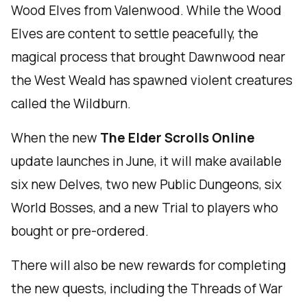
Wood Elves from Valenwood. While the Wood
Elves are content to settle peacefully, the
magical process that brought Dawnwood near
the West Weald has spawned violent creatures
called the Wildburn.
When the new
The Elder Scrolls Online
update launches in June, it will make available
six new Delves, two new Public Dungeons, six
World Bosses, and a new Trial to players who
bought or pre-ordered.
There will also be new rewards for completing
the new quests, including the Threads of War