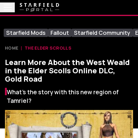
Starfield Mods
Fallout
Starfield Community
E
HOME
THE ELDER SCROLLS
Learn More About the West Weald
in the Elder Scolls Online DLC,
Gold Road
What’s the story with this new region of
Tamriel?