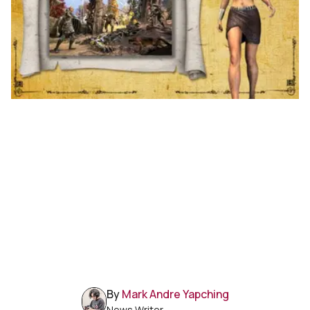
By
Mark Andre Yapching
News Writer