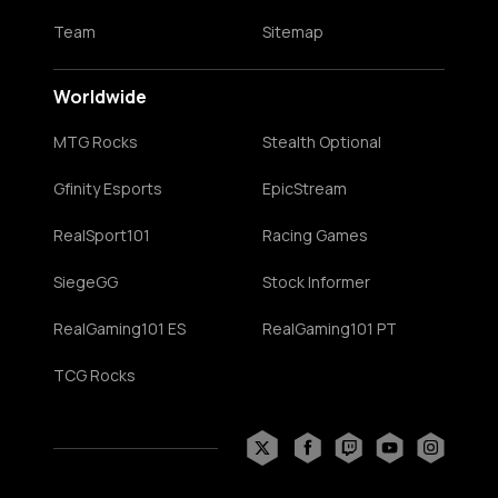
Team
Sitemap
Worldwide
MTG Rocks
Stealth Optional
Gfinity Esports
EpicStream
RealSport101
Racing Games
SiegeGG
Stock Informer
RealGaming101 ES
RealGaming101 PT
TCG Rocks