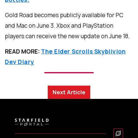
Gold Road becomes publicly available for PC
and Mac on June 3. Xbox and PlayStation
players can receive the new update on June 18.
READ MORE:
The Elder Scrolls Skyblivion
Dev Diary
Next Article