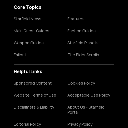
Core Topics
Starfield News
Features
Main Quest Guides
Faction Guides
Weapon Guides
Starfield Planets
Fallout
The Elder Scrolls
Helpful Links
Sponsored Content
Cookies Policy
Website Terms of Use
Acceptable Use Policy
Disclaimers & Liability
About Us - Starfield
Portal
Editorial Policy
Privacy Policy