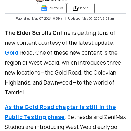
Follow Us
Share
Published: May 07, 2024, 8:59 am
Updated: May 07, 2024, 8:59 am
The Elder Scrolls Online
is getting tons of
new content courtesy of the latest update,
Gold
Road. One of these new content is the
region of West Weald, which introduces three
new locations—the Gold Road, the Colovian
Highlands, and Dawnwood—to the world of
Tamriel.
As the Gold Road chapter is still in the
Public Testing phase
, Bethesda and ZeniMax
Studios are introducing West Weald early so