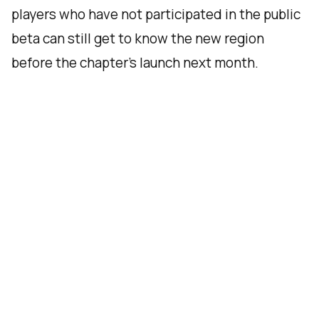
players who have not participated in the public
beta can still get to know the new region
before the chapter’s launch next month.