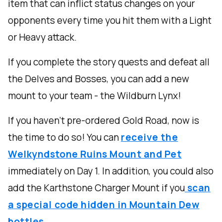
item that can inflict status changes on your
opponents every time you hit them with a Light
or Heavy attack.
If you complete the story quests and defeat all
the Delves and Bosses, you can add a new
mount to your team - the Wildburn Lynx!
If you haven’t pre-ordered Gold Road, now is
the time to do so! You can
receive the
Welkyndstone Ruins Mount and Pet
immediately on Day 1. In addition, you could also
add the Karthstone Charger Mount if you
scan
a special code hidden in Mountain Dew
bottles.