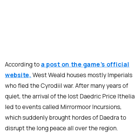
According to
a post on the game’s official
website,
West Weald houses mostly Imperials
who fled the Cyrodiil war. After many years of
quiet, the arrival of the lost Daedric Price Ithelia
led to events called Mirrormoor Incursions,
which suddenly brought hordes of Daedra to
disrupt the long peace all over the region.