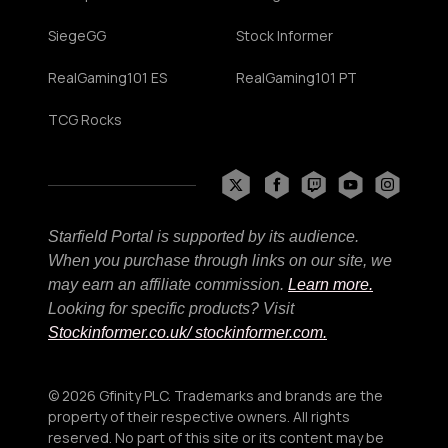
SiegeGG
Stock Informer
RealGaming101 ES
RealGaming101 PT
TCG Rocks
Starfield Portal is supported by its audience.
When you purchase through links on our site, we
may earn an affiliate commission.
Learn more.
Looking for specific products? Visit
Stockinformer.co.uk
/ stockinformer.com.
© 2026 Gfinity PLC. Trademarks and brands are the
property of their respective owners. All rights
reserved. No part of this site or its content may be