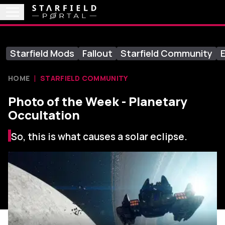
Starfield Mods
Fallout
Starfield Community
E
HOME
STARFIELD COMMUNITY
Photo of the Week - Planetary
Occultation
So, this is what causes a solar eclipse.