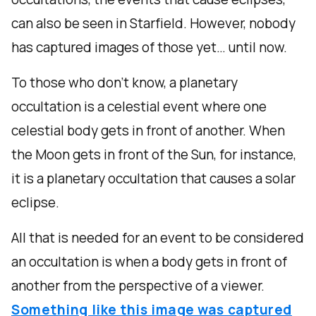
can also be seen in Starfield. However, nobody
has captured images of those yet… until now.
To those who don’t know, a planetary
occultation is a celestial event where one
celestial body gets in front of another. When
the Moon gets in front of the Sun, for instance,
it is a planetary occultation that causes a solar
eclipse.
All that is needed for an event to be considered
an occultation is when a body gets in front of
another from the perspective of a viewer.
Something like this image was captured