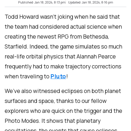
Published: Jan 18, 2024, 8:13 pm
Updated: Jan 18, 2024, 8:16 pm
Todd Howard wasn’t joking when he said that
the team had considered actual science when
creating the newest RPG from Bethesda,
Starfield. Indeed, the game simulates so much
real-life orbital physics that Alannah Pearce
frequently had to make trajectory corrections
when traveling to
Pluto
!
We’ve also witnessed eclipses on both planet
surfaces and space, thanks to our fellow
explorers who are quick on the trigger and the
Photo Modes. It shows that planetary
occultations, the events that cause eclipses,