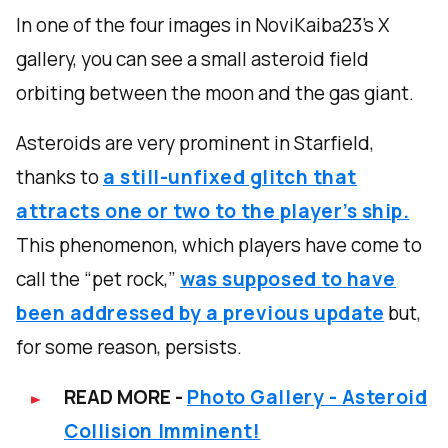
In one of the four images in NoviKaiba23’s X
gallery, you can see a small asteroid field
orbiting between the moon and the gas giant.
Asteroids are very prominent in Starfield,
thanks to
a still-unfixed glitch that
attracts one or two to the player’s ship.
This phenomenon, which players have come to
call the “pet rock,”
was supposed to have
been addressed by a previous update
but,
for some reason, persists.
READ MORE -
Photo Gallery - Asteroid
Collision Imminent!