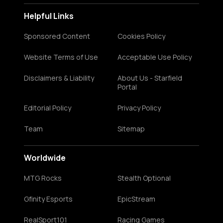
Helpful Links
Sponsored Content
Cookies Policy
Website Terms of Use
Acceptable Use Policy
Disclaimers & Liability
About Us - Starfield
Portal
Editorial Policy
Privacy Policy
Team
Sitemap
Worldwide
MTG Rocks
Stealth Optional
Gfinity Esports
EpicStream
RealSport101
Racing Games