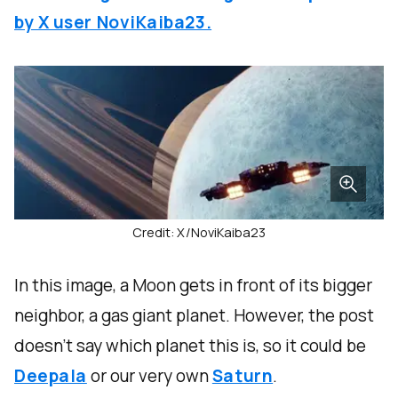
by X user NoviKaiba23.
Credit: X/NoviKaiba23
In this image, a Moon gets in front of its bigger
neighbor, a gas giant planet. However, the post
doesn’t say which planet this is, so it could be
Deepala
or our very own
Saturn
.