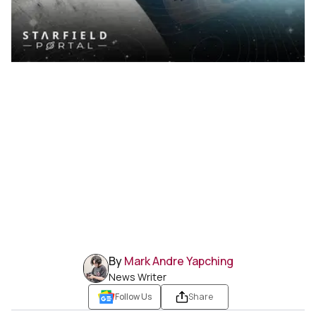
By
Mark Andre Yapching
News Writer
Follow Us
Share