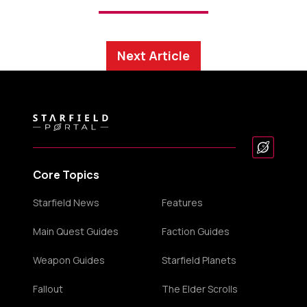
Next Article
Core Topics
Starfield News
Features
Main Quest Guides
Faction Guides
Weapon Guides
Starfield Planets
Fallout
The Elder Scrolls