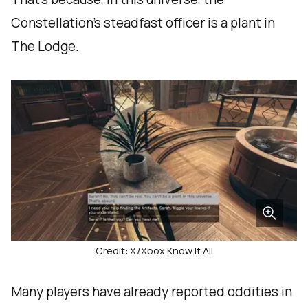
Constellation’s steadfast officer is a plant in
The Lodge.
Credit: X/Xbox Know It All
Many players have already reported oddities in