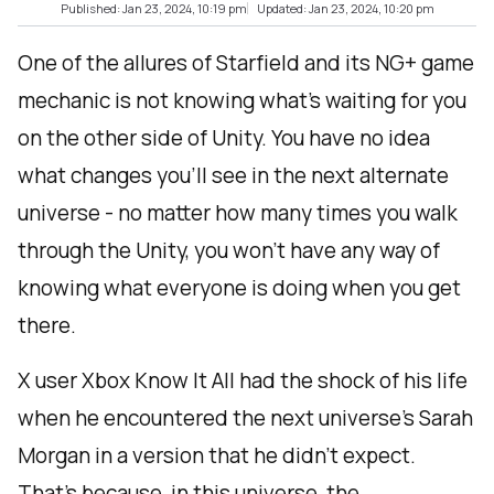
Published: Jan 23, 2024, 10:19 pm
Updated: Jan 23, 2024, 10:20 pm
One of the allures of Starfield and its NG+ game
mechanic is not knowing what’s waiting for you
on the other side of Unity. You have no idea
what changes you’ll see in the next alternate
universe - no matter how many times you walk
through the Unity, you won’t have any way of
knowing what everyone is doing when you get
there.
X user Xbox Know It All had the shock of his life
when he encountered the next universe’s Sarah
Morgan in a version that he didn’t expect.
That’s because, in this universe, the