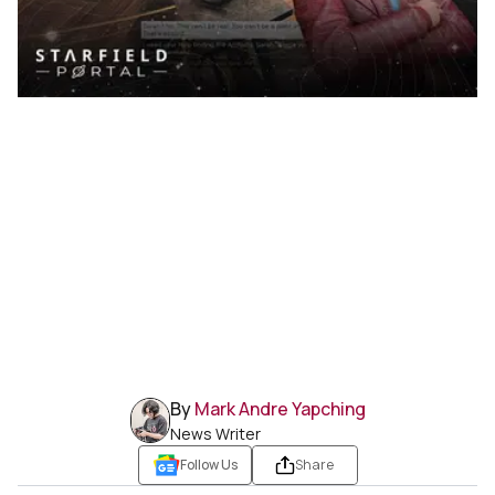
By
Mark Andre Yapching
News Writer
Follow Us
Share