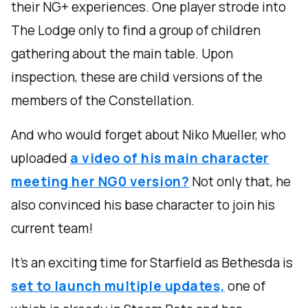
their NG+ experiences. One player strode into
The Lodge only to find a group of children
gathering about the main table. Upon
inspection, these are child versions of the
members of the Constellation.
And who would forget about Niko Mueller, who
uploaded
a video of his main character
meeting her NG0 version?
Not only that, he
also convinced his base character to join his
current team!
It’s an exciting time for Starfield as Bethesda is
set to launch multiple updates,
one of