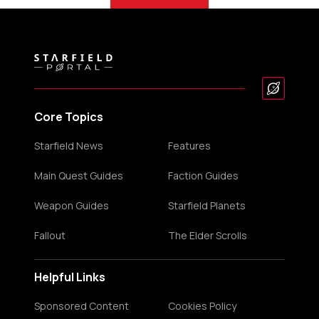
Core Topics
Starfield News
Features
Main Quest Guides
Faction Guides
Weapon Guides
Starfield Planets
Fallout
The Elder Scrolls
Helpful Links
Sponsored Content
Cookies Policy