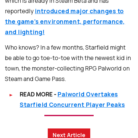
which is already in Steam Beta and has
reportedly
introduced major changes to
the game’s environment, performance,
and lighting!
Who knows? In a few months, Starfield might
be able to go toe-to-toe with the newest kid in
town, the monster-collecting RPG Palworld on
Steam and Game Pass.
READ MORE -
Palworld Overtakes
Starfield Concurrent Player Peaks
Next Article