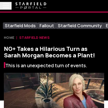
Starfield Mods
Fallout
Starfield Community
E
HOME
STARFIELD NEWS
NG+ Takes a Hilarious Turn as
Sarah Morgan Becomes a Plant!
This is an unexpected turn of events.