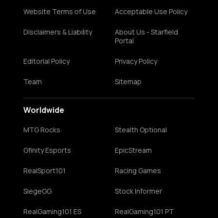
Website Terms of Use
Acceptable Use Policy
Disclaimers & Liability
About Us - Starfield
Portal
Editorial Policy
Privacy Policy
Team
Sitemap
Worldwide
MTG Rocks
Stealth Optional
Gfinity Esports
EpicStream
RealSport101
Racing Games
SiegeGG
Stock Informer
RealGaming101 ES
RealGaming101 PT