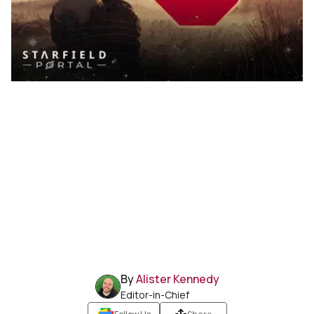
By
Alister Kennedy
Editor-in-Chief