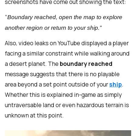
screenshots have come out showing the text:
“
Boundary reached, open the map to explore
another region or return to your ship.”
Also, video leaks on YouTube displayed a player
facing a similar constraint while walking around
a desert planet. The
boundary reached
message suggests that there is no playable
area beyond a set point outside of your
ship
.
Whether this is explained in-game as simply
untraversable land or even hazardous terrain is
unknown at this point.