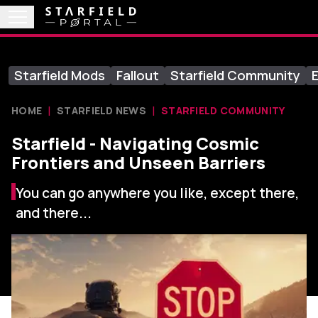
Starfield Mods
Fallout
Starfield Community
E
HOME
STARFIELD NEWS
STARFIELD COMMUNITY
Starfield - Navigating Cosmic
Frontiers and Unseen Barriers
You can go anywhere you like, except there,
and there...