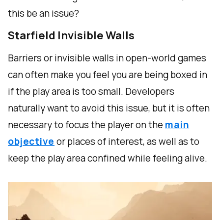
this be an issue?
Starfield Invisible Walls
Barriers or invisible walls in open-world games
can often make you feel you are being boxed in
if the play area is too small. Developers
naturally want to avoid this issue, but it is often
necessary to focus the player on the
main
objective
or places of interest, as well as to
keep the play area confined while feeling alive.