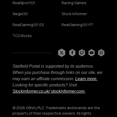
RealSport101
Racing Games
SiegeGG
Stock Informer
RealGaming101 ES
RealGaming101 PT
TCG Rocks
Starfield Portal is supported by its audience.
When you purchase through links on our site, we
may earn an affiliate commission.
Learn more.
Looking for specific products? Visit
Stockinformer.co.uk
/ stockinformer.com.
© 2026 Gfinity PLC. Trademarks and brands are the
property of their respective owners. All rights