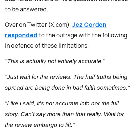
to be answered.
Over on Twitter (X.com),
Jez Corden
responded
to the outrage with the following
in defence of these limitations:
"This is actually not entirely accurate."
"Just wait for the reviews. The half truths being
spread are being done in bad faith sometimes."
"Like I said, it's not accurate info nor the full
story. Can't say more than that really. Wait for
the review embargo to lift."