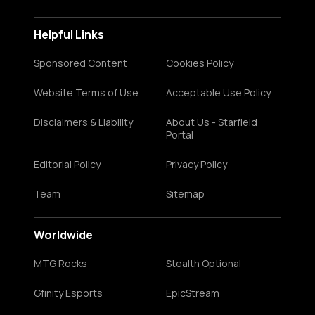
Helpful Links
Sponsored Content
Cookies Policy
Website Terms of Use
Acceptable Use Policy
Disclaimers & Liability
About Us - Starfield
Portal
Editorial Policy
Privacy Policy
Team
Sitemap
Worldwide
MTG Rocks
Stealth Optional
Gfinity Esports
EpicStream