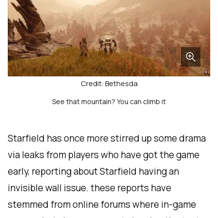
Credit: Bethesda
See that mountain? You can climb it
Starfield has once more stirred up some drama
via leaks from players who have got the game
early, reporting about Starfield having an
invisible wall issue. these reports have
stemmed from online forums where in-game