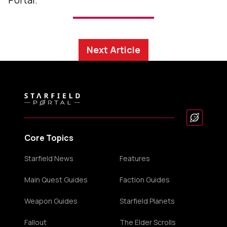
Portal.
Next Article
Core Topics
Starfield News
Features
Main Quest Guides
Faction Guides
Weapon Guides
Starfield Planets
Fallout
The Elder Scrolls