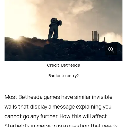
Credit: Bethesda
Barrier to entry?
Most Bethesda games have similar invisible
walls that display a message explaining you
cannot go any further. How this will affect
Starfield's immersion is a question that needs