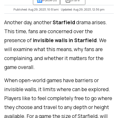
Follow Us
Share
Published: Aug 29, 2023, 10:51 am
Updated: Aug 29, 2023, 12:36 pm
Another day, another
Starfield
drama arises.
This time, fans are concerned over the
presence of
invisible walls in Starfield
. We
will examine what this means, why fans are
complaining, and whether it matters for the
game overall.
When open-world games have barriers or
invisible walls, it limits where can be explored.
Players like to feel completely free to go where
they choose and travel to any depth or height
available. For a game the size of Starfield, will