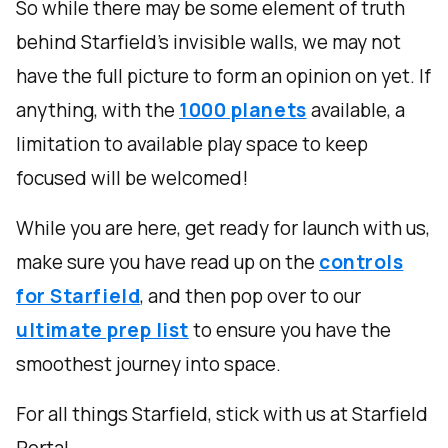
So while there may be some element of truth
behind Starfield's invisible walls, we may not
have the full picture to form an opinion on yet. If
anything, with the
1000 planets
available, a
limitation to available play space to keep
focused will be welcomed!
While you are here, get ready for launch with us,
make sure you have read up on the
controls
for Starfield
, and then pop over to our
ultimate prep list
to ensure you have the
smoothest journey into space.
For all things Starfield, stick with us at Starfield