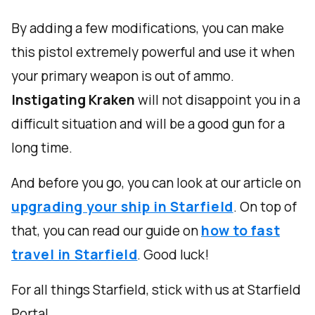
By adding a few modifications, you can make
this pistol extremely powerful and use it when
your primary weapon is out of ammo.
Instigating Kraken
will not disappoint you in a
difficult situation and will be a good gun for a
long time.
And before you go, you can look at our article on
upgrading your ship in Starfield
. On top of
that, you can read our guide on
how to fast
travel in Starfield
. Good luck!
For all things Starfield, stick with us at Starfield
Portal.