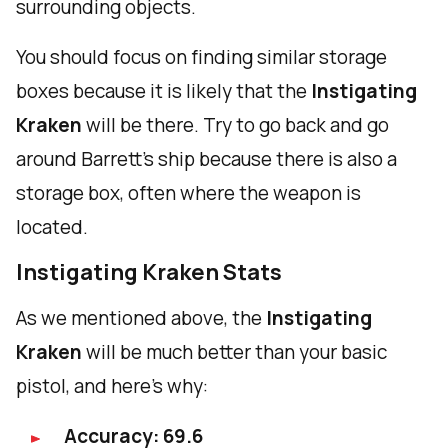
surrounding objects.
You should focus on finding similar storage
boxes because it is likely that the
Instigating
Kraken
will be there. Try to go back and go
around Barrett's ship because there is also a
storage box, often where the weapon is
located.
Instigating Kraken Stats
As we mentioned above, the
Instigating
Kraken
will be much better than your basic
pistol, and here's why:
Accuracy: 69.6