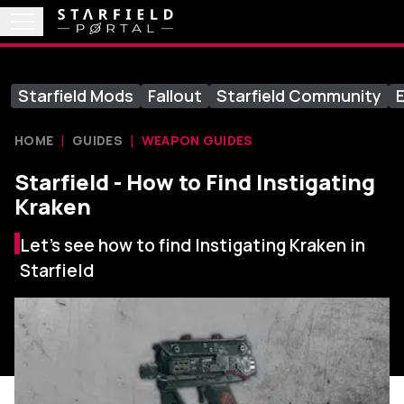
Starfield Mods
Fallout
Starfield Community
E
HOME
GUIDES
WEAPON GUIDES
Starfield - How to Find Instigating
Kraken
Let's see how to find Instigating Kraken in
Starfield