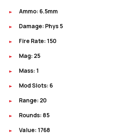
Ammo: 6.5mm
Damage: Phys 5
Fire Rate: 150
Mag: 25
Mass: 1
Mod Slots: 6
Range: 20
Rounds: 85
Value: 1768