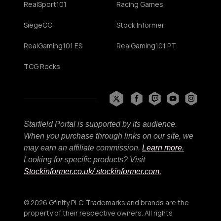
RealSport101
Racing Games
SiegeGG
Stock Informer
RealGaming101 ES
RealGaming101 PT
TCG Rocks
Starfield Portal is supported by its audience.
When you purchase through links on our site, we
may earn an affiliate commission.
Learn more.
Looking for specific products? Visit
Stockinformer.co.uk
/ stockinformer.com.
© 2026 Gfinity PLC. Trademarks and brands are the
property of their respective owners. All rights