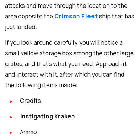
attacks and move through the location to the
area opposite the
Crimson Fleet
ship that has
just landed.
If you look around carefully, you will notice a
small yellow storage box among the other large
crates, and that's what you need. Approach it
and interact with it, after which you can find
the following items inside:
Credits
Instigating Kraken
Ammo