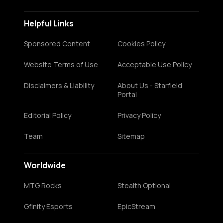
Helpful Links
Sponsored Content
Cookies Policy
Website Terms of Use
Acceptable Use Policy
Disclaimers & Liability
About Us - Starfield
Portal
Editorial Policy
Privacy Policy
Team
Sitemap
Worldwide
MTG Rocks
Stealth Optional
Gfinity Esports
EpicStream