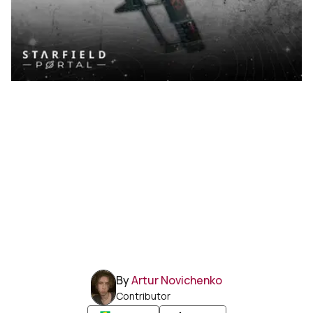
By
Artur Novichenko
Contributor