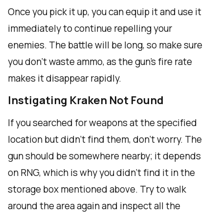
Once you pick it up, you can equip it and use it
immediately to continue repelling your
enemies. The battle will be long, so make sure
you don't waste ammo, as the gun's fire rate
makes it disappear rapidly.
Instigating Kraken Not Found
If you searched for weapons at the specified
location but didn't find them, don't worry. The
gun should be somewhere nearby; it depends
on RNG, which is why you didn't find it in the
storage box mentioned above. Try to walk
around the area again and inspect all the