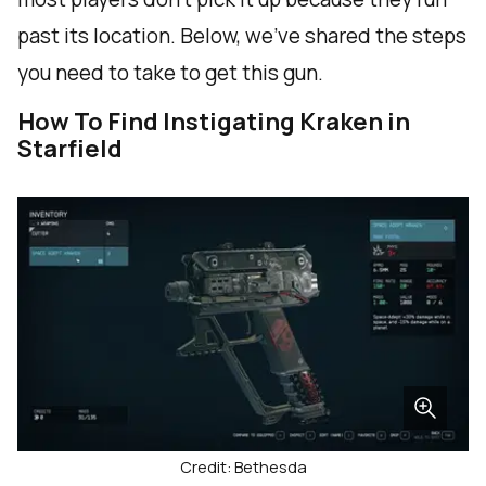
past its location. Below, we've shared the steps
you need to take to get this gun.
How To Find Instigating Kraken in
Starfield
Credit: Bethesda