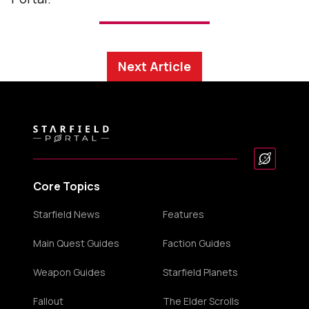
Next Article
Core Topics
Starfield News
Features
Main Quest Guides
Faction Guides
Weapon Guides
Starfield Planets
Fallout
The Elder Scrolls