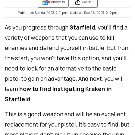
Follow Us
Share
Published: Sep 04, 2023, 7:21 pm
Updated: Dec 06, 2023, 2:12 pm
As you progress through
Starfield
, you'll find a
variety of weapons that you can use to kill
enemies and defend yourself in battle. But from
the start, you won't have this option, and you'll
need to look for an alternative to the basic
pistol to gain an advantage. And next, you will
learn
how to find Instigating Kraken in
Starfield
.
This is a good weapon and will be an excellent
replacement for your pistol. It's easy to find, but
most players don't pick it up because they run