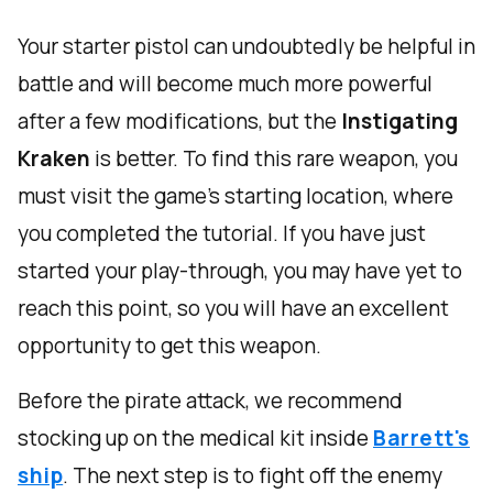
Your starter pistol can undoubtedly be helpful in
battle and will become much more powerful
after a few modifications, but the
Instigating
Kraken
is better. To find this rare weapon, you
must visit the game's starting location, where
you completed the tutorial. If you have just
started your play-through, you may have yet to
reach this point, so you will have an excellent
opportunity to get this weapon.
Before the pirate attack, we recommend
stocking up on the medical kit inside
Barrett's
ship
. The next step is to fight off the enemy