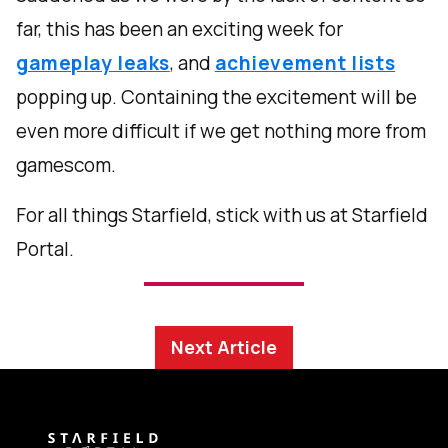
far, this has been an exciting week for
gameplay leaks
, and
achievement lists
popping up. Containing the excitement will be
even more difficult if we get nothing more from
gamescom.
For all things Starfield, stick with us at Starfield
Portal.
Next Article