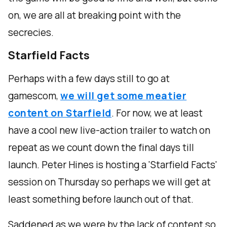
on, we are all at breaking point with the
secrecies.
Starfield Facts
Perhaps with a few days still to go at
gamescom,
we will get some meatier
content on Starfield
. For now, we at least
have a cool new live-action trailer to watch on
repeat as we count down the final days till
launch. Peter Hines is hosting a 'Starfield Facts'
session on Thursday so perhaps we will get at
least something before launch out of that.
Saddened as we were by the lack of content so