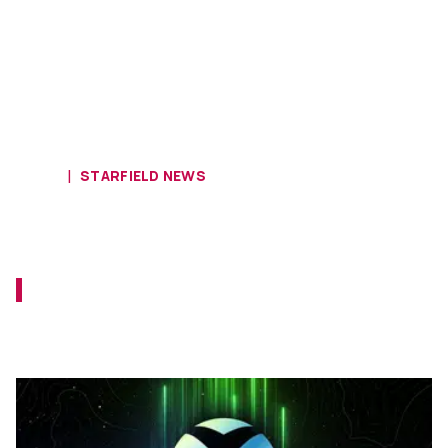
HOME
STARFIELD NEWS
Gamescom Opening Night Live
Reaction
Gamescom 2023 has kicked off with a bang.
Opening Night Live has already given us
more Starfield!