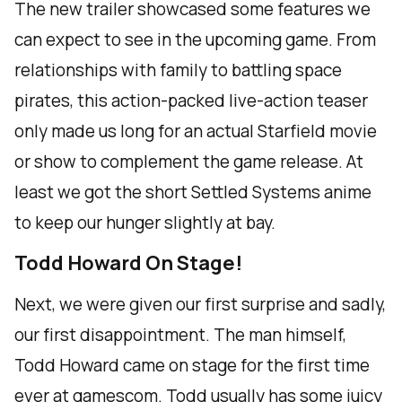
The new trailer showcased some features we
can expect to see in the upcoming game. From
relationships with family to battling space
pirates, this action-packed live-action teaser
only made us long for an actual Starfield movie
or show to complement the game release. At
least we got the short Settled Systems anime
to keep our hunger slightly at bay.
Todd Howard On Stage!
Next, we were given our first surprise and sadly,
our first disappointment. The man himself,
Todd Howard came on stage for the first time
ever at gamescom. Todd usually has some juicy