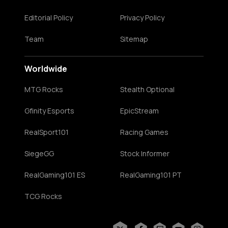
Editorial Policy
Privacy Policy
Team
Sitemap
Worldwide
MTG Rocks
Stealth Optional
Gfinity Esports
EpicStream
RealSport101
Racing Games
SiegeGG
Stock Informer
RealGaming101 ES
RealGaming101 PT
TCG Rocks