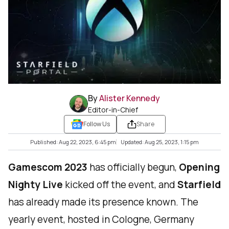
By
Alister Kennedy
Editor-in-Chief
Follow Us
Share
Published: Aug 22, 2023, 6:45 pm
Updated: Aug 25, 2023, 1:15 pm
Gamescom 2023
has officially begun,
Opening
Nighty Live
kicked off the event, and
Starfield
has already made its presence known. The
yearly event, hosted in Cologne, Germany