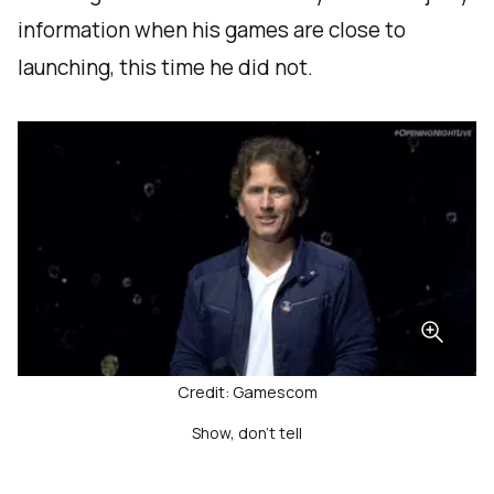
information when his games are close to
launching, this time he did not.
Credit: Gamescom
Show, don't tell