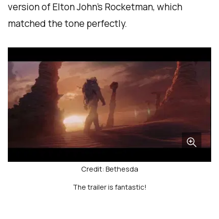
version of Elton John's Rocketman, which
matched the tone perfectly.
Credit: Bethesda
The trailer is fantastic!