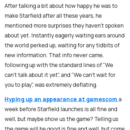
After talking a bit about how happy he was to
make Starfield after all these years, he
mentioned more surprises they haven't spoken
about yet. Instantly eagerly waiting ears around
the world perked up, waiting for any tidbits of
new information. That info never came,
following up with the standard lines of "We
can't talk about it yet", and "We can't wait for
you to play", was extremely deflating.
Hyping up an appearance at gamescom
a
week before Starfield launches is all fine and
well, but maybe show us the game? Telling us
the game will be good is fine and well, but come