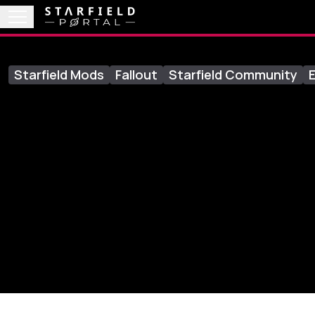
Starfield Mods
Fallout
Starfield Community
E