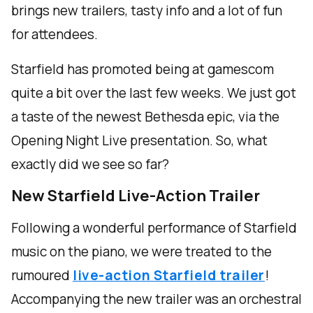
brings new trailers, tasty info and a lot of fun
for attendees.
Starfield has promoted being at gamescom
quite a bit over the last few weeks. We just got
a taste of the newest Bethesda epic, via the
Opening Night Live presentation. So, what
exactly did we see so far?
New Starfield Live-Action Trailer
Following a wonderful performance of Starfield
music on the piano, we were treated to the
rumoured
live-action Starfield trailer
!
Accompanying the new trailer was an orchestral