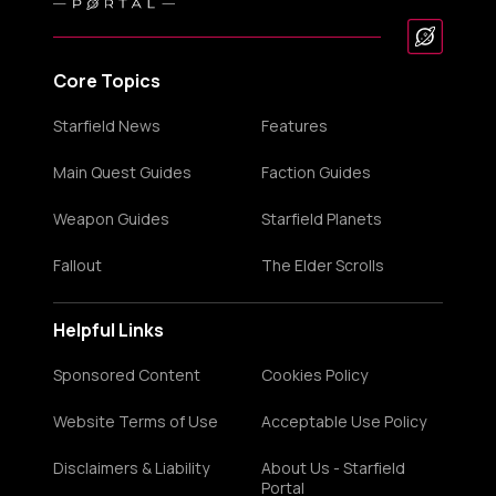
Core Topics
Starfield News
Features
Main Quest Guides
Faction Guides
Weapon Guides
Starfield Planets
Fallout
The Elder Scrolls
Helpful Links
Sponsored Content
Cookies Policy
Website Terms of Use
Acceptable Use Policy
Disclaimers & Liability
About Us - Starfield
Portal