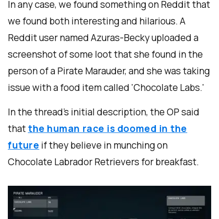
In any case, we found something on Reddit that
we found both interesting and hilarious. A
Reddit user named Azuras-Becky uploaded a
screenshot of some loot that she found in the
person of a Pirate Marauder, and she was taking
issue with a food item called 'Chocolate Labs.'
In the thread’s initial description, the OP said
that
the human race is doomed in the
future
if they believe in munching on
Chocolate Labrador Retrievers for breakfast.