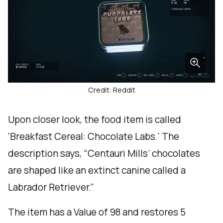
Credit: Reddit
Upon closer look, the food item is called
'Breakfast Cereal: Chocolate Labs.' The
description says, “Centauri Mills’ chocolates
are shaped like an extinct canine called a
Labrador Retriever.”
The item has a Value of 98 and restores 5