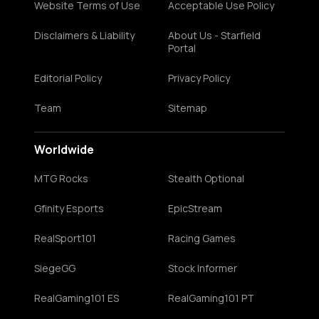
Website Terms of Use
Acceptable Use Policy
Disclaimers & Liability
About Us - Starfield
Portal
Editorial Policy
Privacy Policy
Team
Sitemap
Worldwide
MTG Rocks
Stealth Optional
Gfinity Esports
EpicStream
RealSport101
Racing Games
SiegeGG
Stock Informer
RealGaming101 ES
RealGaming101 PT