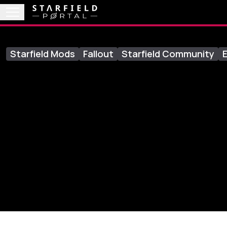
Starfield Mods
Fallout
Starfield Community
E