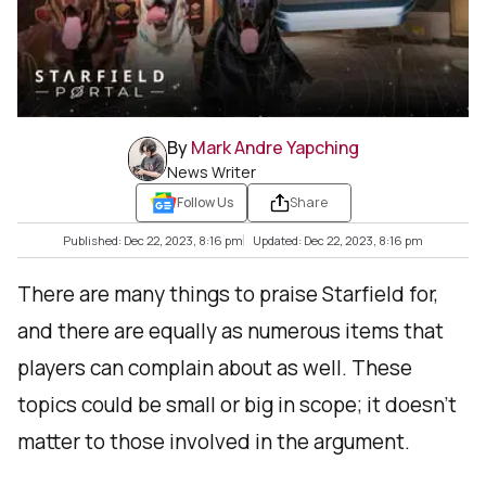
By
Mark Andre Yapching
News Writer
Follow Us
Share
Published: Dec 22, 2023, 8:16 pm
Updated: Dec 22, 2023, 8:16 pm
There are many things to praise Starfield for,
and there are equally as numerous items that
players can complain about as well. These
topics could be small or big in scope; it doesn’t
matter to those involved in the argument.