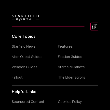
Core Topics
Starfield News
Features
Main Quest Guides
Faction Guides
Weapon Guides
Starfield Planets
Fallout
The Elder Scrolls
Helpful Links
Sponsored Content
Cookies Policy