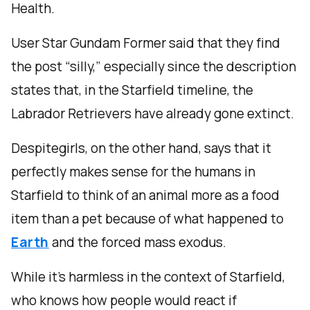
Health.
User Star Gundam Former said that they find
the post “silly,” especially since the description
states that, in the Starfield timeline, the
Labrador Retrievers have already gone extinct.
Despitegirls, on the other hand, says that it
perfectly makes sense for the humans in
Starfield to think of an animal more as a food
item than a pet because of what happened to
Earth
and the forced mass exodus.
While it’s harmless in the context of Starfield,
who knows how people would react if