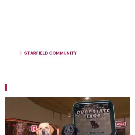
HOME
STARFIELD COMMUNITY
Starfield Players Call Foul on
Chocolate Labs In-Game Munchies
Some people take Starfield too seriously.