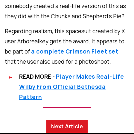
somebody created a real-life version of this as
they did with the Chunks and Shepherd’s Pie?
Regarding realism, this spacesuit created by X
user Arborealkey gets the award. It appears to
be part of
a complete Crimson Fleet set
that the user also used for a photoshoot.
READ MORE -
Player Makes Real-Life
Wilby From Official Bethesda
Pattern
Next Article