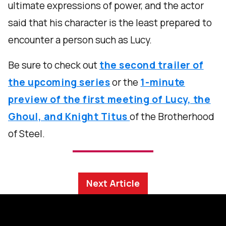
ultimate expressions of power, and the actor
said that his character is the least prepared to
encounter a person such as Lucy.
Be sure to check out
the second trailer of
the upcoming series
or the
1-minute
preview of the first meeting of Lucy, the
Ghoul, and Knight Titus
of the Brotherhood
of Steel.
Next Article