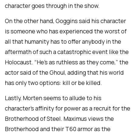
character goes through in the show.
On the other hand, Goggins said his character
is someone who has experienced the worst of
all that humanity has to offer anybody in the
aftermath of such a catastrophic event like the
Holocaust. “He’s as ruthless as they come,” the
actor said of the Ghoul, adding that his world
has only two options: kill or be killed.
Lastly, Morten seems to allude to his
character’s affinity for power as a recruit for the
Brotherhood of Steel. Maximus views the
Brotherhood and their T60 armor as the