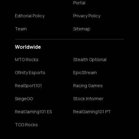
Portal
Editorial Policy
Privacy Policy
Team
Sitemap
Worldwide
MTG Rocks
Stealth Optional
Gfinity Esports
EpicStream
RealSport101
Racing Games
SiegeGG
Stock Informer
RealGaming101 ES
RealGaming101 PT
TCG Rocks