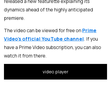
released a new featurette explaining its
dynamics ahead of the highly anticipated
premiere.
The video can be viewed for free on
Prime
Video's official YouTube channel
. If you
have a Prime Video subscription, you can also
watch it from there.
video player