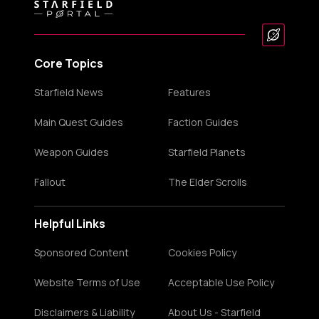
Core Topics
Starfield News
Features
Main Quest Guides
Faction Guides
Weapon Guides
Starfield Planets
Fallout
The Elder Scrolls
Helpful Links
Sponsored Content
Cookies Policy
Website Terms of Use
Acceptable Use Policy
Disclaimers & Liability
About Us - Starfield