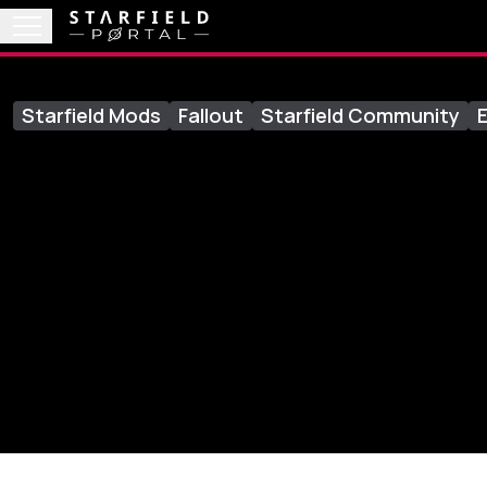
Starfield Mods
Fallout
Starfield Community
E