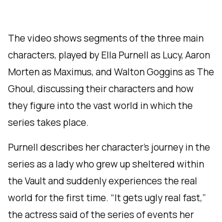
The video shows segments of the three main
characters, played by Ella Purnell as Lucy, Aaron
Morten as Maximus, and Walton Goggins as The
Ghoul, discussing their characters and how
they figure into the vast world in which the
series takes place.
Purnell describes her character’s journey in the
series as a lady who grew up sheltered within
the Vault and suddenly experiences the real
world for the first time. “It gets ugly real fast,”
the actress said of the series of events her