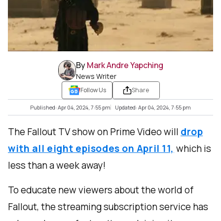
By
Mark Andre Yapching
News Writer
Follow Us
Share
Published: Apr 04, 2024, 7:55 pm
Updated: Apr 04, 2024, 7:55 pm
The Fallout TV show on Prime Video will
drop
with all eight episodes on April 11,
which is
less than a week away!
To educate new viewers about the world of
Fallout, the streaming subscription service has