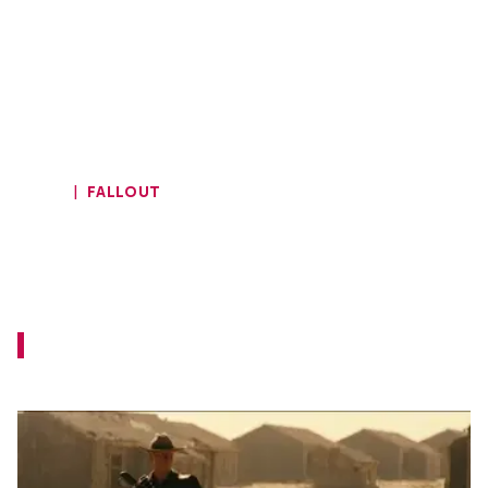
HOME
FALLOUT
New Fallout Featurette Offers
Intimate Look at the World of the
Series
This should be a good primer for those who
are not familiar with the Fallout games.