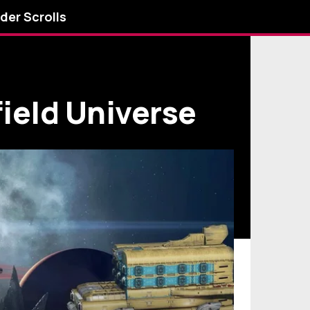
lder Scrolls
ield Universe