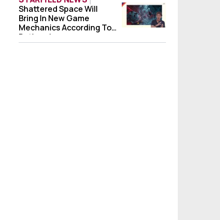
Shattered Space Will
Shattered Space Will Bring In New Game 
Bring In New Game
Mechanics According To
Bethesda