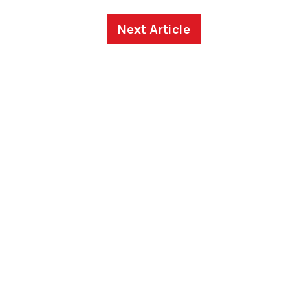
Next Article