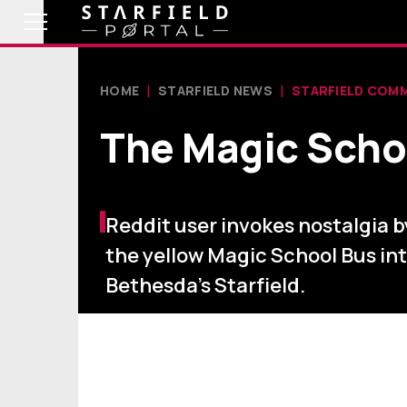
HOME
STARFIELD NEWS
STARFIELD COM
The Magic Schoo
Reddit user invokes nostalgia b
the yellow Magic School Bus in
Bethesda's Starfield.