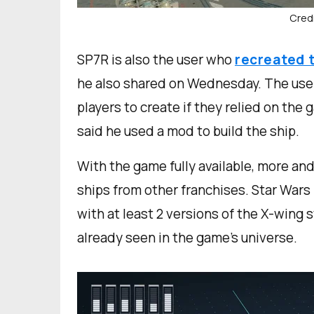
Credi
SP7R is also the user who
recreated 
he also shared on Wednesday. The user e
players to create if they relied on the 
said he used a mod to build the ship.
With the game fully available, more and
ships from other franchises. Star Wars 
with at least 2 versions of the X-wing 
already seen in the game’s universe.