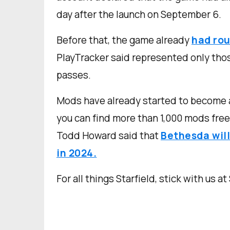
day after the launch on September 6.
Before that, the game already
had rou
PlayTracker said represented only tho
passes.
Mods have already started to become 
you can find more than 1,000 mods free 
Todd Howard said that
Bethesda will
in 2024.
For all things Starfield, stick with us at