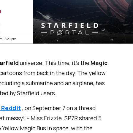
g
23, 7:20 pm
arfield
universe. This time, it’s the
Magic
artoons from back in the day. The yellow
ncluding a submarine and an airplane, has
ted by Starfield users.
 Reddit
, on September 7 on a thread
et messy!' - Miss Frizzle. SP7R shared 5
e Yellow Magic Bus in space, with the