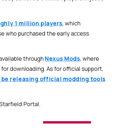
ghly 1 million players
, which
se who purchased the early access
available through
Nexus Mods
, where
for downloading. As for official support,
 be releasing official modding tools
 Starfield Portal.