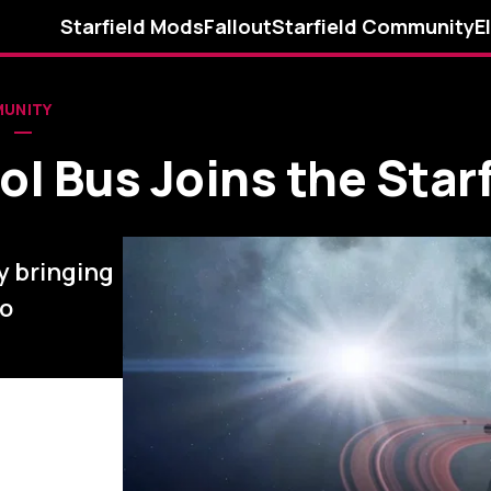
Starfield Mods
Fallout
Starfield Community
E
MUNITY
l Bus Joins the Starf
y bringing
to