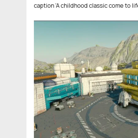
caption 'A childhood classic come to lif