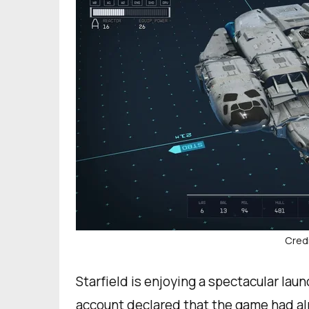
Credi
Starfield is enjoying a spectacular launc
account declared that the game had alr