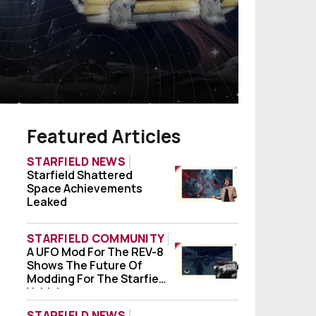
Featured Articles
STARFIELD NEWS
Starfield Shattered
Starfield Shattered Space Achievements
Space Achievements
Leaked
STARFIELD COMMUNITY
A UFO Mod For The REV-8
A UFO Mod For The REV-8 Shows The Future
Shows The Future Of
Modding For The Starfield
Vehicle
STARFIELD NEWS