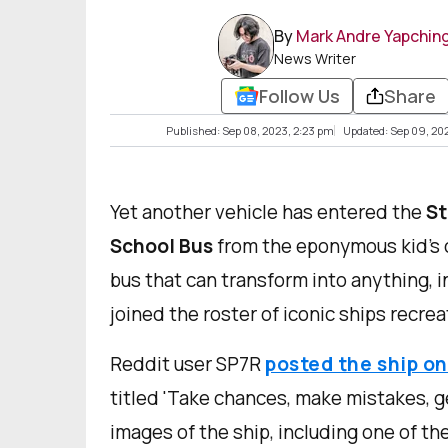
By
Mark Andre Yapchin
News Writer
Follow Us
Share
Published: Sep 08, 2023, 2:23 pm
Updated: Sep 09, 20
Yet another vehicle has entered the
St
School Bus
from the eponymous kid’s c
bus that can transform into anything, i
joined the roster of iconic ships recrea
Reddit user SP7R
posted the ship on
titled 'Take chances, make mistakes, g
images of the ship, including one of th