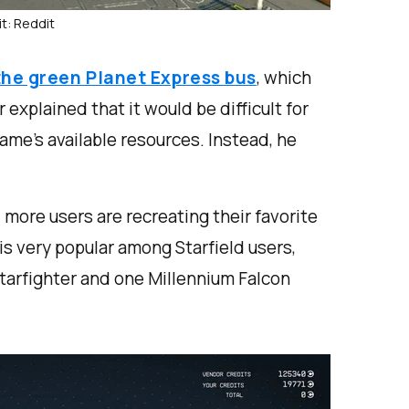
t: Reddit
the green Planet Express bus
, which
xplained that it would be difficult for
game’s available resources. Instead, he
 more users are recreating their favorite
is very popular among Starfield users,
starfighter and one Millennium Falcon