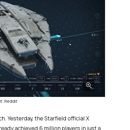
t: Reddit
h. Yesterday, the Starfield official X
eady achieved 6 million players in just a