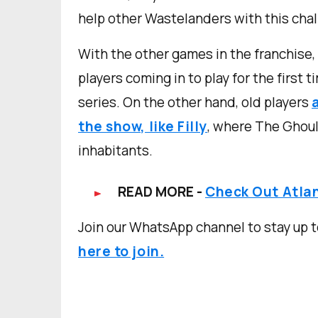
help other Wastelanders with this chall
With the other games in the franchise,
players coming in to play for the first 
series. On the other hand, old players
the show, like Filly
, where The Ghoul
inhabitants.
READ MORE -
Check Out Atlan
Join our WhatsApp channel to stay up t
here to join.