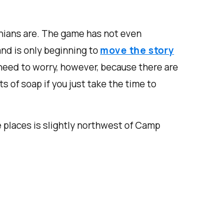
hians are. The game has not even
nd is only beginning to
move the story
need to worry, however, because there are
s of soap if you just take the time to
e places is slightly northwest of Camp