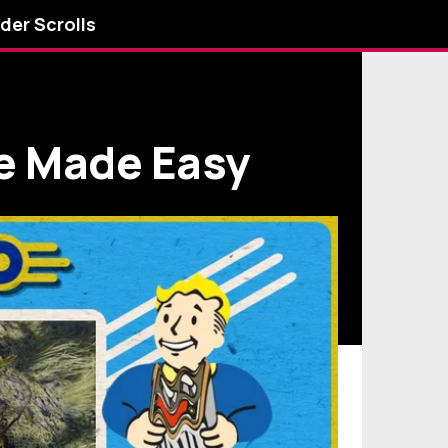
lder Scrolls
ge Made Easy