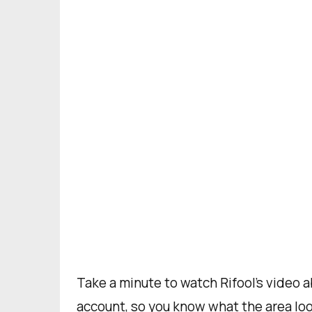
Take a minute to watch Rifool’s video 
account, so you know what the area look