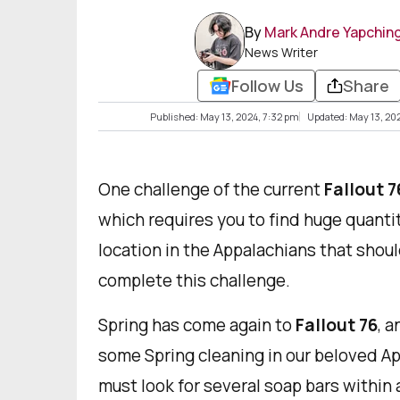
By
Mark Andre Yapchin
News Writer
Follow Us
Share
Published: May 13, 2024, 7:32 pm
Updated: May 13, 20
One challenge of the current
Fallout 7
which requires you to find huge quantiti
location in the Appalachians that shoul
complete this challenge.
Spring has come again to
Fallout 76
, a
some Spring cleaning in our beloved Ap
must look for several soap bars within