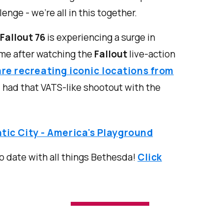
enge - we’re all in this together.
Fallout 76
is experiencing a surge in
time after watching the
Fallout
live-action
are recreating iconic locations from
 had that VATS-like shootout with the
tic City - America's Playground
o date with all things Bethesda!
Click