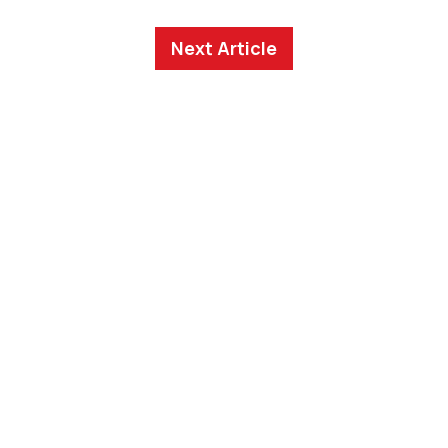
Next Article