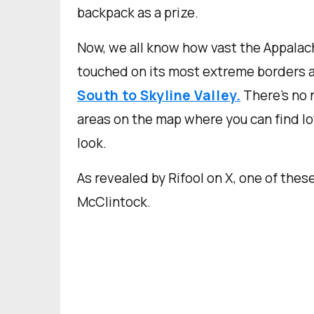
backpack as a prize.
Now, we all know how vast the Appalac
touched on its most extreme borders a
South to Skyline Valley.
There’s no 
areas on the map where you can find lot
look.
As revealed by Rifool on X, one of thes
McClintock.