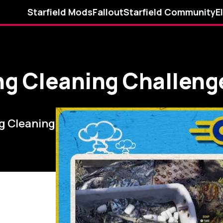
Starfield Mods
Fallout
Starfield Community
E
ing Cleaning Challen
ng Cleaning