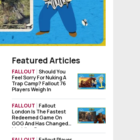
Featured Articles
FALLOUT
Should You
Feel Sorry For Nuking A
Should You Feel Sorry For Nuking A Trap Ca
Trap Camp? Fallout 76
Players Weigh In
FALLOUT
Fallout
London Is The Fastest
Fallout London Is The Fastest Redeemed
Redeemed Game On
GOG And Has Changed
Modding Forever
FALLOUT
Fallout Player