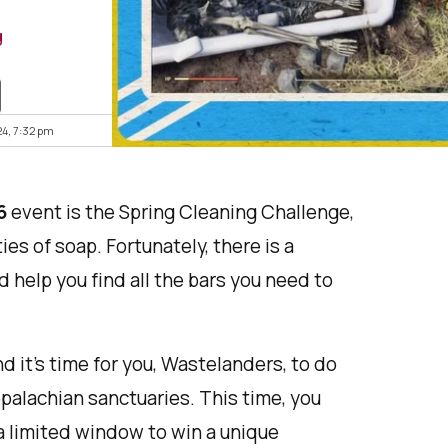
g
24, 7:32 pm
6
event is the Spring Cleaning Challenge,
es of soap. Fortunately, there is a
d help you find all the bars you need to
nd it’s time for you, Wastelanders, to do
palachian sanctuaries. This time, you
 a limited window to win a unique