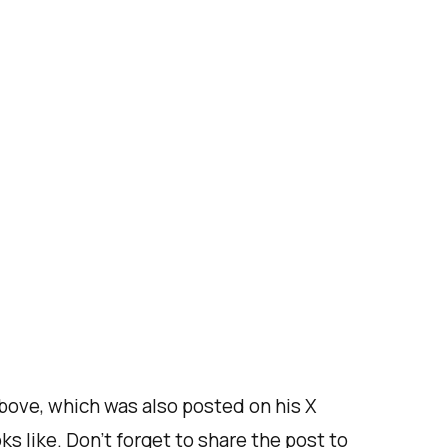
above, which was also posted on his X
s like. Don’t forget to share the post to