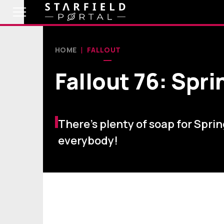
HOME
FALLOUT
Fallout 76: Spr
There’s plenty of soap for Spri
everybody!