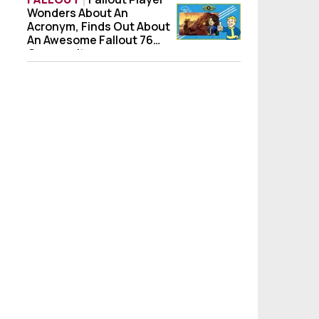
Wonders About An
Fallout Player Wonders About An Acronym
Acronym, Finds Out About
An Awesome Fallout 76
Community