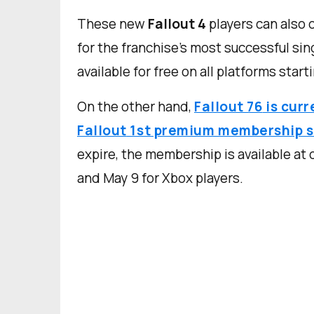
These new
Fallout 4
players can also
for the franchise's most successful si
available for free on all platforms starti
On the other hand,
Fallout 76
is curr
Fallout
1st premium membership s
expire, the membership is available at 
and May 9 for Xbox players.