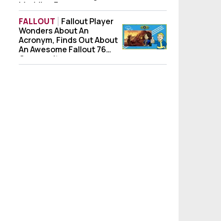
Modding Forever
FALLOUT
Fallout Player
Wonders About An
Fallout Player Wonders About An Acronym
Acronym, Finds Out About
An Awesome Fallout 76
Community