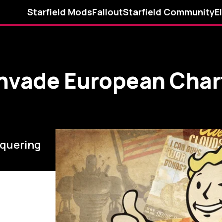
Starfield Mods
Fallout
Starfield Community
E
Invade European Char
nquering