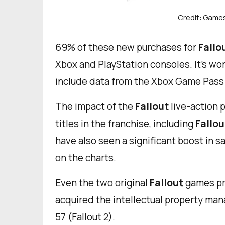
Credit: Game
69% of these new purchases for
Fallo
Xbox and PlayStation consoles. It’s wor
include data from the Xbox Game Pass 
The impact of the
Fallout
live-action p
titles in the franchise, including
Fallou
have also seen a significant boost in sa
on the charts.
Even the two original
Fallout
games pr
acquired the intellectual property mana
57 (Fallout 2).