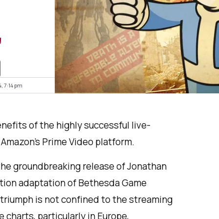
g
4, 7:14 pm
nefits of the highly successful live-
 Amazon’s Prime Video platform.
the groundbreaking release of Jonathan
action adaptation of Bethesda Game
 triumph is not confined to the streaming
 charts, particularly in Europe,