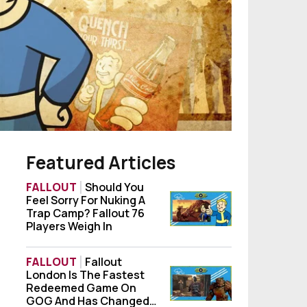
Featured Articles
FALLOUT
Should You
Feel Sorry For Nuking A
Should You Feel Sorry For Nuking A Trap Ca
Trap Camp? Fallout 76
Players Weigh In
FALLOUT
Fallout
London Is The Fastest
Fallout London Is The Fastest Redeemed
Redeemed Game On
GOG And Has Changed