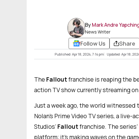
By
Mark Andre Yapchin
News Writer
Follow Us
Share
Published: Apr 18, 2024, 7:14 pm
Updated: Apr 18, 202
The
Fallout
franchise is reaping the be
action TV show currently streaming on
Just a week ago, the world witnessed 
Nolan’s Prime Video TV series, a live-
Studios’
Fallout
franchise. The series’
platform; it's making waves on the game