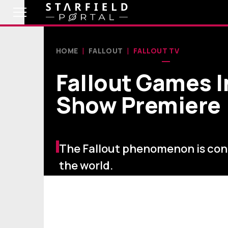
HOME
FALLOUT
FALLOUT TV
Fallout Games 
Show Premiere
The Fallout phenomenon is co
the world.