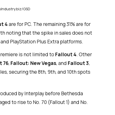
sIndustry.biz/GSD
ut 4
are for PC. The remaining 31% are for
th noting that the spike in sales does not
and PlayStation Plus Extra platforms.
remiere is not limited to
Fallout 4
. Other
t 76
,
Fallout: New Vegas
, and
Fallout 3
,
les, securing the 8th, 9th, and 10th spots
oduced by Interplay before Bethesda
ged to rise to No. 70 (Fallout 1) and No.