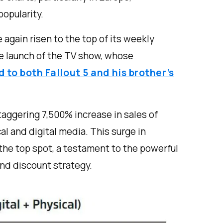
popularity.
 again risen to the top of its weekly
e launch of the TV show, whose
d to both Fallout 5 and his brother’s
taggering 7,500% increase in sales of
al and digital media. This surge in
the top spot, a testament to the powerful
nd discount strategy.