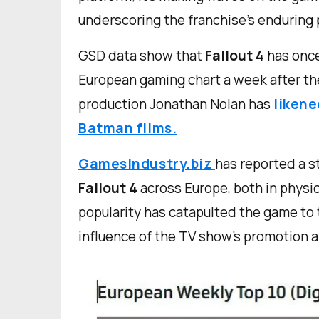
underscoring the franchise's enduring 
GSD data show that
Fallout 4
has once
European gaming chart a week after th
production Jonathan Nolan has
likene
Batman films.
GamesIndustry.biz
has reported a s
Fallout
4
across Europe, both in physic
popularity has catapulted the game to 
influence of the TV show's promotion a