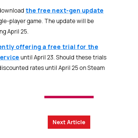
 download
the free next-gen update
ngle-player game. The update will be
ng April 25.
ently offering a free trial for the
ervice
until April 23. Should these trials
discounted rates until April 25 on Steam
Next Article