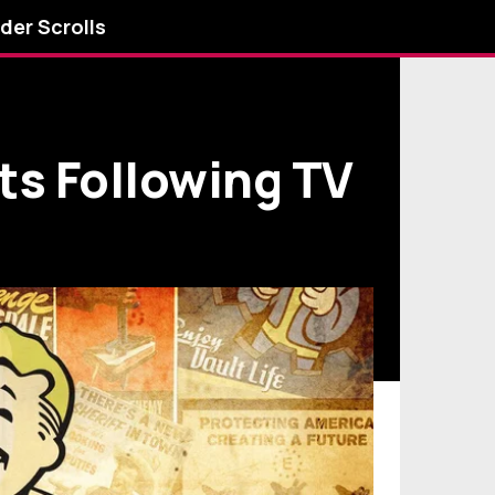
lder Scrolls
ts Following TV