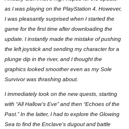
as I was playing on the PlayStation 4. However,
I was pleasantly surprised when I started the
game for the first time after downloading the
update. I instantly made the mistake of pushing
the left joystick and sending my character for a
plunge dip in the river, and I thought the
graphics looked smoother even as my Sole
Survivor was thrashing about.
I immediately took on the new quests, starting
with “All Hallow’s Eve” and then “Echoes of the
Past.” In the latter, I had to explore the Glowing
Sea to find the Enclave’s dugout and battle