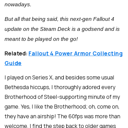
nowadays.
But all that being said, this next-gen Fallout 4
update on the Steam Deck is a godsend and is
meant to be played on the go!
Related:
Fallout 4 Power Armor Collecting
Guide
I played on Series X, and besides some usual
Bethesda hiccups, I thoroughly adored every
Brotherhood of Steel-supporting minute of my
game. Yes, I like the Brotherhood; oh, come on,
they have an airship! The 60fps was more than
welcome. I find the step back to older games