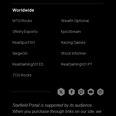
Worldwide
MTG Rocks
Stealth Optional
Gfinity Esports
EpicStream
RealSport101
Racing Games
SiegeGG
Stock Informer
RealGaming101 ES
RealGaming101 PT
TCG Rocks
Starfield Portal is supported by its audience.
When you purchase through links on our site, we