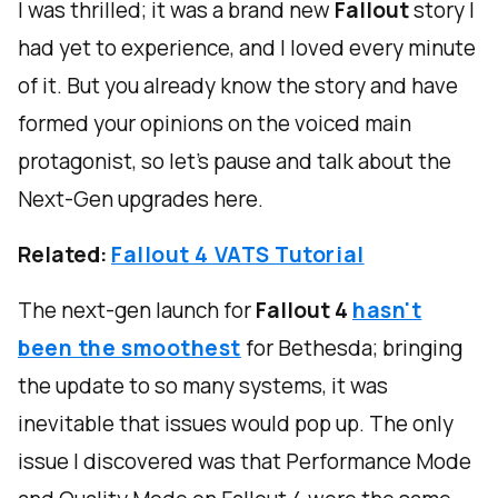
I was thrilled; it was a brand new
Fallout
story I
had yet to experience, and I loved every minute
of it. But you already know the story and have
formed your opinions on the voiced main
protagonist, so let's pause and talk about the
Next-Gen upgrades here.
Related:
Fallout 4 VATS Tutorial
The next-gen launch for
Fallout 4
hasn't
been the smoothest
for Bethesda; bringing
the update to so many systems, it was
inevitable that issues would pop up. The only
issue I discovered was that Performance Mode