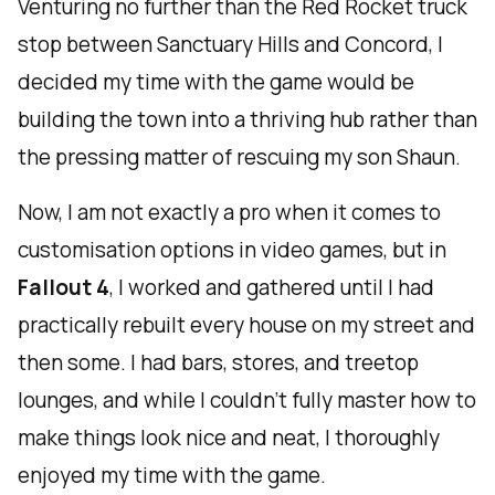
Venturing no further than the Red Rocket truck
stop between Sanctuary Hills and Concord, I
decided my time with the game would be
building the town into a thriving hub rather than
the pressing matter of rescuing my son Shaun.
Now, I am not exactly a pro when it comes to
customisation options in video games, but in
Fallout 4
, I worked and gathered until I had
practically rebuilt every house on my street and
then some. I had bars, stores, and treetop
lounges, and while I couldn't fully master how to
make things look nice and neat, I thoroughly
enjoyed my time with the game.