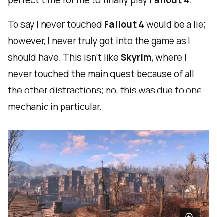
perfect time for me to finally play
Fallout 4
.
To say I never touched
Fallout 4
would be a lie;
however, I never truly got into the game as I
should have. This isn't like
Skyrim
, where I
never touched the main quest because of all
the other distractions; no, this was due to one
mechanic in particular.