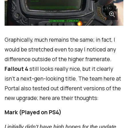
Graphically, much remains the same; in fact, I
would be stretched even to say I noticed any
difference outside of the higher framerate.
Fallout 4
still looks really nice, but it clearly
isn't a next-gen-looking title. The team here at
Portal also tested out different versions of the
new upgrade; here are their thoughts:
Mark (Played on PS4)
I initially didn't have high hopes for the update