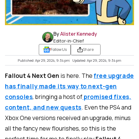
By
Alister Kennedy
Editor-in-Chief
Follow Us
Share
Published: Apr 29, 2024, 9:34 pm
Updated: Apr 29, 2024, 9:34 pm
Fallout 4 Next Gen
is here. The
free upgrade
has finally made its way to next-gen
consoles
, bringing a host of
promised fixes,
content, and new quests
. Even the PS4 and
Xbox One versions received an upgrade, minus
all the fancy new flourishes, so this is the