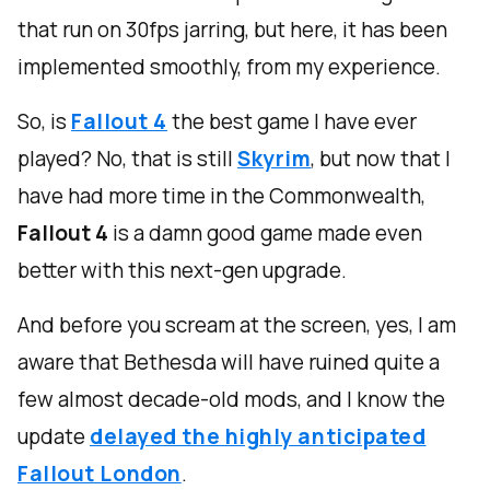
that run on 30fps jarring, but here, it has been
implemented smoothly, from my experience.
So, is
Fallout 4
the best game I have ever
played? No, that is still
Skyrim
, but now that I
have had more time in the Commonwealth,
Fallout 4
is a damn good game made even
better with this next-gen upgrade.
And before you scream at the screen, yes, I am
aware that Bethesda will have ruined quite a
few almost decade-old mods, and I know the
update
delayed the highly anticipated
Fallout London
.