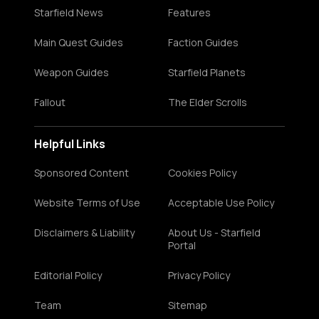
Starfield News
Features
Main Quest Guides
Faction Guides
Weapon Guides
Starfield Planets
Fallout
The Elder Scrolls
Helpful Links
Sponsored Content
Cookies Policy
Website Terms of Use
Acceptable Use Policy
Disclaimers & Liability
About Us - Starfield
Portal
Editorial Policy
Privacy Policy
Team
Sitemap