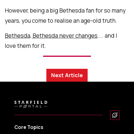
However, being a big Bethesda fan for so many
years, you come to realise an age-old truth.
Bethesda, Bethesda never changes
.... and I
love them for it.
Next Article
Core Topics