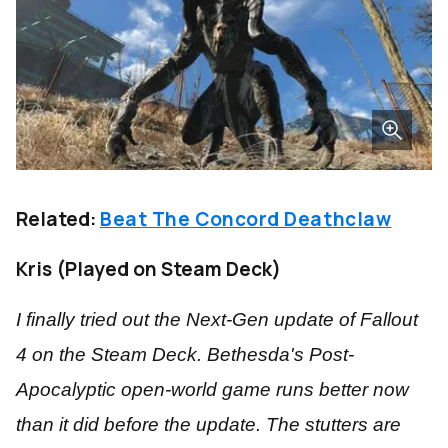
Related:
Beat The Concord Deathclaw
Kris (Played on Steam Deck)
I finally tried out the Next-Gen update of Fallout
4 on the Steam Deck. Bethesda's Post-
Apocalyptic open-world game runs better now
than it did before the update. The stutters are