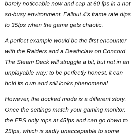
barely noticeable now and cap at 60 fps in a not-
so-busy environment. Fallout 4’s frame rate dips
to 35fps when the game gets chaotic.
A perfect example would be the first encounter
with the Raiders and a Deathclaw on Concord.
The Steam Deck will struggle a bit, but not in an
unplayable way; to be perfectly honest, it can
hold its own and still looks phenomenal.
However, the docked mode is a different story.
Once the settings match your gaming monitor,
the FPS only tops at 45fps and can go down to
25fps, which is sadly unacceptable to some