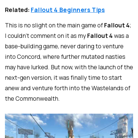
Related:
Fallout 4 Beginners Tips
This is no slight on the main game of
Fallout 4
;
I couldn't comment on it as my
Fallout 4
was a
base-building game, never daring to venture
into Concord, where further mutated nasties
may have lurked. But now, with the launch of the
next-gen version, it was finally time to start
anew and venture forth into the Wastelands of
the Commonwealth.