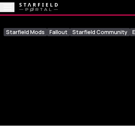
Starfield Mods
Fallout
Starfield Community
E