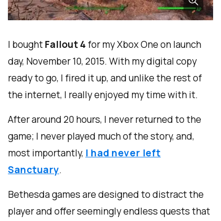
I bought
Fallout 4
for my Xbox One on launch
day, November 10, 2015. With my digital copy
ready to go, I fired it up, and unlike the rest of
the internet, I really enjoyed my time with it.
After around 20 hours, I never returned to the
game; I never played much of the story, and,
most importantly,
I had never left
Sanctuary
.
Bethesda games are designed to distract the
player and offer seemingly endless quests that