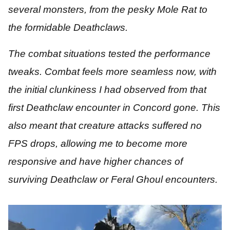
several monsters, from the pesky Mole Rat to
the formidable Deathclaws.
The combat situations tested the performance
tweaks. Combat feels more seamless now, with
the initial clunkiness I had observed from that
first Deathclaw encounter in Concord gone. This
also meant that creature attacks suffered no
FPS drops, allowing me to become more
responsive and have higher chances of
surviving Deathclaw or Feral Ghoul encounters.