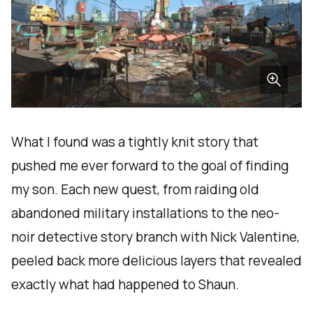
What I found was a tightly knit story that
pushed me ever forward to the goal of finding
my son. Each new quest, from raiding old
abandoned military installations to the neo-
noir detective story branch with Nick Valentine,
peeled back more delicious layers that revealed
exactly what had happened to Shaun.