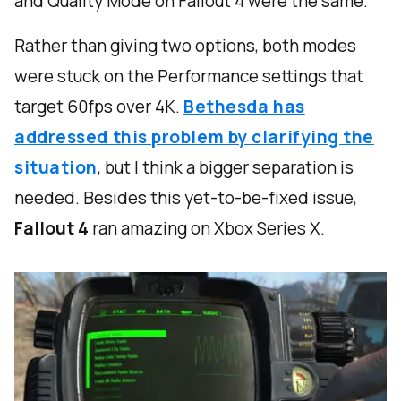
and Quality Mode on Fallout 4 were the same.
Rather than giving two options, both modes
were stuck on the Performance settings that
target 60fps over 4K.
Bethesda has
addressed this problem by clarifying the
situation
, but I think a bigger separation is
needed. Besides this yet-to-be-fixed issue,
Fallout 4
ran amazing on Xbox Series X.