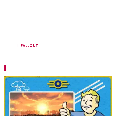
HOME
FALLOUT
Fallout 4: Next Gen Review
Let's see if it was worth the wait...