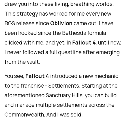
draw you into these living, breathing worlds.
This strategy has worked for me every new
BGS release since
Oblivion
came out. I have
been hooked since the Bethesda formula
clicked with me, and yet, in
Fallout 4
, until now,
I never followed a full questline after emerging
from the vault.
You see,
Fallout 4
introduced a new mechanic
to the franchise - Settlements. Starting at the
aforementioned Sanctuary Hills, you can build
and manage multiple settlements across the
Commonwealth. And I was sold.