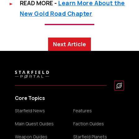
READ MORE -
Learn More About the
New Gold Road Chapter
Next Article
Core Topics
Starfield News
Features
Main Quest Guides
Faction Guides
Weapon Guides
Starfield Planets