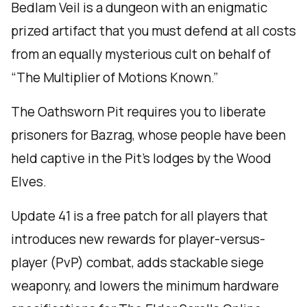
Bedlam Veil is a dungeon with an enigmatic
prized artifact that you must defend at all costs
from an equally mysterious cult on behalf of
“The Multiplier of Motions Known.”
The Oathsworn Pit requires you to liberate
prisoners for Bazrag, whose people have been
held captive in the Pit’s lodges by the Wood
Elves.
Update 41 is a free patch for all players that
introduces new rewards for player-versus-
player (PvP) combat, adds stackable siege
weaponry, and lowers the minimum hardware