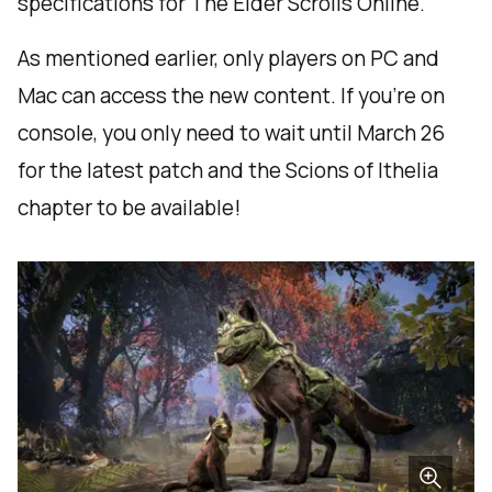
specifications for The Elder Scrolls Online.
As mentioned earlier, only players on PC and
Mac can access the new content. If you’re on
console, you only need to wait until March 26
for the latest patch and the Scions of Ithelia
chapter to be available!