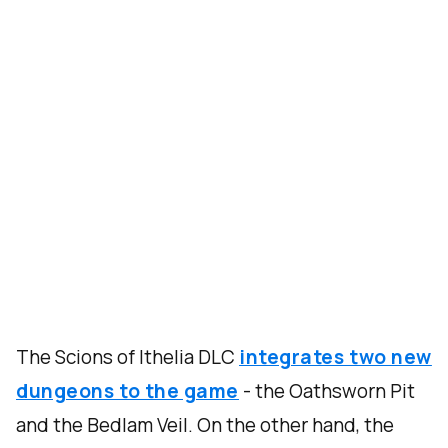
The Scions of Ithelia DLC
integrates two new
dungeons to the game
- the Oathsworn Pit
and the Bedlam Veil. On the other hand, the