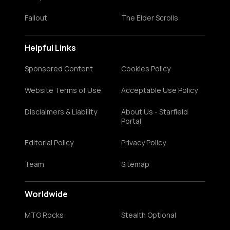
Fallout
The Elder Scrolls
Helpful Links
Sponsored Content
Cookies Policy
Website Terms of Use
Acceptable Use Policy
Disclaimers & Liability
About Us - Starfield
Portal
Editorial Policy
Privacy Policy
Team
Sitemap
Worldwide
MTG Rocks
Stealth Optional