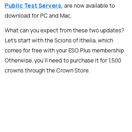
Public Test Servers,
are now available to
download for PC and Mac.
What can you expect from these two updates?
Let’s start with the Scions of Ithelia, which
comes for free with your ESO Plus membership.
Otherwise, you’ll need to purchase it for 1,500
crowns through the Crown Store.