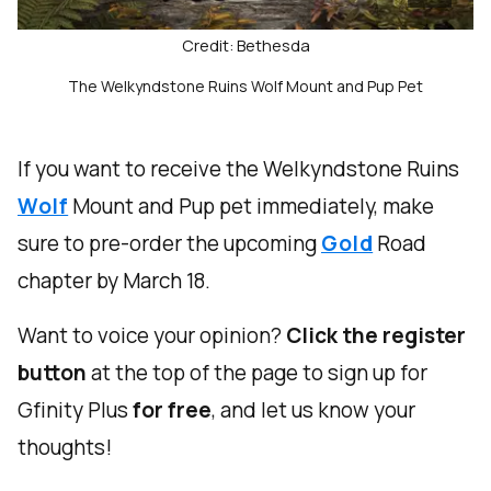
Credit: Bethesda
The Welkyndstone Ruins Wolf Mount and Pup Pet
If you want to receive the Welkyndstone Ruins
Wolf
Mount and Pup pet immediately, make
sure to pre-order the upcoming
Gold
Road
chapter by March 18.
Want to voice your opinion?
Click the register
button
at the top of the page to sign up for
Gfinity Plus
for free
, and let us know your
thoughts!