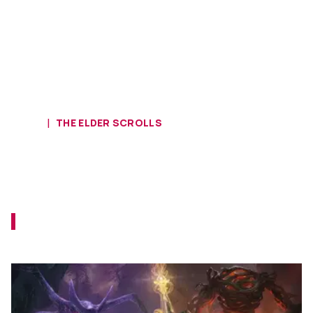
HOME
THE ELDER SCROLLS
Download The Elder Scrolls Online
Update 41 and Scions of Ithelia
Now!
Log in to your Elder Scrolls Online account
to obtain the new content.