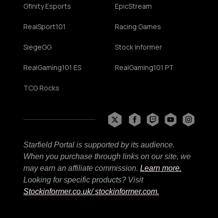
Gfinity Esports
EpicStream
RealSport101
Racing Games
SiegeGG
Stock Informer
RealGaming101 ES
RealGaming101 PT
TCG Rocks
Starfield Portal is supported by its audience.
When you purchase through links on our site, we
may earn an affiliate commission.
Learn more.
Looking for specific products? Visit
Stockinformer.co.uk
/ stockinformer.com.