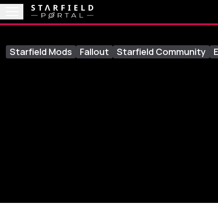
Starfield Mods
Fallout
Starfield Community
E