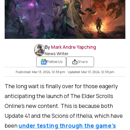
By
Mark Andre Yapching
News Writer
Follow Us
Share
Published: Mar 13, 2024, 12:38 pm
Updated: Mar 13, 2024, 12:38 pm
The long wait is finally over for those eagerly
anticipating the launch of The Elder Scrolls
Online's new content. This is because both
Update 41 and the Scions of Ithelia, which have
been
under testing through the game’s