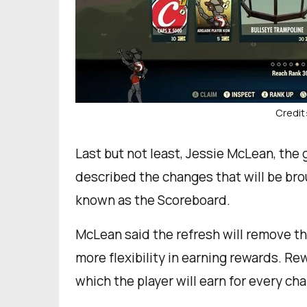
Credit
Last but not least, Jessie McLean, the
described the changes that will be bro
known as the Scoreboard.
McLean said the refresh will remove t
more flexibility in earning rewards. R
which the player will earn for every ch