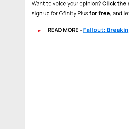
Want to voice your opinion?
Click the 
sign up for Gfinity Plus
for free,
and le
READ MORE -
Fallout: Breaki