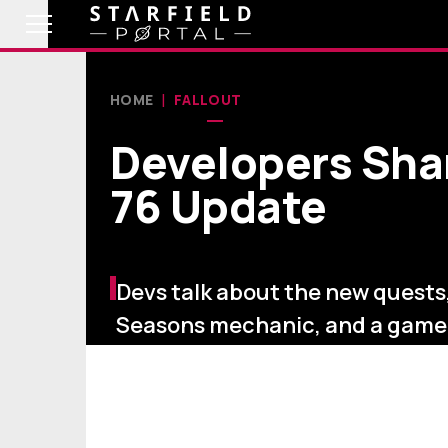
HOME
FALLOUT
Developers Sha
76 Update
Devs talk about the new quests
Seasons mechanic, and a gam
new Armor set.