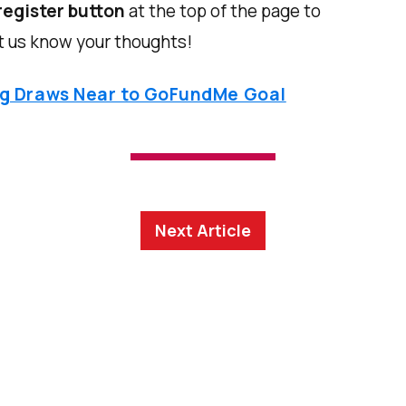
register button
at the top of the page to
t us know your thoughts!
ng Draws Near to GoFundMe Goal
Next Article