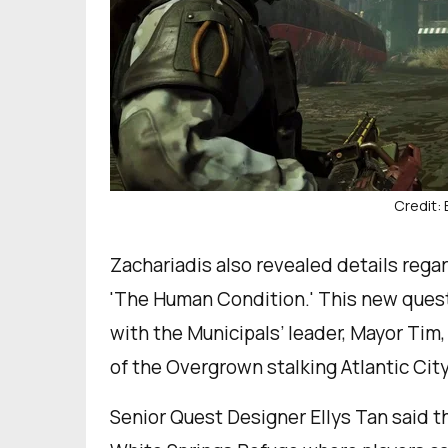
Credit:
Zachariadis also revealed details rega
'The Human Condition.' This new quest w
with the Municipals’ leader, Mayor Tim,
of the Overgrown stalking Atlantic City
Senior Quest Designer Ellys Tan said th