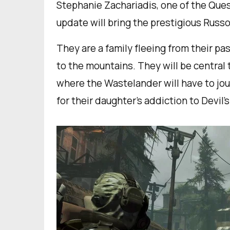
Stephanie Zachariadis, one of the Ques
update will bring the prestigious Russo
They are a family fleeing from their pas
to the mountains. They will be central 
where the Wastelander will have to jour
for their daughter’s addiction to Devil’