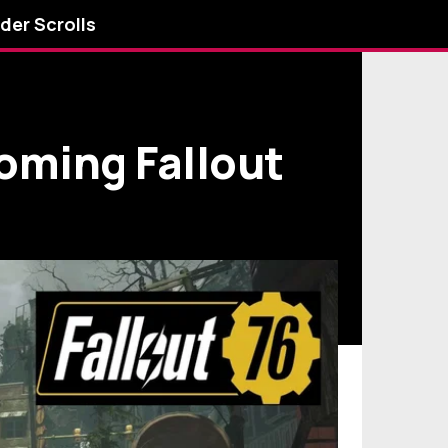
lder Scrolls
oming Fallout