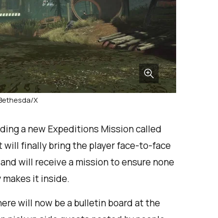
 Bethesda/X
rding a new Expeditions Mission called
ill finally bring the player face-to-face
 and will receive a mission to ensure none
 makes it inside.
ere will now be a bulletin board at the