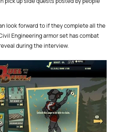
n pick up side quests posted by people
n look forward to if they complete all the
Civil Engineering armor set has combat
reveal during the interview.