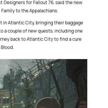
t Designers for Fallout 76, said the new
 Family to the Appalachians.
t in Atlantic City, bringing their baggage
to a couple of new quests, including one
ney back to Atlantic City to find a cure
s Blood.