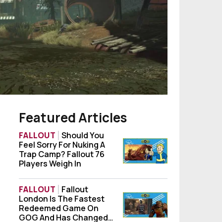
Featured Articles
FALLOUT
Should You
Feel Sorry For Nuking A
Should You Feel Sorry For Nuking A Trap Ca
Trap Camp? Fallout 76
Players Weigh In
FALLOUT
Fallout
London Is The Fastest
Fallout London Is The Fastest Redeemed
Redeemed Game On
GOG And Has Changed