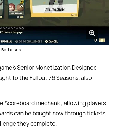
: Bethesda
 game’s Senior Monetization Designer,
ught to the Fallout 76 Seasons, also
he Scoreboard mechanic, allowing players
ewards can be bought now through tickets,
allenge they complete.