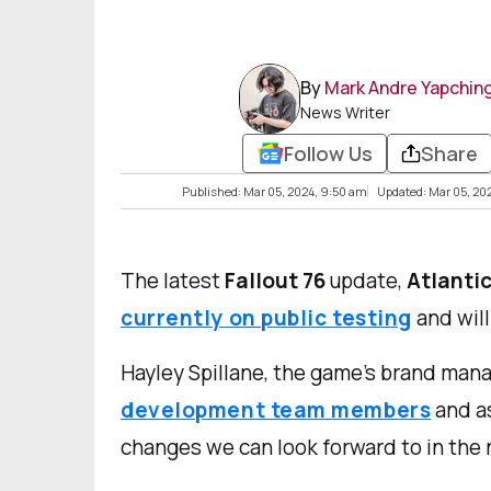
By
Mark Andre Yapchin
News Writer
Follow Us
Share
Published: Mar 05, 2024, 9:50 am
Updated: Mar 05, 20
The latest
Fallout 76
update,
Atlantic
currently on public testing
and will
Hayley Spillane, the game’s brand mana
development team
members
and as
changes we can look forward to in the