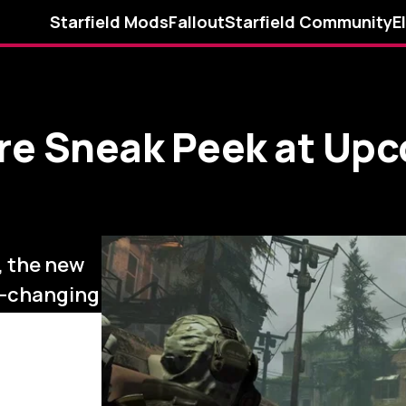
Starfield Mods
Fallout
Starfield Community
E
re Sneak Peek at Upc
, the new
e-changing