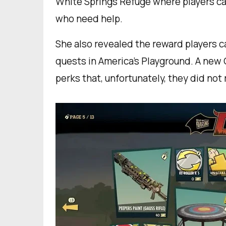
White Springs Refuge where players ca
who need help.
She also revealed the reward players ca
quests in America’s Playground. A new 
perks that, unfortunately, they did not 