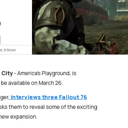
g
24, 9:50 am
 City
- America’s Playground, is
 be available on March 26.
ger,
interviews three Fallout 76
ks them to reveal some of the exciting
 new expansion.