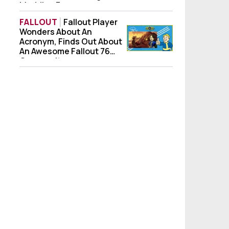
Modding Forever
FALLOUT
Fallout Player
Wonders About An
Fallout Player Wonders About An Acronym
Acronym, Finds Out About
An Awesome Fallout 76
Community