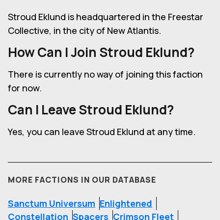
Stroud Eklund is headquartered in the Freestar
Collective, in the city of New Atlantis.
How Can I Join
Stroud Eklund
?
There is currently no way of joining this faction
for now.
Can I Leave
Stroud Eklund
?
Yes, you can leave Stroud Eklund at any time.
MORE FACTIONS IN OUR DATABASE
Sanctum Universum
Enlightened
Constellation
Spacers
Crimson Fleet