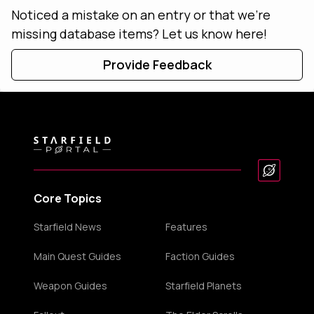
Noticed a mistake on an entry or that we're
missing database items? Let us know here!
Provide Feedback
Core Topics
Starfield News
Features
Main Quest Guides
Faction Guides
Weapon Guides
Starfield Planets