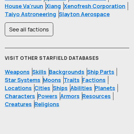
House Va'ruun
Xiang
Xenofresh Corporation
Taiyo Astroneering
Slayton Aerospace
See all factions
VISIT OTHER STARFIELD DATABASES
Weapons
Skills
Backgrounds
Ship Parts
Star Systems
Moons
Traits
Factions
Locations
Cities
Ships
Abilities
Planets
Characters
Powers
Armors
Resources
Creatures
Religions