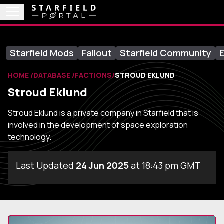
Starfield Mods
Fallout
Starfield Community
E
HOME
DATABASE
FACTIONS
STROUD EKLUND
Stroud Eklund
Stroud Eklund is a private company in Starfield that is
involved in the development of space exploration
technology.
Last Updated
24 Jun 2025
at 18:43 pm GMT