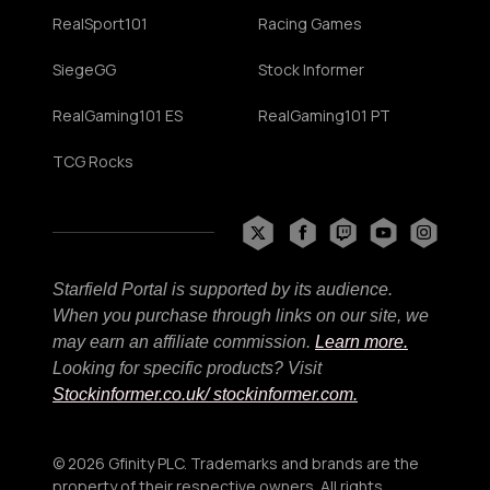
RealSport101
Racing Games
SiegeGG
Stock Informer
RealGaming101 ES
RealGaming101 PT
TCG Rocks
Starfield Portal is supported by its audience.
When you purchase through links on our site, we
may earn an affiliate commission.
Learn more.
Looking for specific products? Visit
Stockinformer.co.uk
/ stockinformer.com.
© 2026 Gfinity PLC. Trademarks and brands are the
property of their respective owners. All rights