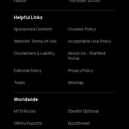
Fallout
The Elder Scrolls
Helpful Links
Sponsored Content
Cookies Policy
Website Terms of Use
Acceptable Use Policy
Disclaimers & Liability
About Us - Starfield
Portal
Editorial Policy
Privacy Policy
Team
Sitemap
Worldwide
MTG Rocks
Stealth Optional
Gfinity Esports
EpicStream