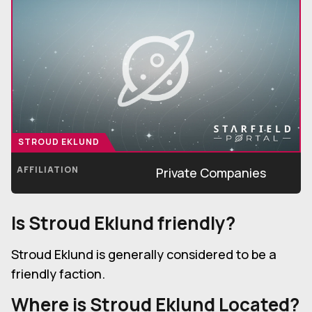
STROUD EKLUND
AFFILIATION
Private Companies
Is
Stroud Eklund
friendly?
Stroud Eklund is generally considered to be a
friendly faction.
Where is
Stroud Eklund
Located?