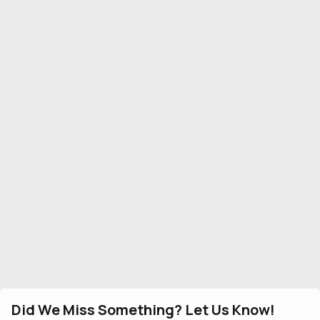
Did We Miss Something? Let Us Know!