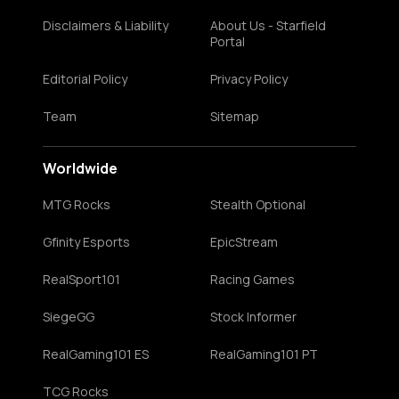
Disclaimers & Liability
About Us - Starfield
Portal
Editorial Policy
Privacy Policy
Team
Sitemap
Worldwide
MTG Rocks
Stealth Optional
Gfinity Esports
EpicStream
RealSport101
Racing Games
SiegeGG
Stock Informer
RealGaming101 ES
RealGaming101 PT
TCG Rocks