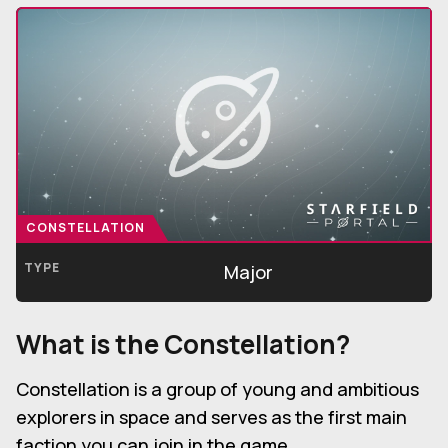
CONSTELLATION
TYPE
Major
What is the Constellation?
Constellation is a group of young and ambitious
explorers in space and serves as the first main
faction you can join in the game.