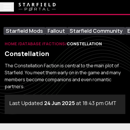
Starfield Mods
Fallout
Starfield Community
E
HOME
DATABASE
FACTIONS
CONSTELLATION
Constellation
The Constellation Faction is central to the main plot of
Starfield. You meet them early on in the game and many
members become companions and even romantic
partners.
Last Updated
24 Jun 2025
at 18:43 pm GMT