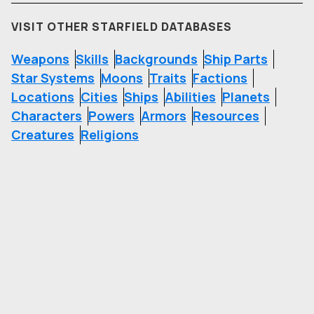
VISIT OTHER STARFIELD DATABASES
Weapons
Skills
Backgrounds
Ship Parts
Star Systems
Moons
Traits
Factions
Locations
Cities
Ships
Abilities
Planets
Characters
Powers
Armors
Resources
Creatures
Religions