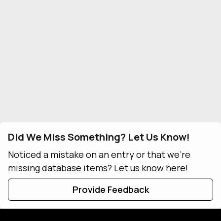
Did We Miss Something? Let Us Know!
Noticed a mistake on an entry or that we're
missing database items? Let us know here!
Provide Feedback