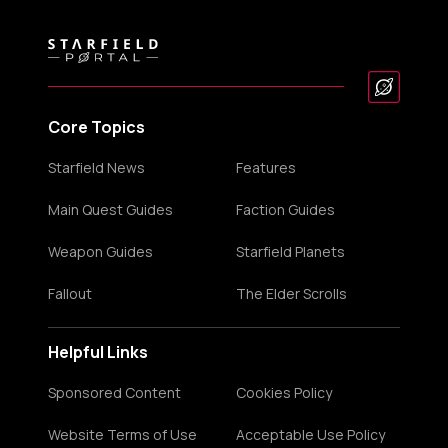
Core Topics
Starfield News
Features
Main Quest Guides
Faction Guides
Weapon Guides
Starfield Planets
Fallout
The Elder Scrolls
Helpful Links
Sponsored Content
Cookies Policy
Website Terms of Use
Acceptable Use Policy