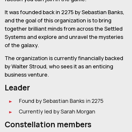
It was founded back in 2275 by Sebastian Banks,
and the goal of this organization is to bring
together brilliant minds from across the Settled
Systems and explore and unravel the mysteries
of the galaxy.
The organization is currently financially backed
by Walter Stroud, who sees it as an enticing
business venture.
Leader
Found by Sebastian Banks in 2275
Currently led by Sarah Morgan
Constellation members