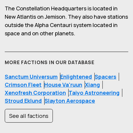
The Constellation Headquarters is located in
New Atlantis on Jemison. They also have stations
outside the Alpha Centauri system located in
space and on other planets.
MORE FACTIONS IN OUR DATABASE
Sanctum Universum
Enlightened
Spacers
Crimson Fleet
House Va'ruun
Xiang
Xenofresh Corporation
Taiyo Astroneering
Stroud Eklund
Slayton Aerospace
See all factions