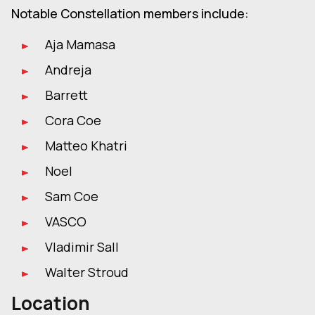
Notable Constellation members include:
Aja Mamasa
Andreja
Barrett
Cora Coe
Matteo Khatri
Noel
Sam Coe
VASCO
Vladimir Sall
Walter Stroud
Location