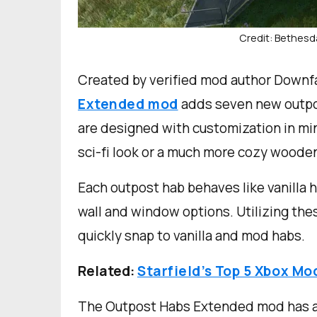
Credit: Bethesd
Created by verified mod author Downf
Extended mod
adds seven new outpos
are designed with customization in min
sci-fi look or a much more cozy wooden
Each outpost hab behaves like vanilla h
wall and window options. Utilizing thes
quickly snap to vanilla and mod habs.
Related:
Starfield’s Top 5 Xbox Mo
The Outpost Habs Extended mod has an 