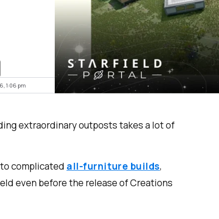
26, 1:06 pm
ding extraordinary outposts takes a lot of
to complicated
all-furniture builds
,
ield even before the release of Creations