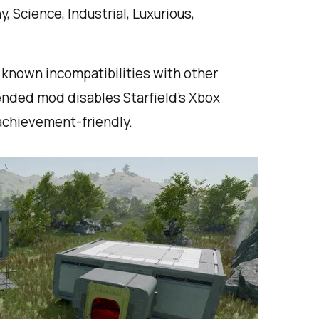
, Science, Industrial, Luxurious,
o known incompatibilities with other
nded mod disables Starfield’s Xbox
achievement-friendly.