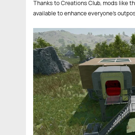
Thanks to Creations Club, mods like 
available to enhance everyone’s outpo