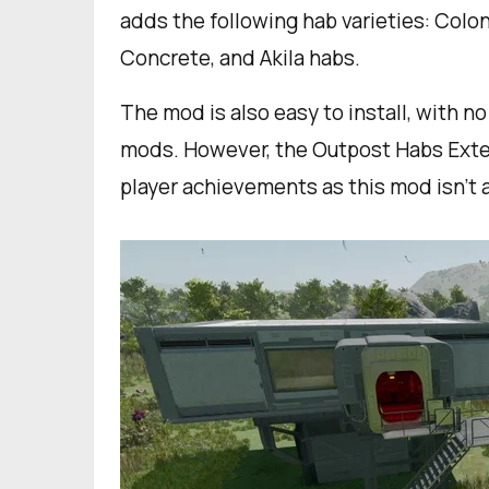
adds the following hab varieties: Colony
Concrete, and Akila habs.
The mod is also easy to install, with n
mods. However, the Outpost Habs Exte
player achievements as this mod isn’t 