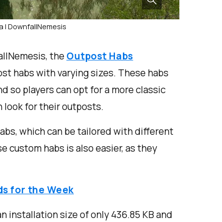
a | DownfallNemesis
allNemesis, the
Outpost Habs
t habs with varying sizes. These habs
d so players can opt for a more classic
 look for their outposts.
abs, which can be tailored with different
e custom habs is also easier, as they
ds for the Week
installation size of only 436.85 KB and