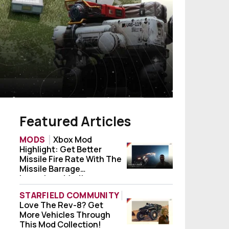
Featured Articles
MODS
Xbox Mod
Highlight: Get Better
Xbox Mod Highlight: Get Better Missile Fi
Missile Fire Rate With The
Missile Barrage
Launchers Mod!
STARFIELD COMMUNITY
Love The Rev-8? Get
Love The Rev-8? Get More Vehicles Throug
More Vehicles Through
This Mod Collection!