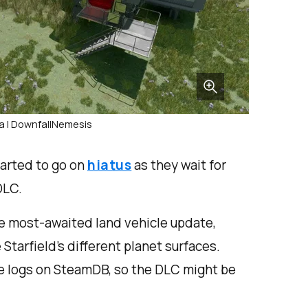
a | DownfallNemesis
tarted to go on
hiatus
as they wait for
DLC.
the most-awaited land vehicle update,
Starfield’s different planet surfaces.
ge logs on SteamDB, so the DLC might be