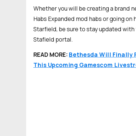
Whether you will be creating a brand 
Habs Expanded mod habs or going on hi
Starfield, be sure to stay updated with
Stafield portal.
READ MORE:
Bethesda Will Finally
This Upcoming Gamescom Livest