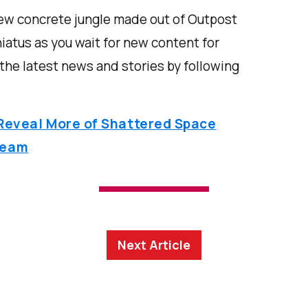
new concrete jungle made out of Outpost
atus as you wait for new content for
 the latest news and stories by following
 Reveal More of Shattered Space
ream
Next Article