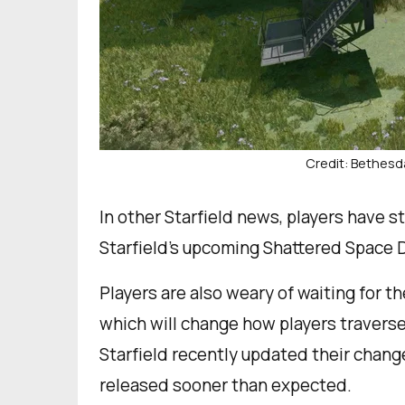
Credit: Bethesd
In other Starfield news, players have s
Starfield’s upcoming Shattered Space 
Players are also weary of waiting for 
which will change how players traverse 
Starfield recently updated their chan
released sooner than expected.