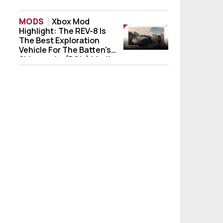
MODS
Xbox Mod
Highlight: The REV-8 Is
Xbox Mod Highlight: The REV-8 Is The Best
The Best Exploration
Vehicle For The Batten’s
Shipwrecks (POIs) Mod!