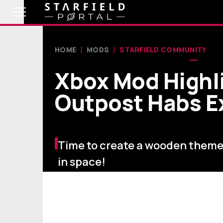
HOME
MODS
STARFIELD COMMUNITY
Xbox Mod Highli
Outpost Habs 
Time to create a wooden them
in space!