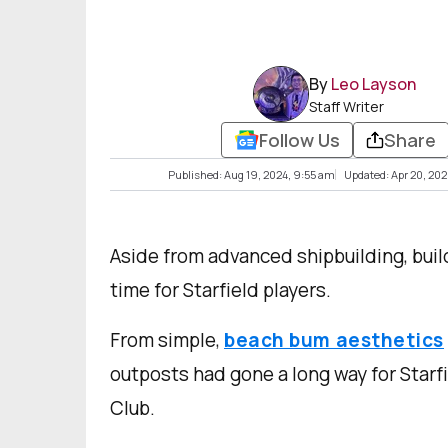
By
Leo Layson
Staff Writer
Follow Us
Share
Published: Aug 19, 2024, 9:55 am
Updated: Apr 20, 20
Aside from advanced shipbuilding, buil
time for Starfield players.
From simple,
beach bum aesthetics
outposts had gone a long way for Starf
Club.