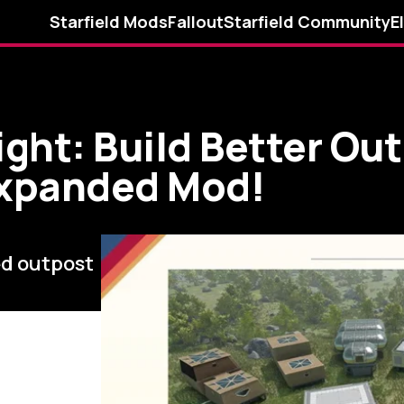
Starfield Mods
Fallout
Starfield Community
E
ght: Build Better Ou
Expanded Mod!
ed outpost