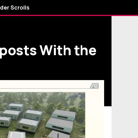
lder Scrolls
tposts With the