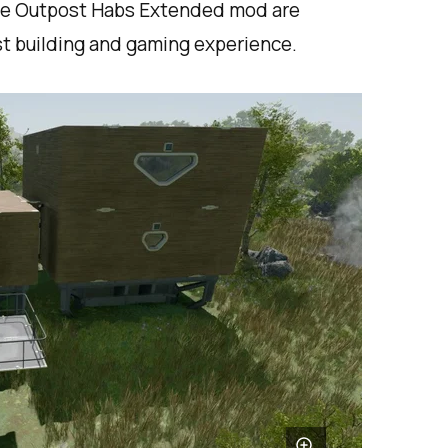
the Outpost Habs Extended mod are
st building and gaming experience.