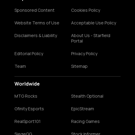
Sponsored Content
Cookies Policy
Website Terms of Use
Acceptable Use Policy
Disclaimers & Liability
About Us - Starfield
Portal
Editorial Policy
Privacy Policy
Team
Sitemap
Worldwide
MTG Rocks
Stealth Optional
Gfinity Esports
EpicStream
RealSport101
Racing Games
SiegeGG
Stock Informer