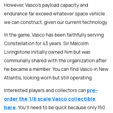
However, Vasco’s payload capacity and
endurance far exceed whatever space vehicle
we can construct, given our current technology.
In the game, Vasco has been faithfully serving
Constellation for 43 years. Sir Malcolm
Livingstone initially owned him but was
communally shared with the organization after
he became a member. You can find Vasco in New
Atlantis, looking worn but still operating.
Interested players and collectors can
pre-
order the 1/6 scale Vasco collectible
here
. You'll need to be quick because only 150