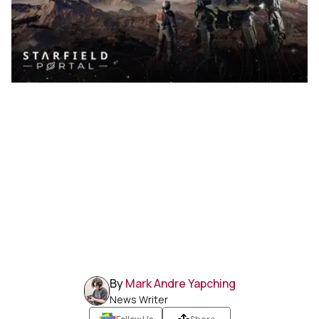
By
Mark Andre Yapching
News Writer