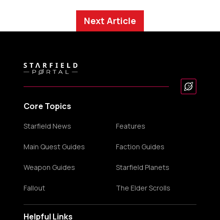
Next Article
Core Topics
Starfield News
Features
Main Quest Guides
Faction Guides
Weapon Guides
Starfield Planets
Fallout
The Elder Scrolls
Helpful Links