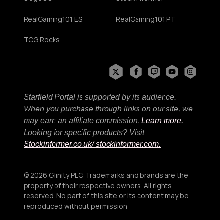
RealGaming101 ES
RealGaming101 PT
TCG Rocks
Starfield Portal is supported by its audience.
When you purchase through links on our site, we
may earn an affiliate commission.
Learn more.
Looking for specific products? Visit
Stockinformer.co.uk
/ stockinformer.com.
© 2026 Gfinity PLC. Trademarks and brands are the
property of their respective owners. All rights
reserved. No part of this site or its content may be
reproduced without permission