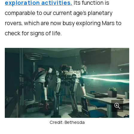
exploration activities.
Its function is
comparable to our current age’s planetary
rovers, which are now busy exploring Mars to
check for signs of life.
Credit: Bethesda