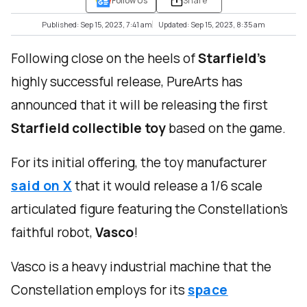
Follow Us
Share
Published: Sep 15, 2023, 7:41 am
Updated: Sep 15, 2023, 8:35 am
Following close on the heels of
Starfield’s
highly successful release, PureArts has
announced that it will be releasing the first
Starfield collectible toy
based on the game.
For its initial offering, the toy manufacturer
said on X
that it would release a 1/6 scale
articulated figure featuring the Constellation’s
faithful robot,
Vasco
!
Vasco is a heavy industrial machine that the
Constellation employs for its
space