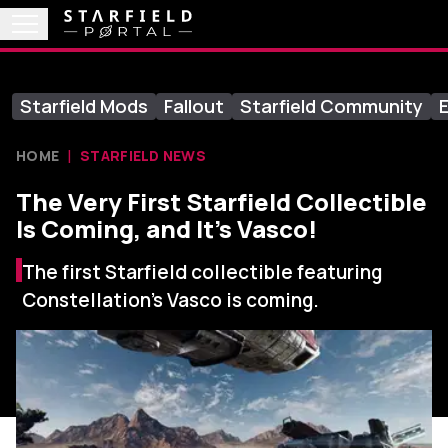
Starfield Mods
Fallout
Starfield Community
E
HOME
STARFIELD NEWS
The Very First Starfield Collectible
Is Coming, and It’s Vasco!
The first Starfield collectible featuring
Constellation's Vasco is coming.