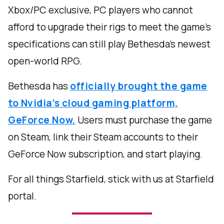
Xbox/PC exclusive, PC players who cannot
afford to upgrade their rigs to meet the game’s
specifications can still play Bethesda’s newest
open-world RPG.
Bethesda has
officially brought the game
to Nvidia’s cloud gaming platform,
GeForce Now.
Users must purchase the game
on Steam, link their Steam accounts to their
GeForce Now subscription, and start playing.
For all things Starfield, stick with us at Starfield
portal.