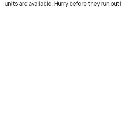
units are available. Hurry before they run out!