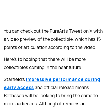
You can check out the PureArts Tweet on X with
a video preview of the collectible, which has 15
points of articulation according to the video.
Here’s to hoping that there will be more
collectibles coming in the near future!
Starfield’s
impressive performance during
early access
and official release means
Bethesda will be looking to bring the game to
more audiences. Although it remains an