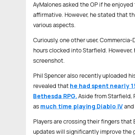
AyMalones asked the OP if he enjoyed t
affirmative. However, he stated that
various aspects.
Curiously, one other user, Commercia-
hours clocked into Starfield. However, 
screenshot.
Phil Spencer also recently uploaded hi
revealed that
he had spent nearly 1
Bethesda RPG.
Aside from Starfield, 
as
much time playing Diablo IV
and 
Players are crossing their fingers tha
updates will significantly improve the 