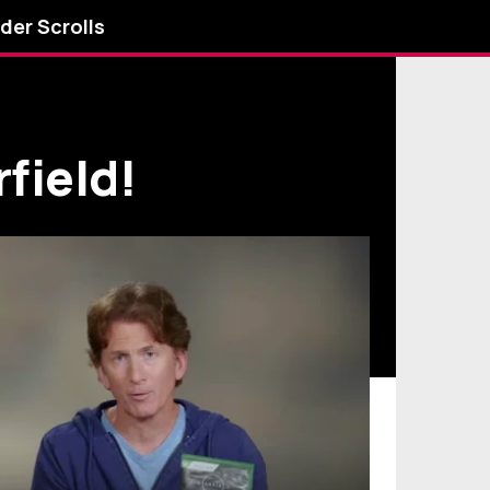
lder Scrolls
field!