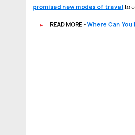
promised new modes of travel
to c
READ MORE -
Where Can You F