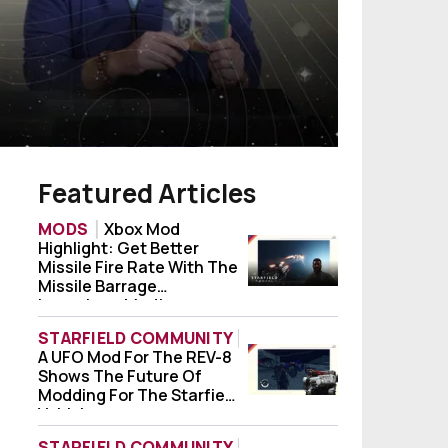
Featured Articles
MODS
Xbox Mod
Highlight: Get Better
Xbox Mod Highlight: Get Better Missile Fi
Missile Fire Rate With The
Missile Barrage
Launchers Mod!
STARFIELD COMMUNITY
A UFO Mod For The REV-8
A UFO Mod For The REV-8 Shows The Future
Shows The Future Of
Modding For The Starfield
Vehicle
STARFIELD COMMUNITY