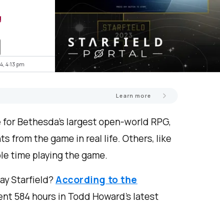
g
4, 4:13 pm
Learn more
 for Bethesda’s largest open-world RPG,
s from the game in real life. Others, like
le time playing the game.
ay Starfield?
According to the
nt 584 hours in Todd Howard’s latest