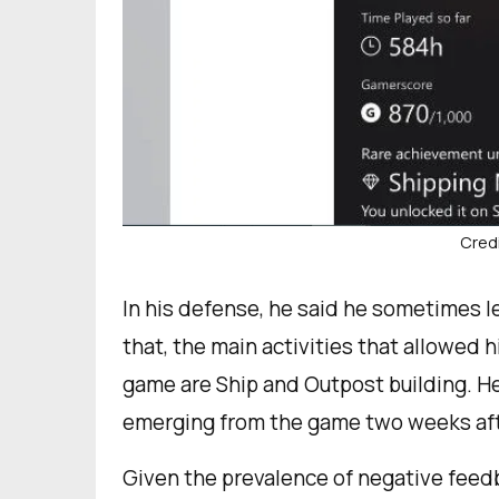
Credi
In his defense, he said he sometimes l
that, the main activities that allowed
game are Ship and Outpost building. He
emerging from the game two weeks afte
Given the prevalence of negative feedb