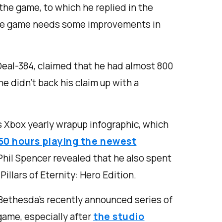
he game, to which he replied in the
 the game needs some improvements in
Deal-384, claimed that he had almost 800
he didn’t back his claim up with a
s Xbox yearly wrapup infographic, which
50 hours playing the newest
Phil Spencer revealed that he also spent
Pillars of Eternity: Hero Edition.
t Bethesda’s recently announced series of
game, especially after
the studio