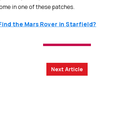
ome in one of these patches.
ind the Mars Rover in Starfield?
Next Article