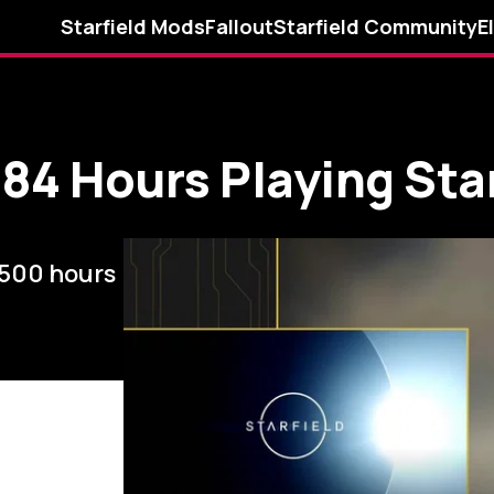
Starfield Mods
Fallout
Starfield Community
E
84 Hours Playing Star
 500 hours