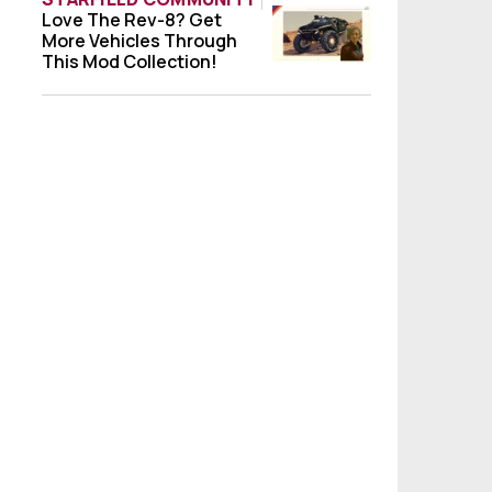
Love The Rev-8? Get
Love The Rev-8? Get More Vehicles Throug
More Vehicles Through
This Mod Collection!