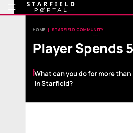
HOME
STARFIELD COMMUNITY
Player Spends 5
What can you do for more than
in Starfield?