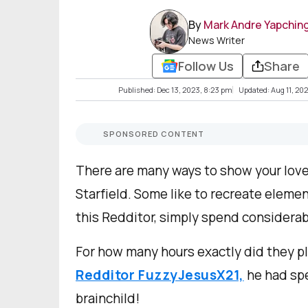
By
Mark Andre Yapchin
News Writer
Follow Us
Share
Published: Dec 13, 2023, 8:23 pm
Updated: Aug 11, 202
SPONSORED CONTENT
There are many ways to show your love
Starfield. Some like to recreate element
this Redditor, simply spend considerab
For how many hours exactly did they pl
Redditor FuzzyJesusX21,
he had spe
brainchild!