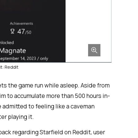
t: Reddit
ets the game run while asleep. Aside from
 him to accumulate more than 500 hours in-
 admitted to feeling like a caveman
r playing it.
ack regarding Starfield on Reddit, user