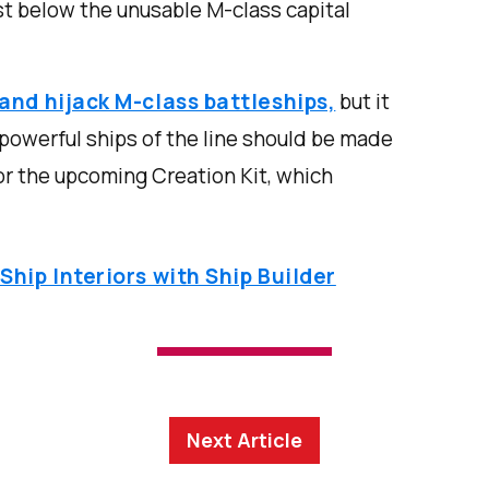
ust below the unusable M-class capital
and hijack M-class battleships,
but it
powerful ships of the line should be made
 or the upcoming Creation Kit, which
hip Interiors with Ship Builder
Next Article