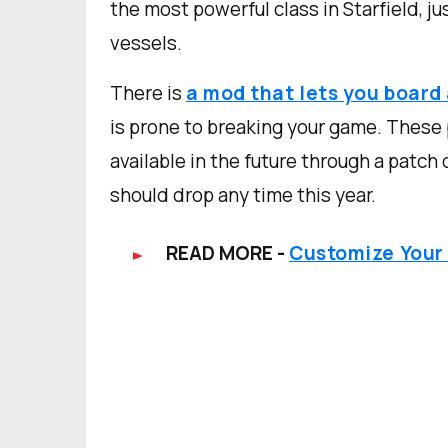
the most powerful class in Starfield, j
vessels.
There is
a mod that lets you board 
is prone to breaking your game. These 
available in the future through a patch
should drop any time this year.
READ MORE -
Customize Your S