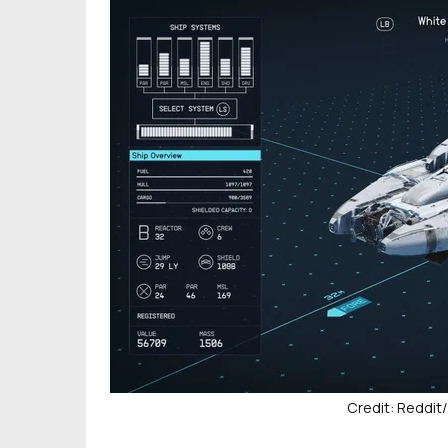
Credit: Reddi