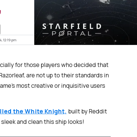
g
4, 12:19 pm
ially for those players who decided that
 Razorleaf, are not up to their standards in
ame’s most creative or inquisitive users
alled the White Knight,
built by Reddit
leek and clean this ship looks!