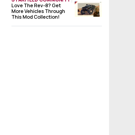
Love The Rev-8? Get
Love The Rev-8? Get More Vehicles Throug
More Vehicles Through
This Mod Collection!