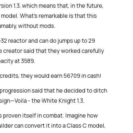
rsion 1.3, which means that, in the future,
r model. What’s remarkable is that this
sumably, without mods.
B-32 reactor and can do jumps up to 29
e creator said that they worked carefully
acity at 3589.
r credits, they would earn 56709 in cash!
eprogression said that he decided to ditch
sign—Voila - the White Knight 1.3.
as proven itself in combat. Imagine how
uilder can convert it into a Class C model,