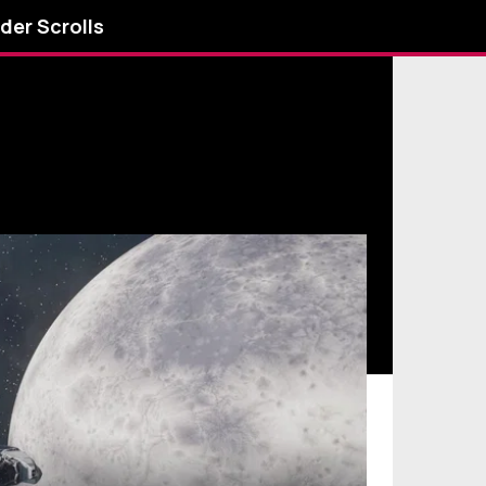
lder Scrolls