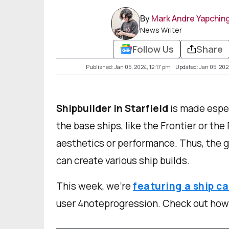
By
Mark Andre Yapchin
News Writer
Follow Us
Share
Published: Jan 05, 2024, 12:17 pm
Updated: Jan 05, 202
Shipbuilder in Starfield
is made espec
the base ships, like the Frontier or the
aesthetics or performance. Thus, the g
can create various ship builds.
This week, we’re
featuring a ship c
user 4noteprogression. Check out how s