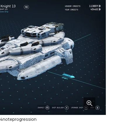
t/4noteprogression