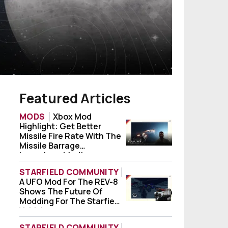
Featured Articles
MODS
Xbox Mod
Highlight: Get Better
Xbox Mod Highlight: Get Better Missile Fi
Missile Fire Rate With The
Missile Barrage
Launchers Mod!
STARFIELD COMMUNITY
A UFO Mod For The REV-8
A UFO Mod For The REV-8 Shows The Future
Shows The Future Of
Modding For The Starfield
Vehicle
STARFIELD COMMUNITY