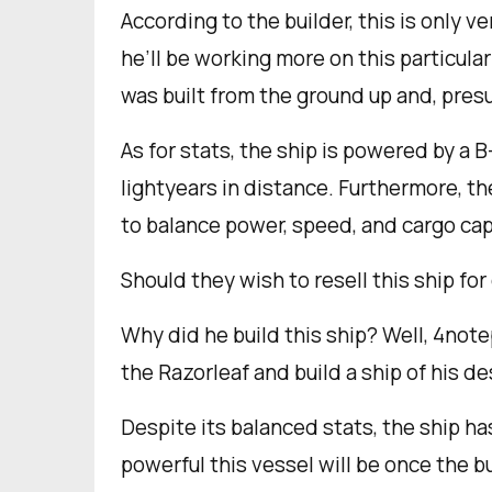
According to the builder, this is only ve
he’ll be working more on this particula
was built from the ground up and, pre
As for stats, the ship is powered by a 
lightyears in distance. Furthermore, th
to balance power, speed, and cargo cap
Should they wish to resell this ship fo
Why did he build this ship? Well, 4not
the Razorleaf and build a ship of his de
Despite its balanced stats, the ship h
powerful this vessel will be once the b