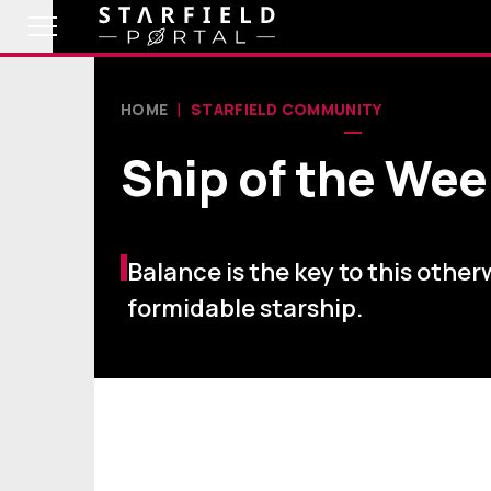
HOME
STARFIELD COMMUNITY
Ship of the Wee
Balance is the key to this other
formidable starship.