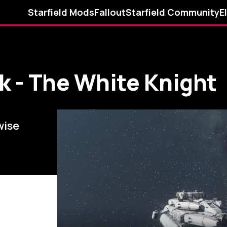
Starfield Mods
Fallout
Starfield Community
E
k - The White Knight
wise