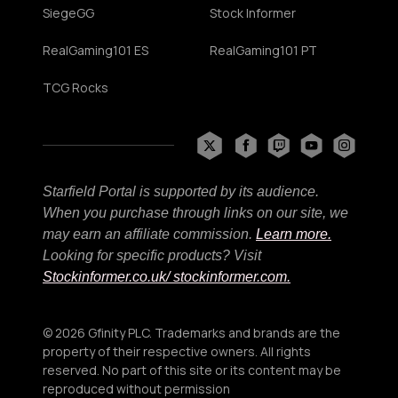
SiegeGG
Stock Informer
RealGaming101 ES
RealGaming101 PT
TCG Rocks
Starfield Portal is supported by its audience.
When you purchase through links on our site, we
may earn an affiliate commission.
Learn more.
Looking for specific products? Visit
Stockinformer.co.uk
/ stockinformer.com.
© 2026 Gfinity PLC. Trademarks and brands are the
property of their respective owners. All rights
reserved. No part of this site or its content may be
reproduced without permission