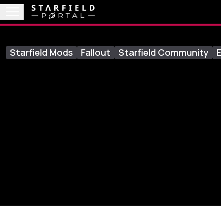
Starfield Mods
Fallout
Starfield Community
E