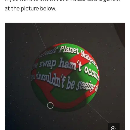
at the picture below.