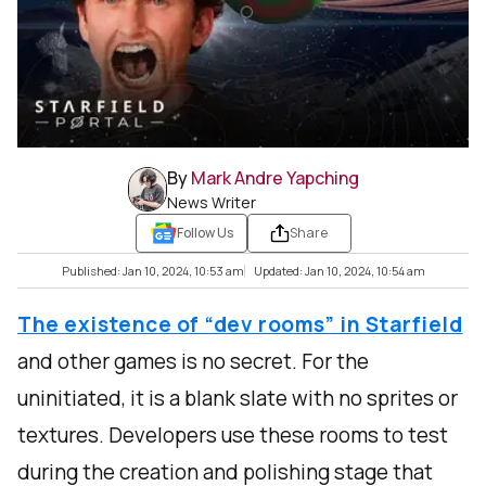
By
Mark Andre Yapching
News Writer
Follow Us
Share
Published: Jan 10, 2024, 10:53 am
Updated: Jan 10, 2024, 10:54 am
The existence of “dev rooms” in Starfield
and other games is no secret. For the
uninitiated, it is a blank slate with no sprites or
textures. Developers use these rooms to test
during the creation and polishing stage that