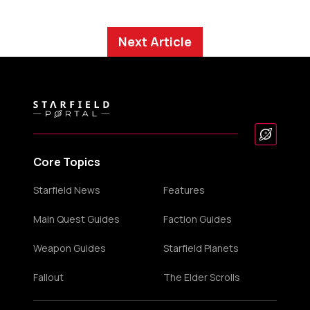
Next Article
Core Topics
Starfield News
Features
Main Quest Guides
Faction Guides
Weapon Guides
Starfield Planets
Fallout
The Elder Scrolls