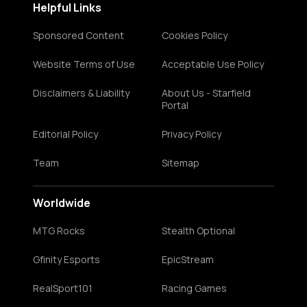
Helpful Links
Sponsored Content
Cookies Policy
Website Terms of Use
Acceptable Use Policy
Disclaimers & Liability
About Us - Starfield
Portal
Editorial Policy
Privacy Policy
Team
Sitemap
Worldwide
MTG Rocks
Stealth Optional
Gfinity Esports
EpicStream
RealSport101
Racing Games