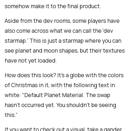
somehow make it to the final product.
Aside from the dev rooms, some players have
also come across what we can call the 'dev
starmap.' This is just a starmap where you can
see planet and moon shapes, but their textures
have not yet loaded.
How does this look? It’s a globe with the colors
of Christmas in it, with the following text in
white: “Default Planet Material. The swap
hasn’t occurred yet. You shouldn’t be seeing
this.”
If you want to check out a visual, take a gander