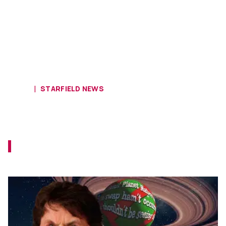
HOME
STARFIELD NEWS
Player Discovers Dev Starmap for
Starfield
That just reminds us of the Grinch a month
too late.