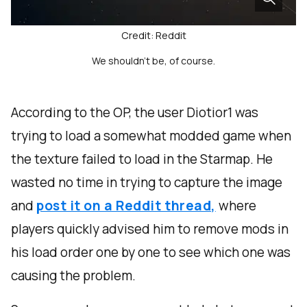
Credit: Reddit
We shouldn't be, of course.
According to the OP, the user Diotior1 was
trying to load a somewhat modded game when
the texture failed to load in the Starmap. He
wasted no time in trying to capture the image
and
post it on a Reddit thread,
where
players quickly advised him to remove mods in
his load order one by one to see which one was
causing the problem.