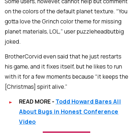
Some users, however, cannot help but comment
on the colors of the default planet texture. “You
gotta love the Grinch color theme for missing
planet materials, LOL,” user puzzleheadbutbig
joked.
BrotherCorvid even said that he just restarts
his game, and it fixes itself, but he likes to run
with it for a few moments because “it keeps the
[Christmas] spirit alive.”
READ MORE -
Todd Howard Bares All
About Bugs in Honest Conference
Video