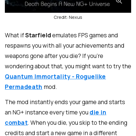
Credit: Nexus
What if
Starfield
emulates FPS games and
respawns you with all your achievements and
weapons gone after you die? If you’re
wondering about that, you might want to try the
Quantum Immortality - Roguelike
Permadeath
mod.
The mod instantly ends your game and starts
an NG+ instance every time you
die in
combat
. When you die, you skip to the ending
credits and start a new game in a different