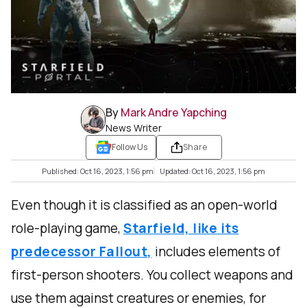
By
Mark Andre Yapching
News Writer
Follow Us
Share
Published: Oct 16, 2023, 1:56 pm
Updated: Oct 16, 2023, 1:56 pm
Even though it is classified as an open-world
role-playing game,
Starfield, like its
predecessor Fallout,
includes elements of
first-person shooters. You collect weapons and
use them against creatures or enemies, for