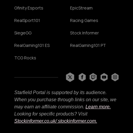
Gfinity Esports
EpicStream
RealSport101
Racing Games
SiegeGG
Stock Informer
RealGaming101 ES
RealGaming101 PT
TCG Rocks
Starfield Portal is supported by its audience.
When you purchase through links on our site, we
may earn an affiliate commission.
Learn more.
Looking for specific products? Visit
Stockinformer.co.uk
/ stockinformer.com.