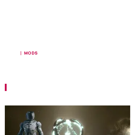
HOME
MODS
Experience Roguelike Permadeath
in Starfield With New Mod
This mod should force you to level up your
game, and quickly.