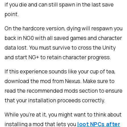
if you die and can still spawn in the last save
point.
On the hardcore version, dying will respawn you
back in NG0 with all saved games and character
data lost. You must survive to cross the Unity
and start NG+ to retain character progress.
If this experience sounds like your cup of tea,
download the mod from Nexus. Make sure to
read the recommended mods section to ensure
that your installation proceeds correctly.
While you’re at it, you might want to think about
installing a mod that lets you
loot NPCs after