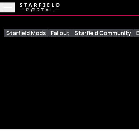
Starfield Mods
Fallout
Starfield Community
E