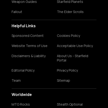
Weapon Guides
Starfield Planets
Fallout
The Elder Scrolls
Helpful Links
Sponsored Content
Cookies Policy
Website Terms of Use
Acceptable Use Policy
Disclaimers & Liability
About Us - Starfield
Portal
Editorial Policy
Privacy Policy
Team
Sitemap
Worldwide
MTG Rocks
Stealth Optional