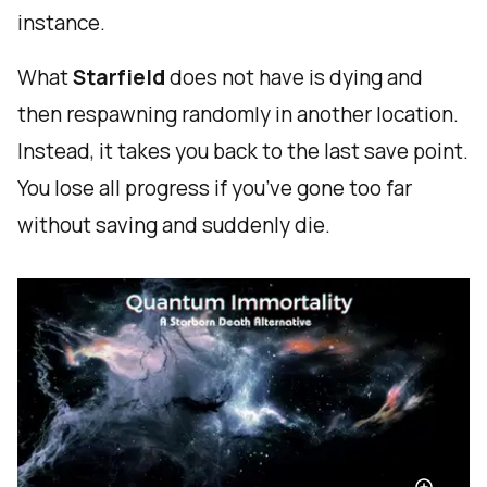
instance.
What
Starfield
does not have is dying and
then respawning randomly in another location.
Instead, it takes you back to the last save point.
You lose all progress if you’ve gone too far
without saving and suddenly die.