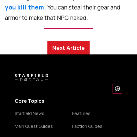
you kill them.
You can steal their gear and
armor to make that NPC naked.
Next Article
Core Topics
Starfield News
Features
Main Quest Guides
Faction Guides