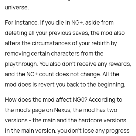
universe.
For instance, if you die in NG+, aside from
deleting all your previous saves, the mod also
alters the circumstances of your rebirth by
removing certain characters from the
playthrough. You also don’t receive any rewards,
and the NG+ count does not change. All the
mod does is revert you back to the beginning.
How does the mod affect NG0? According to
the mod’s page on Nexus, the mod has two
versions - the main and the hardcore versions.
In the main version, you don’t lose any progress