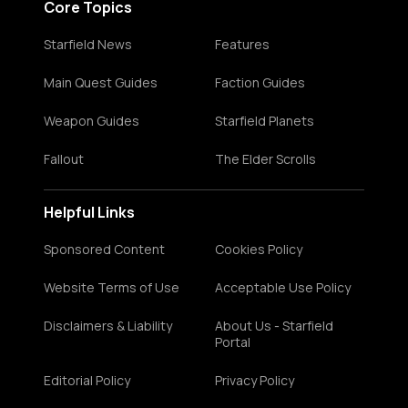
Core Topics
Starfield News
Features
Main Quest Guides
Faction Guides
Weapon Guides
Starfield Planets
Fallout
The Elder Scrolls
Helpful Links
Sponsored Content
Cookies Policy
Website Terms of Use
Acceptable Use Policy
Disclaimers & Liability
About Us - Starfield
Portal
Editorial Policy
Privacy Policy