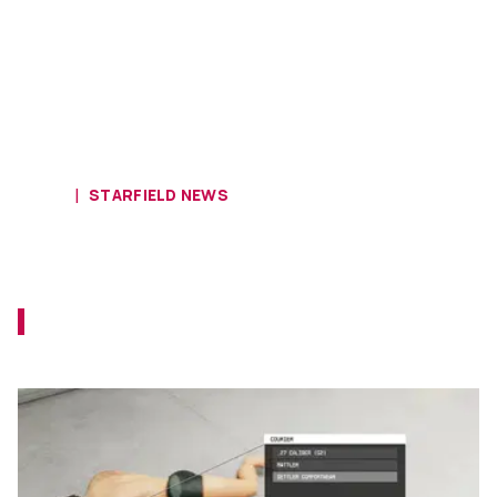
HOME
STARFIELD NEWS
New Mod Lets You Loot NPCs and
Strip Them Naked
This new mod brings the classic Skyrim and
Fallout looting into Starfield.