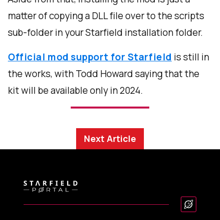
matter of copying a DLL file over to the scripts
sub-folder in your Starfield installation folder.
Official mod support for Starfield
is still in
the works, with Todd Howard saying that the
kit will be available only in 2024.
Next Article