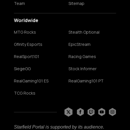
Team
Sitemap
Worldwide
MTG Rocks
Stealth Optional
Gfinity Esports
EpicStream
RealSport101
Racing Games
SiegeGG
Stock Informer
RealGaming101 ES
RealGaming101 PT
TCG Rocks
Starfield Portal is supported by its audience.