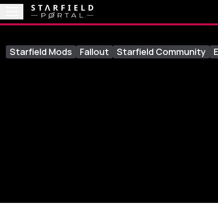
Starfield Mods
Fallout
Starfield Community
E