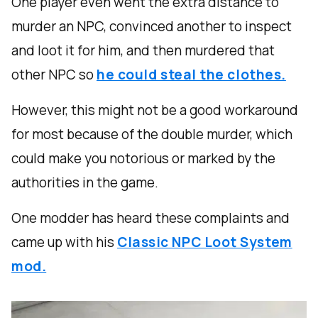
One player even went the extra distance to
murder an NPC, convinced another to inspect
and loot it for him, and then murdered that
other NPC so
he could steal the clothes.
However, this might not be a good workaround
for most because of the double murder, which
could make you notorious or marked by the
authorities in the game.
One modder has heard these complaints and
came up with his
Classic NPC Loot System
mod.