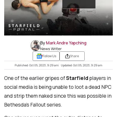
By
Mark Andre Yapching
News Writer
Follow Us
Share
Published: Oct 05, 2023, 9:29 am
Updated: Oct 05, 2023, 9:29 am
One of the earlier gripes of
Starfield
players in
social media is being unable to loot a dead NPC
and strip them naked since this was possible in
Bethesda’s Fallout series.