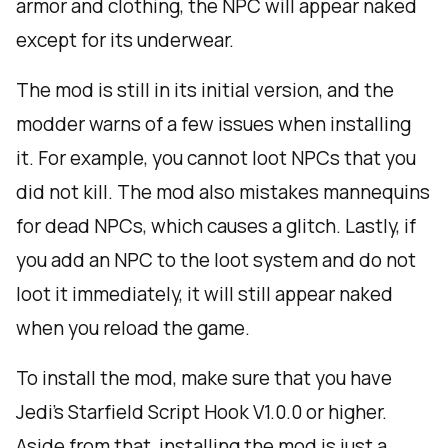
armor and clothing, the NPC will appear naked
except for its underwear.
The mod is still in its initial version, and the
modder warns of a few issues when installing
it. For example, you cannot loot NPCs that you
did not kill. The mod also mistakes mannequins
for dead NPCs, which causes a glitch. Lastly, if
you add an NPC to the loot system and do not
loot it immediately, it will still appear naked
when you reload the game.
To install the mod, make sure that you have
Jedi’s Starfield Script Hook V1.0.0 or higher.
Aside from that, installing the mod is just a