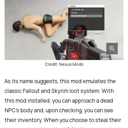
Credit: Nexus Mods
As its name suggests, this mod emulates the
classic Fallout and Skyrim loot system. With
this mod installed, you can approach a dead
NPC’s body and, upon checking, you can see
their inventory. When you choose to steal their